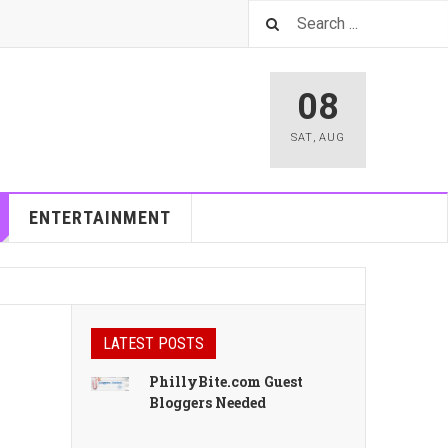
08
SAT
,
AUG
ENTERTAINMENT
LATEST POSTS
PhillyBite.com Guest
Bloggers Needed