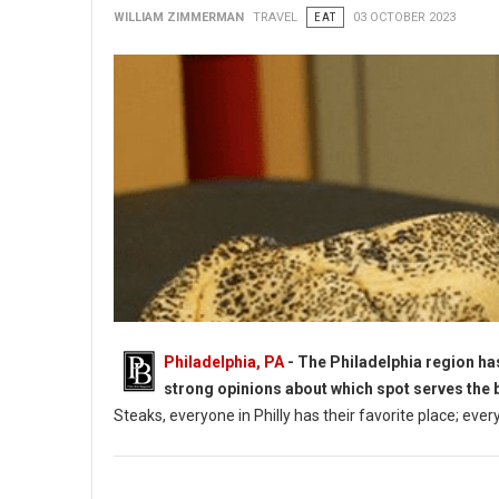
WILLIAM ZIMMERMAN
TRAVEL
EAT
03 OCTOBER 2023
Philadelphia, PA
- The Philadelphia region ha
strong opinions about which spot serves the 
Steaks, everyone in Philly has their favorite place; ever