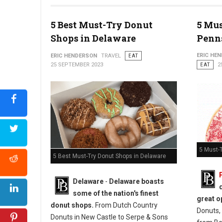
5 Best Must-Try Donut
5 Mus
Photo: Jim Pappas
Shops in Delaware
Penn
ERIC HE
ERIC HENDERSON
TRAVEL
EAT
25 SEPTEMBER 2023
EAT
2
5 Must-
5 Best Must-Try Donut Shops in Delaware
Delaware
-
Delaware boasts
some of the nation's finest
great o
donut shops.
From Dutch Country
Donuts, 
Donuts in New Castle to Serpe & Sons