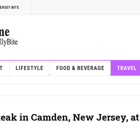
ERSEY BITE
T
LIFESTYLE
FOOD & BEVERAGE
TRAVEL
steak in Camden, New Jersey, at