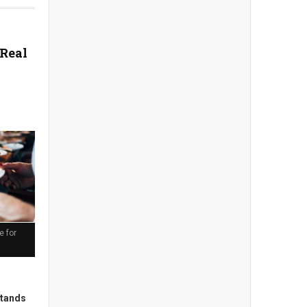
 Real
e for
stands