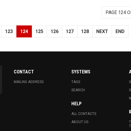
PAGE 124 O
123
124
125
126
127
128
NEXT
END
CONTACT
SYSTEMS
MAILING ADDRESS
TAGS
G
SEARCH
N
HELP
ALL CONTACTS
ABOUT US
T
T