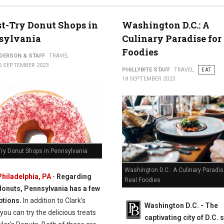
t-Try Donut Shops in
Washington D.C.: A
sylvania
Culinary Paradise for
Foodies
NDERSON & STAFF
TRAVEL
5 SEPTEMBER 2023
PHILLYBITE STAFF
TRAVEL
EAT
18 SEPTEMBER 2023
Try Donut Shops in Pennsylvania
Washington D.C.: A Culinary Paradis
Philadelphia, PA
-
Regarding
Real Foodies
donuts, Pennsylvania has a few
ptions.
In addition to Clark's
Washington D.C. -
The
you can try the delicious treats
captivating city of D.C. 