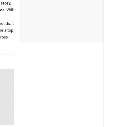
istory,
nce.
With
oods, it
me a top
cross