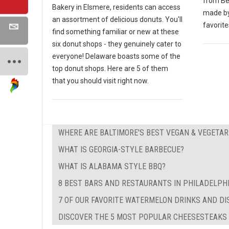
from Bei
Bakery in Elsmere, residents can access
made by
an assortment of delicious donuts. You'll
favorite
find something familiar or new at these
six donut shops - they genuinely cater to
everyone! Delaware boasts some of the
top donut shops. Here are 5 of them
that you should visit right now.
WHERE ARE BALTIMORE'S BEST VEGAN & VEGETA
WHAT IS GEORGIA-STYLE BARBECUE?
WHAT IS ALABAMA STYLE BBQ?
8 BEST BARS AND RESTAURANTS IN PHILADELPH
7 OF OUR FAVORITE WATERMELON DRINKS AND DI
DISCOVER THE 5 MOST POPULAR CHEESESTEAKS I