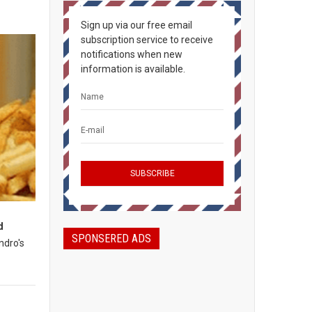
Sign up via our free email
subscription service to receive
notifications when new
information is available.
d
SPONSERED ADS
ndro's