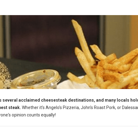
s several acclaimed cheesesteak destinations, and many locals hol
best steak.
Whether it's Angelo's Pizzeria, John's Roast Pork, or Dalessa
yone's opinion counts equally!