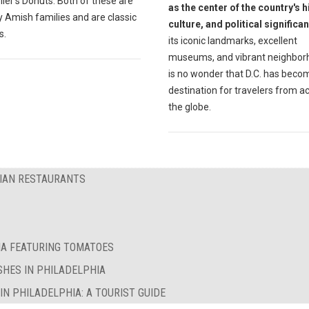
ler's Donuts. Both of these are
as the center of the country's h
 Amish families and are classic
culture, and political significa
s.
its iconic landmarks, excellent
museums, and vibrant neighborh
is no wonder that D.C. has beco
destination for travelers from a
the globe.
RIAN RESTAURANTS
IA FEATURING TOMATOES
SHES IN PHILADELPHIA
N PHILADELPHIA: A TOURIST GUIDE