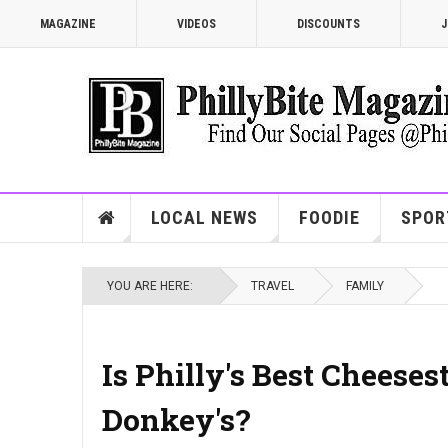
MAGAZINE
VIDEOS
DISCOUNTS
J
LOCAL NEWS
FOODIE
SPOR
YOU ARE HERE:
TRAVEL
FAMILY
Is Philly's Best Cheese
Donkey's?