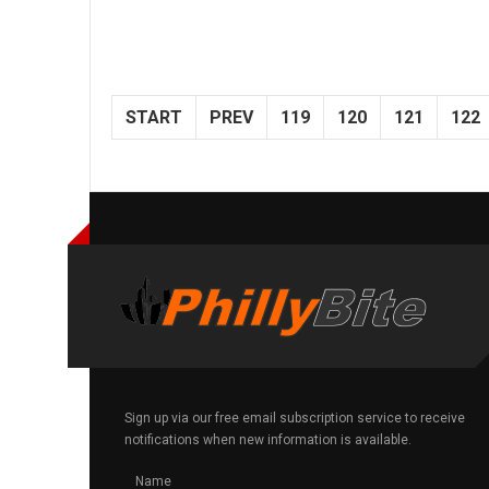
START
PREV
119
120
121
122
Sign up via our free email subscription service to receive
notifications when new information is available.