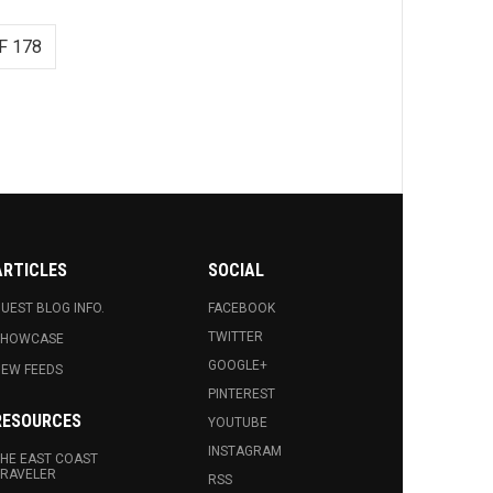
F 178
ARTICLES
SOCIAL
UEST BLOG INFO.
FACEBOOK
TWITTER
SHOWCASE
GOOGLE+
EW FEEDS
PINTEREST
RESOURCES
YOUTUBE
INSTAGRAM
HE EAST COAST
RAVELER
RSS