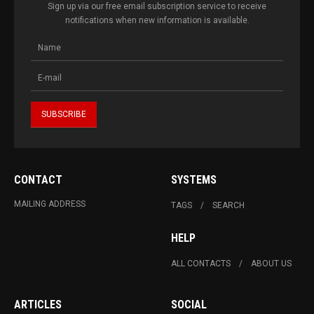
Sign up via our free email subscription service to receive
notifications when new information is available.
CONTACT
SYSTEMS
MAILING ADDRESS
TAGS
SEARCH
HELP
ALL CONTACTS
ABOUT US
ARTICLES
SOCIAL