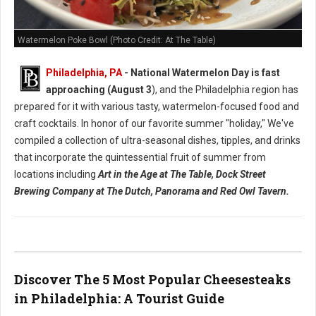
Watermelon Poke Bowl (Photo Credit: At The Table)
Philadelphia, PA
- National Watermelon Day is fast
approaching (August 3
), and the Philadelphia region has
prepared for it with various tasty, watermelon-focused food and
craft cocktails.
In honor of our favorite summer "holiday," We've
compiled a collection of ultra-seasonal dishes, tipples, and drinks
that incorporate the quintessential fruit of summer from
locations including
Art in the Age at The Table, Dock Street
Brewing Company at The Dutch, Panorama and Red Owl Tavern.
Discover The 5 Most Popular Cheesesteaks
in Philadelphia: A Tourist Guide