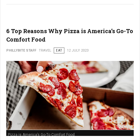
6 Top Reasons Why Pizza is America’s Go-To
Comfort Food
PHILLYBITE STAFF
TRAVEL
EAT
12 JULY 2023
Pizza is America’s Go-To Comfort Food