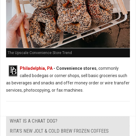
The Upscale Convenience Store Trend
Philadelphia, PA
- Convenience stores
, commonly
called bodegas or corner shops, sell basic groceries such
as beverages and snacks and offer money order or wire transfer
services, photocopying, or fax machines.
WHAT IS A CHAAT DOG?
RITA’S NEW JOLT & COLD BREW FROZEN COFFEES