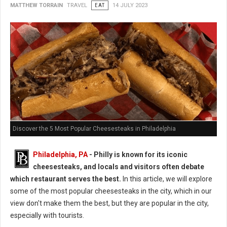
MATTHEW TORRAIN
TRAVEL
EAT
14 JULY 2023
Discover the 5 Most Popular Cheesesteaks in Philadelphia
Philadelphia, PA
- Philly is known for its iconic
cheesesteaks, and locals and visitors often debate
which restaurant serves the best.
In this article, we will explore
some of the most popular cheesesteaks in the city, which in our
view don't make them the best, but they are popular in the city,
especially with tourists.