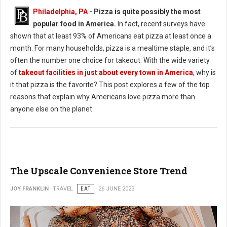
Philadelphia, PA
- Pizza is quite possibly the most
popular food in America.
In fact, recent surveys have
shown that at least 93% of Americans eat pizza at least once a
month. For many households, pizza is a mealtime staple, and it’s
often the number one choice for takeout. With the wide variety
of
takeout facilities in just about every town in America
, why is
it that pizza is the favorite? This post explores a few of the top
reasons that explain why Americans love pizza more than
anyone else on the planet.
The Upscale Convenience Store Trend
JOY FRANKLIN
TRAVEL
EAT
26 JUNE 2023