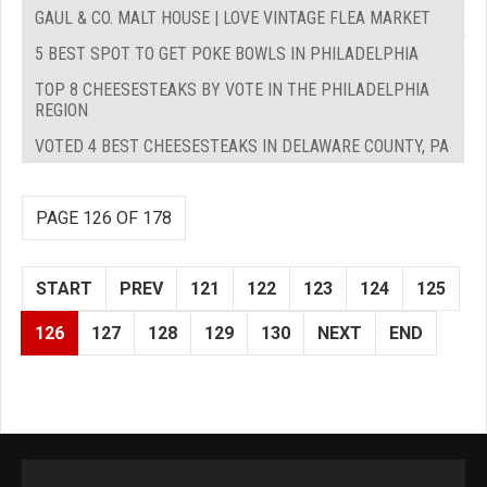
GAUL & CO. MALT HOUSE | LOVE VINTAGE FLEA MARKET
5 BEST SPOT TO GET POKE BOWLS IN PHILADELPHIA
TOP 8 CHEESESTEAKS BY VOTE IN THE PHILADELPHIA
REGION
VOTED 4 BEST CHEESESTEAKS IN DELAWARE COUNTY, PA
PAGE 126 OF 178
START
PREV
121
122
123
124
125
126
127
128
129
130
NEXT
END