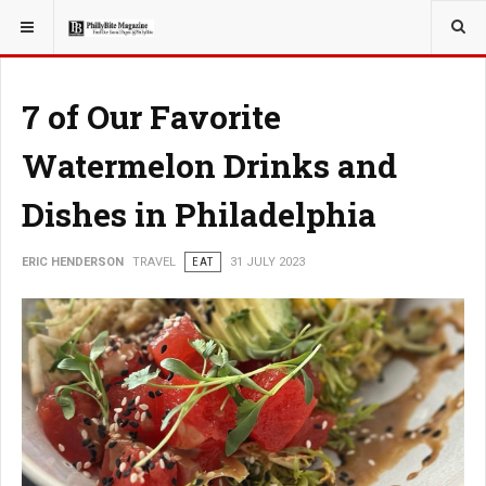
YOU ARE HERE:
TRAVEL
7 of Our Favorite
Watermelon Drinks and
Dishes in Philadelphia
ERIC HENDERSON
TRAVEL
EAT
31 JULY 2023