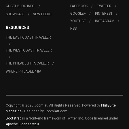
GUEST BLOG INFO.
FACEBOOK
TWITTER
GOOGLE+
PINTEREST
SHOWCASE
NEW FEEDS
YOUTUBE
INSTAGRAM
RESOURCES
RSS
THE EAST COAST TRAVELER
THE WEST COAST TRAVELER
THE PHILADELPHIA CALLER
WHERE PHILADELPHIA
Copyright © 2026 Joomla!. All Rights Reserved. Powered by
PhillyBite
Magazine
- Designed by JoomlArt.com.
Bootstrap
is a front-end framework of Twitter, Inc. Code licensed under
Apache License v2.0
.