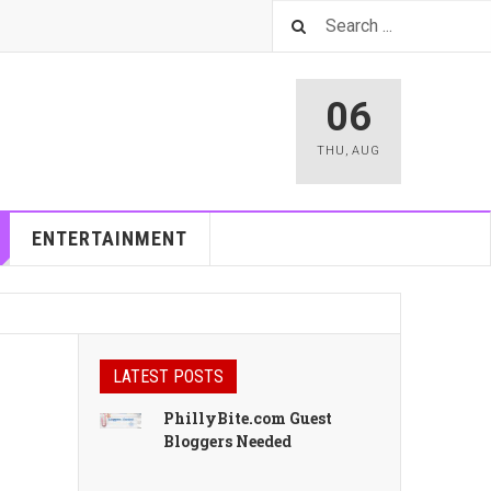
06
THU
,
AUG
ENTERTAINMENT
LATEST POSTS
PhillyBite.com Guest
Bloggers Needed