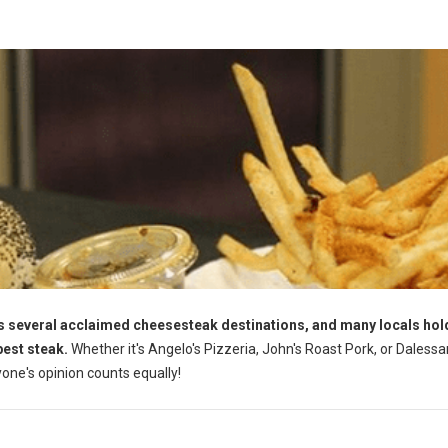
s several acclaimed cheesesteak destinations, and many locals hol
best steak.
Whether it's Angelo's Pizzeria, John's Roast Pork, or Dalessa
yone's opinion counts equally!