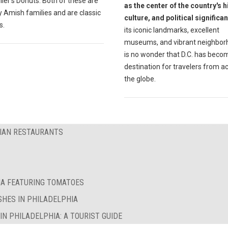
ler's Donuts. Both of these are
as the center of the country's h
 Amish families and are classic
culture, and political significa
s.
its iconic landmarks, excellent
museums, and vibrant neighborh
is no wonder that D.C. has beco
destination for travelers from a
the globe.
RIAN RESTAURANTS
IA FEATURING TOMATOES
SHES IN PHILADELPHIA
N PHILADELPHIA: A TOURIST GUIDE