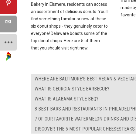
from Bei
Bakery in Elsmere, residents can access
made by
an assortment of delicious donuts. You'll
favorite
find something familiar or new at these
six donut shops - they genuinely cater to
everyone! Delaware boasts some of the
top donut shops. Here are 5 of them
that you should visit right now.
WHERE ARE BALTIMORE'S BEST VEGAN & VEGETA
WHAT IS GEORGIA-STYLE BARBECUE?
WHAT IS ALABAMA STYLE BBQ?
8 BEST BARS AND RESTAURANTS IN PHILADELPH
7 OF OUR FAVORITE WATERMELON DRINKS AND DI
DISCOVER THE 5 MOST POPULAR CHEESESTEAKS I