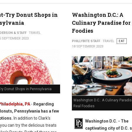
t-Try Donut Shops in
Washington D.C.: A
sylvania
Culinary Paradise for
Foodies
NDERSON & STAFF
TRAVEL
5 SEPTEMBER 2023
PHILLYBITE STAFF
TRAVEL
EAT
18 SEPTEMBER 2023
Try Donut Shops in Pennsylvania
Washington D.C.: A Culinary Paradis
Philadelphia, PA
-
Regarding
Real Foodies
donuts, Pennsylvania has a few
ptions.
In addition to Clark's
Washington D.C. -
The
you can try the delicious treats
captivating city of D.C. 