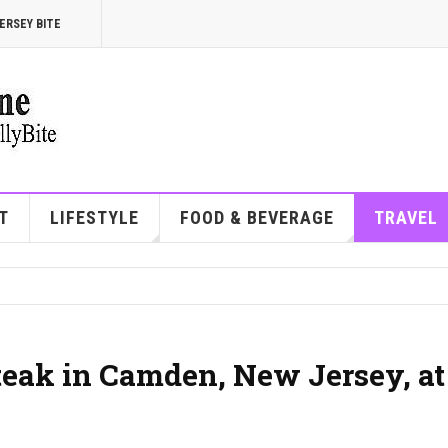
ERSEY BITE
T
LIFESTYLE
FOOD & BEVERAGE
TRAVEL
steak in Camden, New Jersey, at