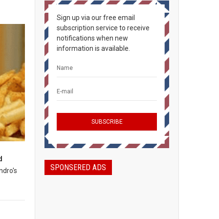
Sign up via our free email
subscription service to receive
notifications when new
information is available.
d
SPONSERED ADS
ndro's