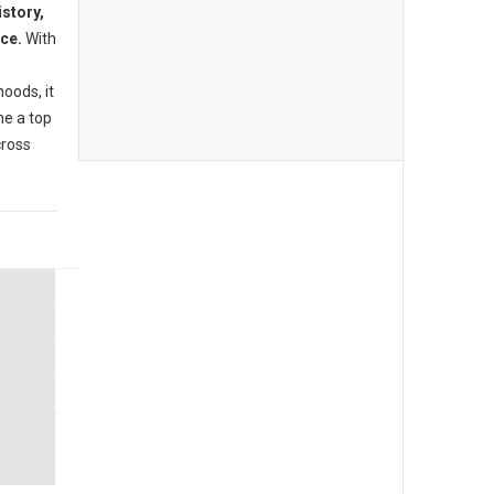
istory,
nce.
With
oods, it
me a top
cross