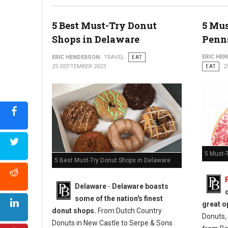
5 Best Must-Try Donut
5 Mus
Photo: Jim Pappas
Shops in Delaware
Penn
ERIC HE
ERIC HENDERSON
TRAVEL
EAT
25 SEPTEMBER 2023
EAT
2
5 Must-
5 Best Must-Try Donut Shops in Delaware
Delaware
-
Delaware boasts
some of the nation's finest
great o
donut shops.
From Dutch Country
Donuts, 
Donuts in New Castle to Serpe & Sons