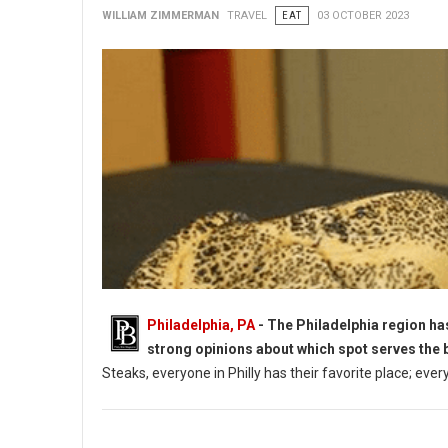
WILLIAM ZIMMERMAN
TRAVEL
EAT
03 OCTOBER 2023
Philadelphia, PA
- The Philadelphia region ha
strong opinions about which spot serves the 
Steaks, everyone in Philly has their favorite place; ever