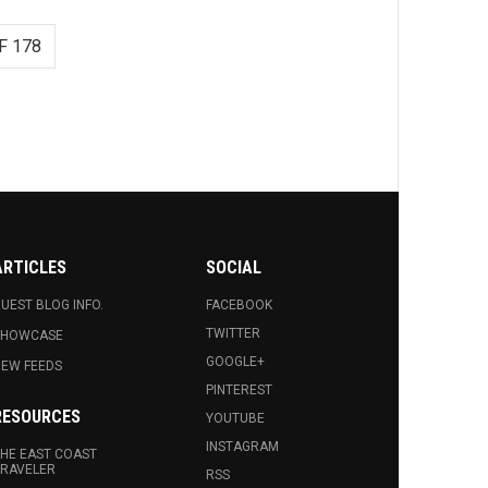
F 178
ARTICLES
SOCIAL
UEST BLOG INFO.
FACEBOOK
TWITTER
SHOWCASE
GOOGLE+
EW FEEDS
PINTEREST
RESOURCES
YOUTUBE
INSTAGRAM
HE EAST COAST
RAVELER
RSS