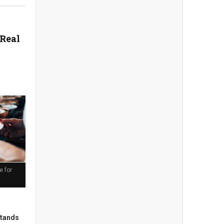
 Real
e for
stands