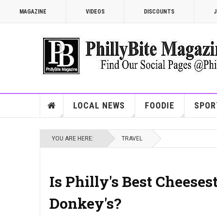
MAGAZINE
VIDEOS
DISCOUNTS
J
LOCAL NEWS
FOODIE
SPOR
YOU ARE HERE:
TRAVEL
Is Philly's Best Cheese
Donkey's?