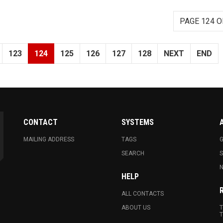
PAGE 124 O
123
124
125
126
127
128
NEXT
END
CONTACT
SYSTEMS
MAILING ADDRESS
TAGS
G
SEARCH
N
HELP
ALL CONTACTS
ABOUT US
T
T