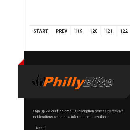
START
PREV
119
120
121
122
Sign up via our free email subscription service to receive
notifications when new information is available.