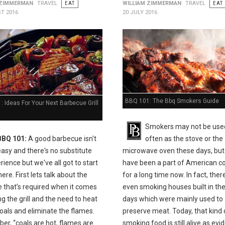
 ZIMMERMAN
TRAVEL
EAT
WILLIAM ZIMMERMAN
TRAVEL
EAT
T 2016
20 JULY 2016
BBQ 101: The Bbq Smokers Guide
 Ideas For Your Next Barbecue Grill
Smokers may not be use
BBQ 101:
A good barbecue isn't
often as the stove or the
easy and there's no substitute
microwave oven these days, but
rience but we've all got to start
have been a part of American c
e. First lets talk about the
for a long time now. In fact, the
e that’s required when it comes
even smoking houses built in the
ing the grill and the need to heat
days which were mainly used to
oals and eliminate the flames.
preserve meat. Today, that kind 
r, “coals are hot, flames are
smoking food is still alive as ev