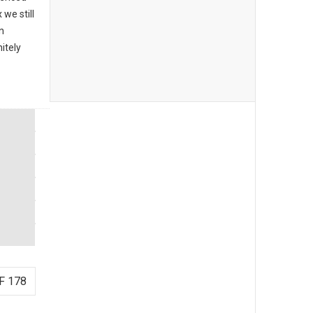
we still
n
itely
F 178