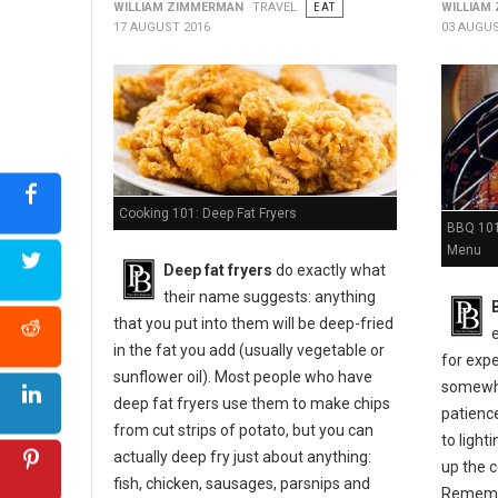
WILLIAM ZIMMERMAN
TRAVEL
EAT
WILLIAM
17 AUGUST 2016
03 AUGUS
Cooking 101: Deep Fat Fryers
BBQ 101:
Menu
Deep fat fryers
do exactly what
their name suggests: anything
that you put into them will be deep-fried
in the fat you add (usually vegetable or
for expe
sunflower oil). Most people who have
somewher
deep fat fryers use them to make chips
patienc
from cut strips of potato, but you can
to light
actually deep fry just about anything:
up the c
fish, chicken, sausages, parsnips and
Remembe