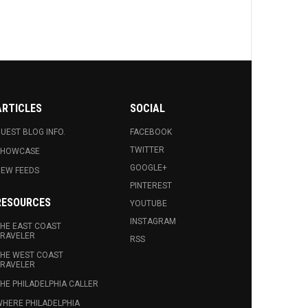
ARTICLES
SOCIAL
UEST BLOG INFO.
FACEBOOK
TWITTER
SHOWCASE
GOOGLE+
EW FEEDS
PINTEREST
RESOURCES
YOUTUBE
INSTAGRAM
HE EAST COAST
RAVELER
RSS
HE WEST COAST
RAVELER
HE PHILADELPHIA CALLER
HERE PHILADELPHIA