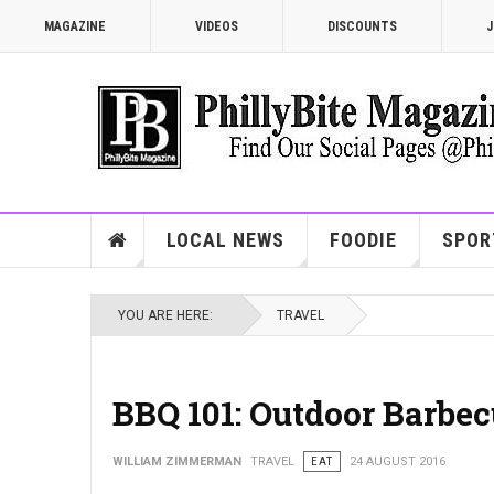
MAGAZINE
VIDEOS
DISCOUNTS
J
LOCAL NEWS
FOODIE
SPOR
YOU ARE HERE:
TRAVEL
BBQ 101: Outdoor Barbec
WILLIAM ZIMMERMAN
TRAVEL
EAT
24 AUGUST 2016