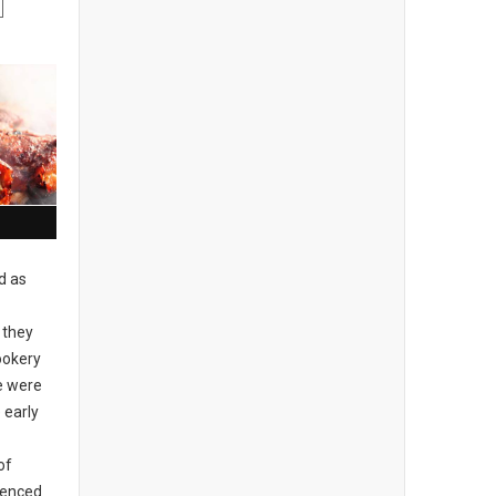
d as
 they
ookery
re were
 early
of
idenced