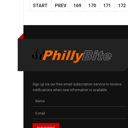
START
PREV
169
170
171
172
Sign up via our free email subscription service to receive
notifications when new information is available.