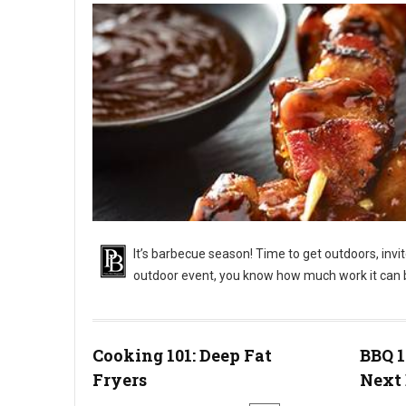
It’s barbecue season! Time to get outdoors, invi
outdoor event, you know how much work it can 
BBQ 101: Outdoor Barbecue Catering Events
Cooking 101: Deep Fat
BBQ 1
Fryers
Next 