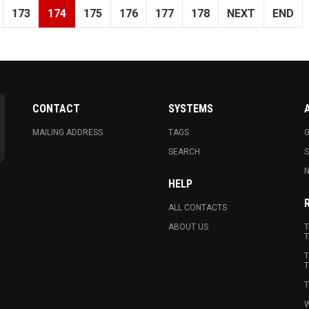
173
174
175
176
177
178
NEXT
END
CONTACT
SYSTEMS
MAILING ADDRESS
TAGS
G
SEARCH
N
HELP
ALL CONTACTS
ABOUT US
T
T
T
T
T
W