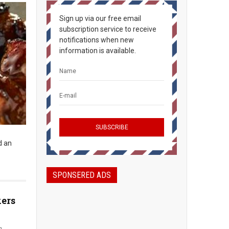
Sign up via our free email
subscription service to receive
notifications when new
information is available.
d an
SPONSERED ADS
kers