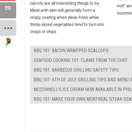
carrots are all interesting things to try.
not!” an
Meat with skin will generally form a
success
crispy coating when deep-fried, while
thinly-sliced vegetables tend to turn into
crisps or chips.
BBQ 101: BACON WRAPPED SCALLOPS
SEAFOOD COOKING 101: CLAMS FROM THE CHEF
BBQ 101: BARBECUE GRILLING SAFETY TIPS
BBQ 101: 4TH OF JULY GRILLING TIPS AND MENU 
MCCONNELL'S ICE CREAM NOW AVAILABLE IN PHI
BBQ 101: MAKE YOUR OWN MONTREAL STEAK SEA