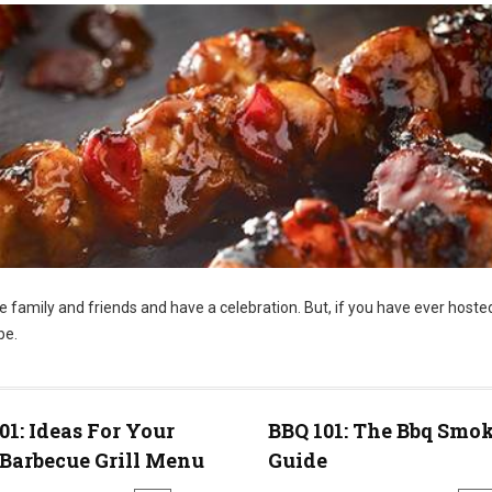
te family and friends and have a celebration. But, if you have ever hoste
be.
01: Ideas For Your
BBQ 101: The Bbq Smo
Barbecue Grill Menu
Guide