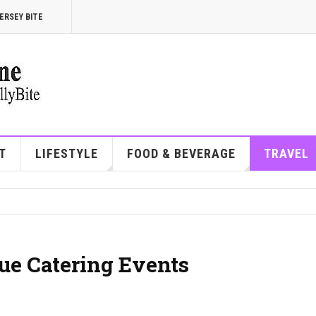
ERSEY BITE
T
LIFESTYLE
FOOD & BEVERAGE
TRAVEL
ue Catering Events