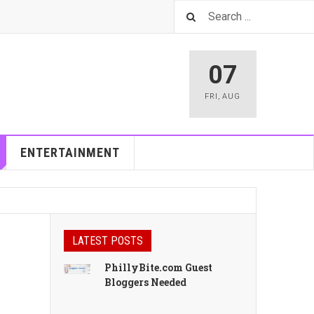
07
FRI
,
AUG
ENTERTAINMENT
LATEST POSTS
PhillyBite.com Guest
Bloggers Needed