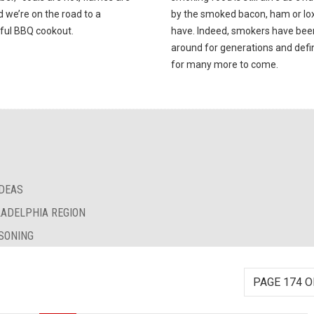
d we’re on the road to a
by the smoked bacon, ham or lox 
ful BBQ cookout.
have. Indeed, smokers have bee
around for generations and defin
for many more to come.
IDEAS
LADELPHIA REGION
SONING
PAGE 174 O