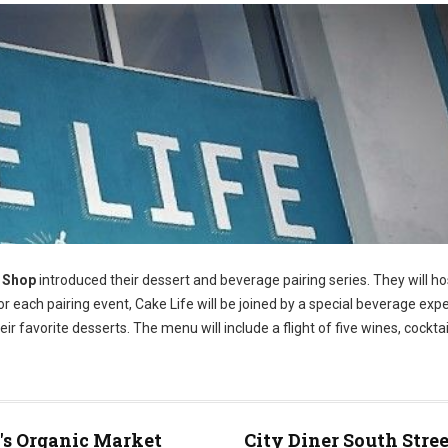
e Shop
introduced their dessert and beverage pairing series. They will h
 each pairing event, Cake Life will be joined by a special beverage exp
eir favorite desserts. The menu will include a flight of five wines, cocktai
s Organic Market
City Diner South Stree