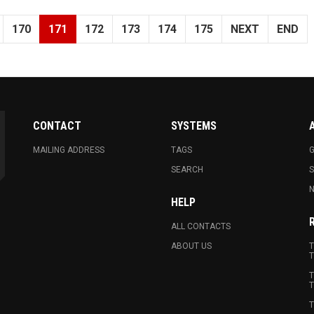
170
171
172
173
174
175
NEXT
END
CONTACT
SYSTEMS
MAILING ADDRESS
TAGS
G
SEARCH
N
HELP
ALL CONTACTS
ABOUT US
T
T
T
T
T