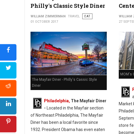
Philly's Classic Style Diner
Cente
WILLIAM ZIMMERMAN
TRAVEL
EAT
WILLIAM
01 OCTOBER 2017
27 SEPTE
MOM's O
The Mayfair Diner - Philly's Cassic Style
Diner
Philadelphia,
The Mayfair Diner
Market k
-
Located in the Mayfair section
Philade
of Northeast Philadelphia, The Mayfair
Septemb
Diner has been a local favorite since
store f
1932. President Obama has even eaten
become 