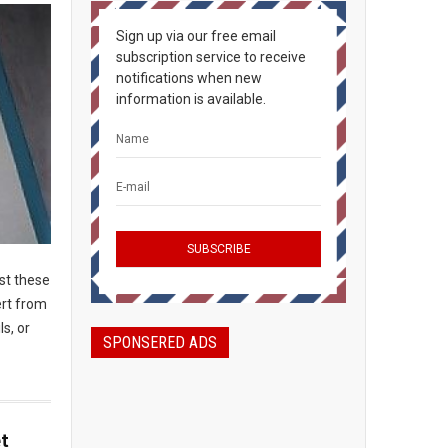
Sign up via our free email
subscription service to receive
notifications when new
information is available.
ost these
ert from
ls, or
SPONSERED ADS
t