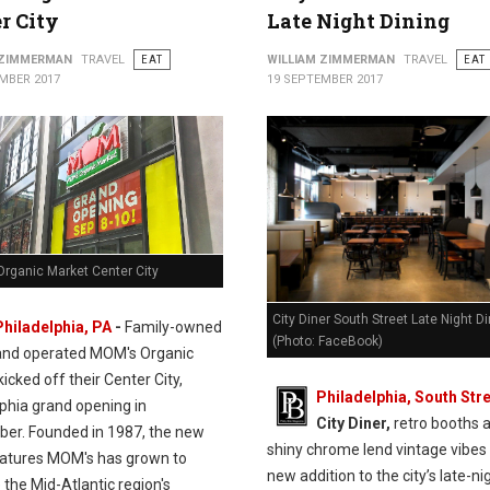
r City
Late Night Dining
 ZIMMERMAN
TRAVEL
EAT
WILLIAM ZIMMERMAN
TRAVEL
EAT
MBER 2017
19 SEPTEMBER 2017
rganic Market Center City
City Diner South Street Late Night D
Philadelphia, PA
-
Family-owned
(Photo: FaceBook)
and operated MOM's Organic
icked off their Center City,
Philadelphia, South Stre
lphia grand opening in
City Diner,
retro booths 
er. Founded in 1987, the new
shiny chrome lend vintage vibes 
eatures MOM's has grown to
new addition to the city’s late-ni
the Mid-Atlantic region's