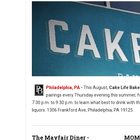
Philadelphia, PA
-
This August,
Cake Life Bak
pairings every Thursday evening this summer, for
7:30 p.m. to 9:30 p.m. to learn what best to drink with th
liquors. 1306 Frankford Ave, Philadelphia, PA 19125.
Cake Life Bake Shop (Photos: PhilMyTummy)
The Mayfair Diner -
MOM'