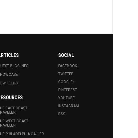
ARTICLES
SOCIAL
UEST BLOG INFO.
FACEBOOK
TWITTER
SHOWCASE
GOOGLE+
EW FEEDS
PINTEREST
RESOURCES
YOUTUBE
INSTAGRAM
HE EAST COAST
RAVELER
RSS
HE WEST COAST
RAVELER
HE PHILADELPHIA CALLER