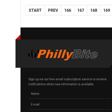
START
PREV
166
167
168
169
Sign up via our free email subscription service to receive
notifications when new information is available.