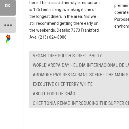
here. The classic diner-style restaurant
premier
is 125 feet in length, making it one of
operate
the longest diners in the area. NB: we
Purpose 
still recommend getting there early on
environ
the weekends. Details: 7373 Frankford
Ave, (215) 624-8886
VEGAN TREE SOUTH STREET PHILLY
WORLD AREPA DAY - EL DÍA INTERNACIONAL DE L
ARDMORE PA'S RESTAURANT SCENE - THE MAIN 
EXECUTIVE CHEF TERRY WHITE
ABOUT FOGO DE CHÃO
CHEF TONIA RENAE: INTRODUCING THE SUPPER C