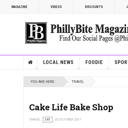
MAGAZINE
VIDEOS
DISCOUNTS
J
LOCAL NEWS
FOODIE
SPOR
YOU ARE HERE:
TRAVEL
Cake Life Bake Shop
TRAVEL
EAT
02 OCTOBER 2017