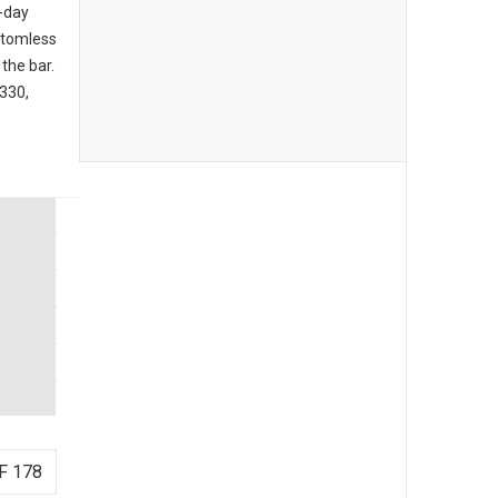
l-day
ttomless
the bar.
3330,
F 178