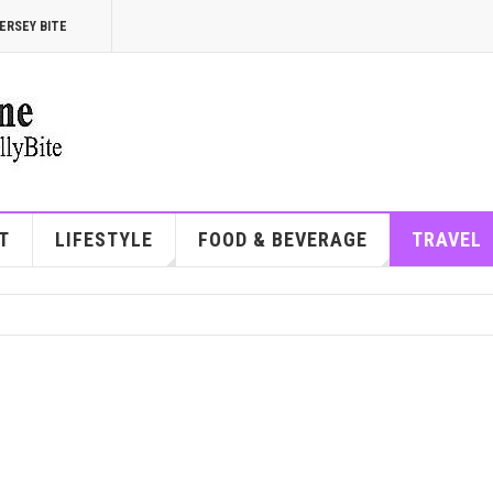
ERSEY BITE
T
LIFESTYLE
FOOD & BEVERAGE
TRAVEL