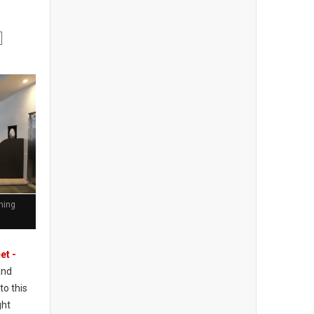
ining
et -
and
to this
ght