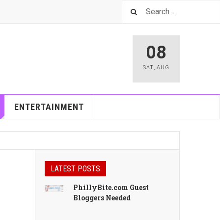
08
SAT
,
AUG
ENTERTAINMENT
LATEST POSTS
PhillyBite.com Guest
Bloggers Needed