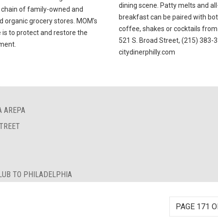
dining scene. Patty melts and al
 chain of family-owned and
breakfast can be paired with bo
d organic grocery stores. MOM's
coffee, shakes or cocktails from 
is to protect and restore the
521 S. Broad Street, (215) 383-
ment.
citydinerphilly.com
A AREPA
STREET
LUB TO PHILADELPHIA
PAGE 171 O