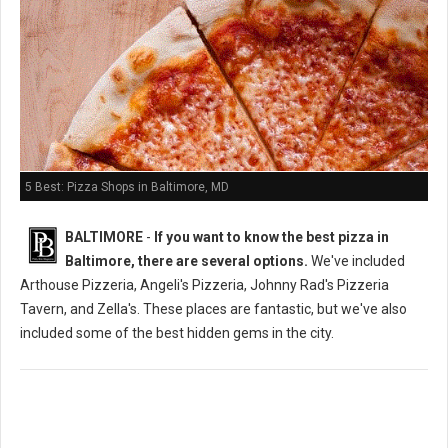
5 Best: Pizza Shops in Baltimore, MD
BALTIMORE
-
If you want to know the best pizza in
Baltimore, there are several options.
We've included
Arthouse Pizzeria, Angeli's Pizzeria, Johnny Rad's Pizzeria
Tavern, and Zella's. These places are fantastic, but we've also
included some of the best hidden gems in the city.