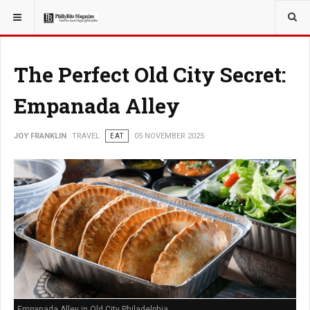
YOU ARE HERE:
TRAVEL
The Perfect Old City Secret:
Empanada Alley
JOY FRANKLIN
TRAVEL
EAT
05 NOVEMBER 2025
Empanada Alley in Old City Philadelphia