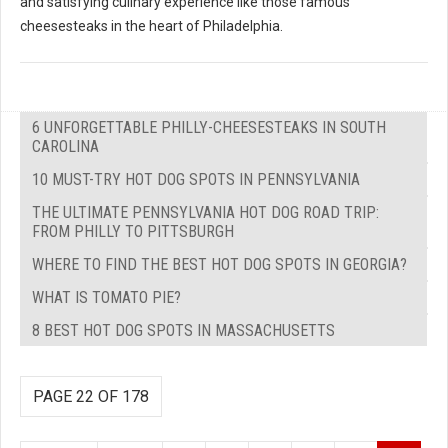
and satisfying culinary experience like those famous
cheesesteaks in the heart of Philadelphia.
6 UNFORGETTABLE PHILLY-CHEESESTEAKS IN SOUTH
CAROLINA
10 MUST-TRY HOT DOG SPOTS IN PENNSYLVANIA
THE ULTIMATE PENNSYLVANIA HOT DOG ROAD TRIP:
FROM PHILLY TO PITTSBURGH
WHERE TO FIND THE BEST HOT DOG SPOTS IN GEORGIA?
WHAT IS TOMATO PIE?
8 BEST HOT DOG SPOTS IN MASSACHUSETTS
PAGE 22 OF 178