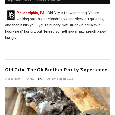
Philadelphia, PA
-
Old City is for wandering. You're
walking past historic landmarks and sleek art galleries,
and then it hits you—you're hungry. Not "sit-down-for-a-two-
hour-meal" hungry, but "I-need-something-amazing-right-now"
hungry.
Old City: The Oh Brother Philly Experience
JIM WRIGHT
TRAVEL
EAT
05 NOVEMBER 2025