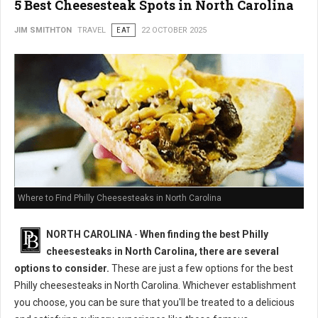
5 Best Cheesesteak Spots in North Carolina
JIM SMITHTON
TRAVEL
EAT
22 OCTOBER 2025
Where to Find Philly Cheesesteaks in North Carolina
NORTH CAROLINA
-
When finding the best Philly
cheesesteaks in North Carolina, there are several
options to consider.
These are just a few options for the best
Philly cheesesteaks in North Carolina. Whichever establishment
you choose, you can be sure that you'll be treated to a delicious