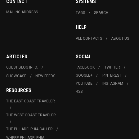
CONTACT
SYSTEMS
MAILING ADDRESS
TAGS
SEARCH
HELP
ALL CONTACTS
ABOUT US
ARTICLES
SOCIAL
GUEST BLOG INFO.
FACEBOOK
TWITTER
GOOGLE+
PINTEREST
SHOWCASE
NEW FEEDS
YOUTUBE
INSTAGRAM
RESOURCES
RSS
THE EAST COAST TRAVELER
THE WEST COAST TRAVELER
THE PHILADELPHIA CALLER
WHERE PHILADELPHIA