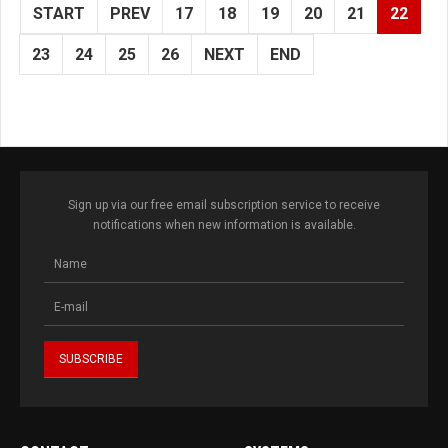
START
PREV
17
18
19
20
21
22
23
24
25
26
NEXT
END
Sign up via our free email subscription service to receive
notifications when new information is available.