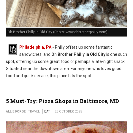
Oh Brother Philly in Old City (Photo: www.ohbrotherphilly.com)
Philadelphia, PA
-
Philly offers up some fantastic
sandwiches, and
Oh Brother Philly in Old City
is one such
spot, offering up some great food or perhaps a late-night snack.
Situated near the downtown area. For anyone who loves good
food and quick service, this place hits the spot.
5 Must-Try: Pizza Shops in Baltimore, MD
ALLIE FORGE
TRAVEL
EAT
28 OCTOBER 2025