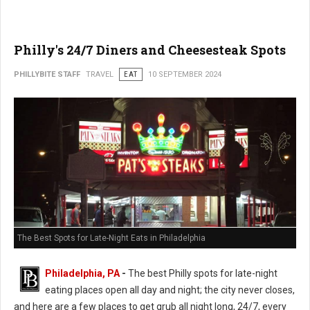
Philly's 24/7 Diners and Cheesesteak Spots
PHILLYBITE STAFF
TRAVEL
EAT
10 SEPTEMBER 2024
The Best Spots for Late-Night Eats in Philadelphia
Philadelphia, PA
-
The best Philly spots for late-night
eating places open all day and night; the city never closes,
and here are a few places to get grub all night long, 24/7, every