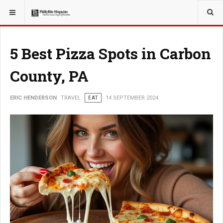
YOU ARE HERE:
TRAVEL
5 Best Pizza Spots in Carbon
County, PA
ERIC HENDERSON
TRAVEL
EAT
14 SEPTEMBER 2024