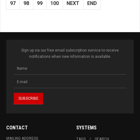
97
98
99
100
NEXT
END
Sign up via our free email subscription service to receive
notifications when new information is available.
CONTACT
SYSTEMS
MAILING ADDRESS
TAGS
SEARCH