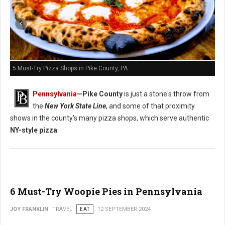
5 Must-Try Pizza Shops in Pike County, PA
Pennsylvania
—
Pike County
is just a stone's throw from
the
New York State Line
, and some of that proximity
shows in the county's many pizza shops, which serve authentic
NY-style pizza
.
6 Must-Try Woopie Pies in Pennsylvania
JOY FRANKLIN
TRAVEL
EAT
12 SEPTEMBER 2024