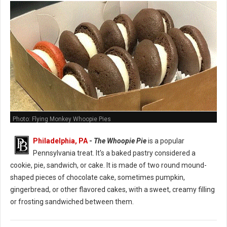
Photo: Flying Monkey Whoopie Pies
Philadelphia, PA
-
The Whoopie Pie
is a popular
Pennsylvania treat. It's a baked pastry considered a
cookie, pie, sandwich, or cake. It is made of two round mound-
shaped pieces of chocolate cake, sometimes pumpkin,
gingerbread, or other flavored cakes, with a sweet, creamy filling
or frosting sandwiched between them.