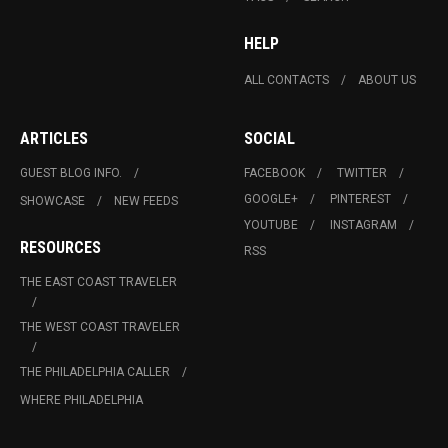
HELP
ALL CONTACTS
ABOUT US
ARTICLES
SOCIAL
GUEST BLOG INFO.
FACEBOOK
TWITTER
GOOGLE+
PINTEREST
SHOWCASE
NEW FEEDS
YOUTUBE
INSTAGRAM
RESOURCES
RSS
THE EAST COAST TRAVELER
THE WEST COAST TRAVELER
THE PHILADELPHIA CALLER
WHERE PHILADELPHIA