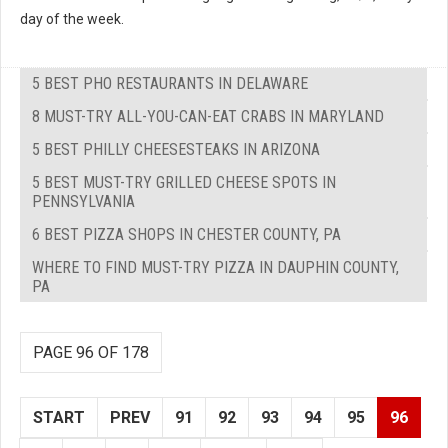
day of the week.
5 BEST PHO RESTAURANTS IN DELAWARE
8 MUST-TRY ALL-YOU-CAN-EAT CRABS IN MARYLAND
5 BEST PHILLY CHEESESTEAKS IN ARIZONA
5 BEST MUST-TRY GRILLED CHEESE SPOTS IN
PENNSYLVANIA
6 BEST PIZZA SHOPS IN CHESTER COUNTY, PA
WHERE TO FIND MUST-TRY PIZZA IN DAUPHIN COUNTY,
PA
PAGE 96 OF 178
START
PREV
91
92
93
94
95
96