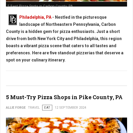
5 Best Pizza Spots in Carbon County, PA
Philadelphia, PA
- Nestled in the picturesque
landscape of Northeastern Pennsylvania, Carbon
County is a hidden gem for pizza enthusiasts. Just a short
drive from both New York City and Philadelphia, this region
boasts a vibrant pizza scene that caters to all tastes and
preferences. Here are five standout pizzerias that deserve a
spot on your culinary itinerary.
5 Must-Try Pizza Shops in Pike County, PA
ALLIE FORGE
TRAVEL
EAT
12 SEPTEMBER 2024