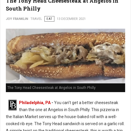
The Tony Head Cheesesteak at Angelos in
South Philly
JOY FRANKLIN
TRAVEL
EAT
13 DECEMBER 2021
The Tony Head Cheesesteak at Angelos in South Philly
Philadelphia, PA
-
You can't get a better cheesesteak
than the one at Angelos in South Philly. This pizzeria in
the Italian Market serves up the house-baked roll with a well-
cooked rib eye. The Tony Head sandwich is served on a garlic roll.
A simple twist on the traditional cheesesteak, this is worth a trip