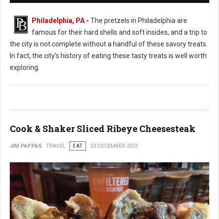
Philadelphia, PA
-
The pretzels in Philadelphia are
famous for their hard shells and soft insides, and a trip to
the city is not complete without a handful of these savory treats.
In fact, the city's history of eating these tasty treats is well worth
exploring.
Cook & Shaker Sliced Ribeye Cheesesteak
JIM PAPPAS
TRAVEL
EAT
23 DECEMBER 2021