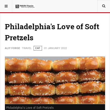
YOU ARE HERE:
TRAVEL
ADVENTURE
Philadelphia's Love of Soft
Pretzels
ALIY FORGE
TRAVEL
EAT
01 JANUARY 2022
Philadelphia's Love of Soft Pretzels