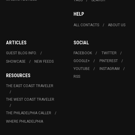
HELP
ALL CONTACTS
ABOUT US
ARTICLES
SOCIAL
GUEST BLOG INFO.
FACEBOOK
TWITTER
GOOGLE+
PINTEREST
SHOWCASE
NEW FEEDS
YOUTUBE
INSTAGRAM
RESOURCES
RSS
THE EAST COAST TRAVELER
THE WEST COAST TRAVELER
THE PHILADELPHIA CALLER
WHERE PHILADELPHIA