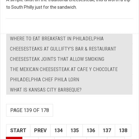
to South Philly just for the sandwich.
WHERE TO EAT BREAKFAST IN PHILADELPHIA
CHEESESTEAKS AT GULLIFTY'S BAR & RESTAURANT
CHEESESTEAK JOINTS THAT ALLOW SMOKING
THE MEXICAN CHEESESTEAK AT CAFE Y CHOCOLATE
PHILADELPHIA CHEF PHILA LORN
WHAT IS KANSAS CITY BARBEQUE?
PAGE 139 OF 178
START
PREV
134
135
136
137
138