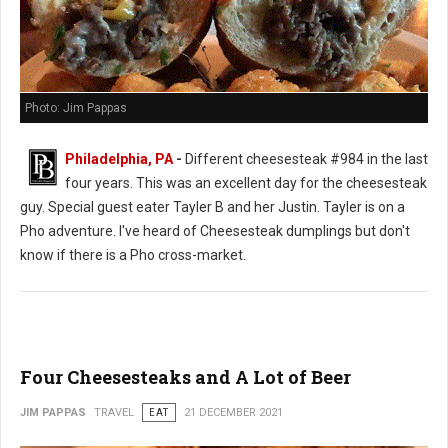
Photo: Jim Pappas
Philadelphia, PA
-
Different cheesesteak #984 in the last
four years. This was an excellent day for the cheesesteak
guy. Special guest eater Tayler B and her Justin. Tayler is on a
Pho adventure. I've heard of Cheesesteak dumplings but don't
know if there is a Pho cross-market.
Four Cheesesteaks and A Lot of Beer
JIM PAPPAS
TRAVEL
EAT
21 DECEMBER 2021