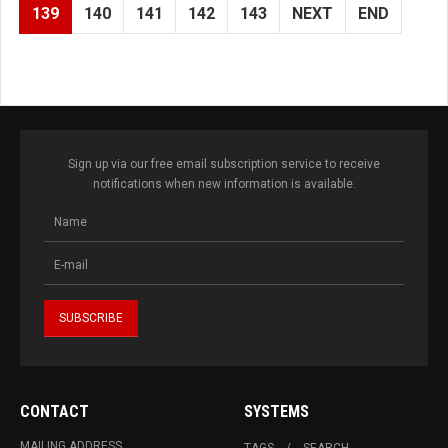
139
140
141
142
143
NEXT
END
Sign up via our free email subscription service to receive
notifications when new information is available.
CONTACT
SYSTEMS
MAILING ADDRESS
TAGS
SEARCH