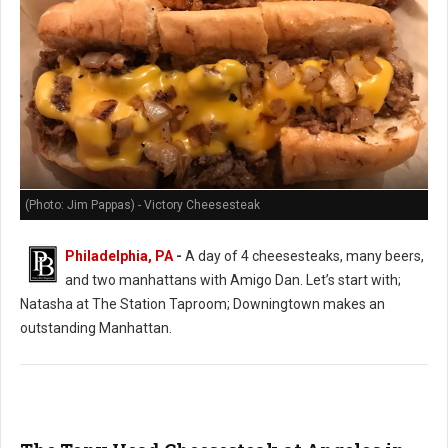
(Photo: Jim Pappas) - Victory Cheesesteak
Philadelphia, PA
-
A day of 4 cheesesteaks, many beers,
and two manhattans with Amigo Dan. Let’s start with;
Natasha at The Station Taproom; Downingtown makes an
outstanding Manhattan.