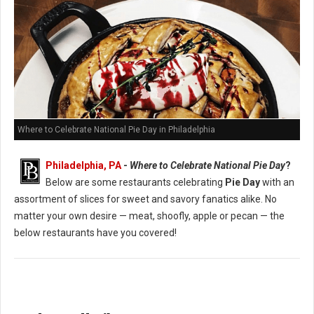
Where to Celebrate National Pie Day in Philadelphia
Philadelphia, PA
-
Where to Celebrate National Pie Day
?
Below are some restaurants celebrating
Pie Day
with an
assortment of slices for sweet and savory fanatics alike. No
matter your own desire — meat, shoofly, apple or pecan — the
below restaurants have you covered!