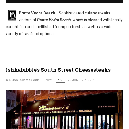
Ponte Vedra Beach -
Sophisticated cuisine awaits
visitors at
Ponte Vedra Beach
, which is blessed with locally
caught fish and shellfish offering up fresh as well as a wide
variety of seafood options.
Ishkabibble’s South Street Cheesesteaks
WILLIAM ZIMMERMAN
TRAVEL
EAT
29 JANUARY 2019