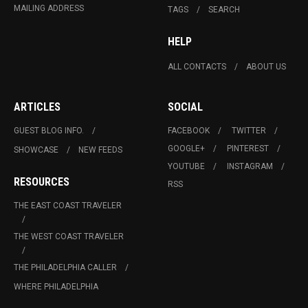
MAILING ADDRESS
TAGS
SEARCH
HELP
ALL CONTACTS
ABOUT US
ARTICLES
SOCIAL
GUEST BLOG INFO.
FACEBOOK
TWITTER
GOOGLE+
PINTEREST
SHOWCASE
NEW FEEDS
YOUTUBE
INSTAGRAM
RESOURCES
RSS
THE EAST COAST TRAVELER
THE WEST COAST TRAVELER
THE PHILADELPHIA CALLER
WHERE PHILADELPHIA