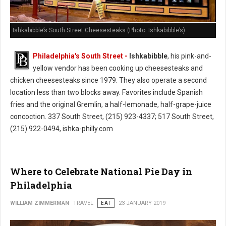
Ishkabibble’s South Street Cheesesteaks (Photo: Ishkabibble’s)
Philadelphia's South Street -
Ishkabibble
, his pink-and-
yellow vendor has been cooking up cheesesteaks and
chicken cheesesteaks since 1979. They also operate a second
location less than two blocks away. Favorites include Spanish
fries and the original Gremlin, a half-lemonade, half-grape-juice
concoction. 337 South Street, (215) 923-4337; 517 South Street,
(215) 922-0494, ishka-philly.com
Where to Celebrate National Pie Day in
Philadelphia
WILLIAM ZIMMERMAN
TRAVEL
EAT
23 JANUARY 2019