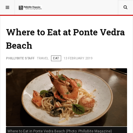
YOU ARE HERE:
TRAVEL
Where to Eat at Ponte Vedra
Beach
PHILLYBITE STAFF
TRAVEL
EAT
13 FEBRUARY 2019
Where to Eat in Ponte Vedra Beach (Photo: PhillyBite Magazine)