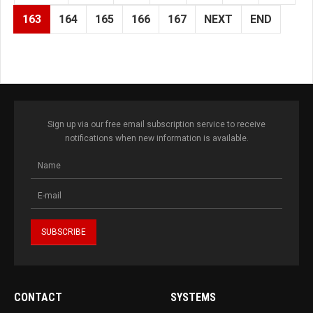
163
164
165
166
167
NEXT
END
Sign up via our free email subscription service to receive
notifications when new information is available.
CONTACT
SYSTEMS