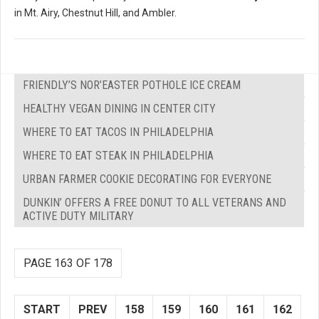
in Mt. Airy, Chestnut Hill, and Ambler.
FRIENDLY’S NOR’EASTER POTHOLE ICE CREAM
HEALTHY VEGAN DINING IN CENTER CITY
WHERE TO EAT TACOS IN PHILADELPHIA
WHERE TO EAT STEAK IN PHILADELPHIA
URBAN FARMER COOKIE DECORATING FOR EVERYONE
DUNKIN’ OFFERS A FREE DONUT TO ALL VETERANS AND
ACTIVE DUTY MILITARY
PAGE 163 OF 178
START
PREV
158
159
160
161
162