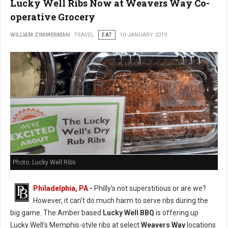
Lucky Well Ribs Now at Weavers Way Co-
operative Grocery
WILLIAM ZIMMERMAN
TRAVEL
EAT
10 JANUARY 2019
Photo: Lucky Well Ribs
Philadelphia, PA
-
Philly's not superstitious or are we?
However, it can't do much harm to serve ribs during the
big game. The Amber based
Lucky Well BBQ
is offering up
Lucky Well’s Memphis-style ribs at select
Weavers Way
locations