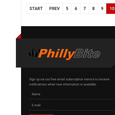
START
PREV
5
6
7
8
9
10
Sign up via our free email subscription service to receive
notifications when new information is available.