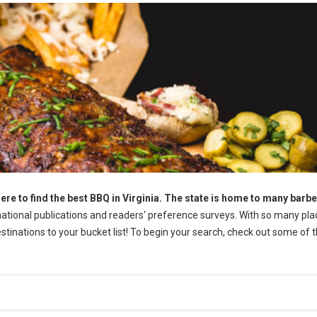
ere to find the best BBQ in Virginia. The state is home to many barb
tional publications and readers' preference surveys. With so many pla
destinations to your bucket list! To begin your search, check out some of 