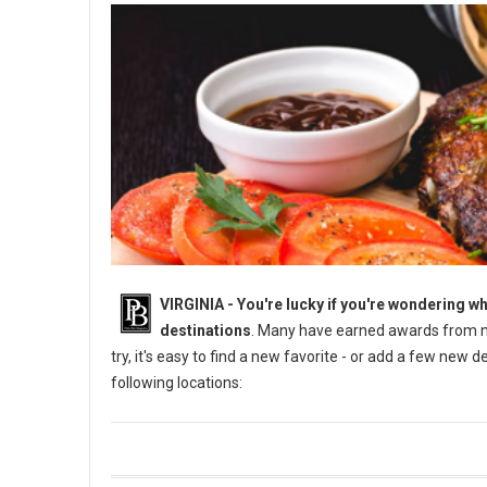
VIRGINIA -
You're lucky if you're wondering wh
destinations
. Many have earned awards from na
try, it's easy to find a new favorite - or add a few new 
following locations: