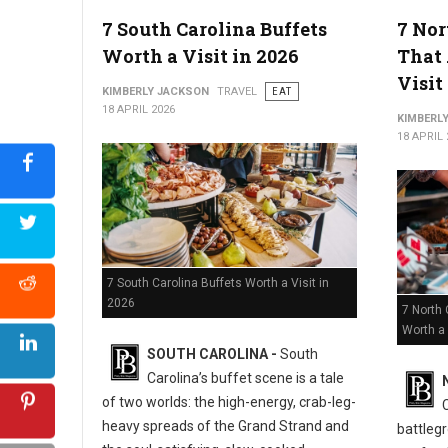
5 Must-Try Best Barbecue Spots in Virginia
7 South Carolina Buffets
7 Nor
Worth a Visit in 2026
That 
Visit
KIMBERLY JACKSON
TRAVEL
EAT
18 APRIL 2026
KIMBERL
18 APRIL 
7 South Carolina Buffets Worth a Visit in
2026
7 North 
Worth a 
SOUTH CAROLINA -
South
Carolina’s buffet scene is a tale
of two worlds: the high-energy, crab-leg-
heavy spreads of the Grand Strand and
battlegr