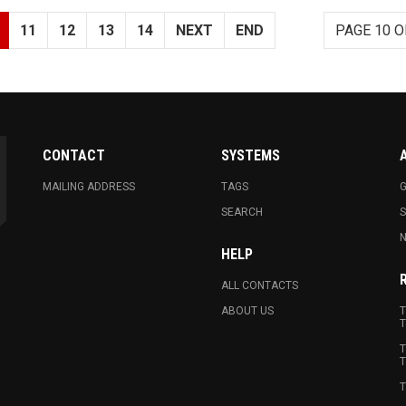
11
12
13
14
NEXT
END
PAGE 10 O
CONTACT
SYSTEMS
MAILING ADDRESS
TAGS
G
SEARCH
N
HELP
ALL CONTACTS
ABOUT US
T
T
T
T
T