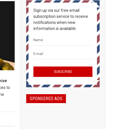
Sign up via our free email
subscription service to receive
notifications when new
information is available.
ecue
ces to
the
SPONSERED ADS