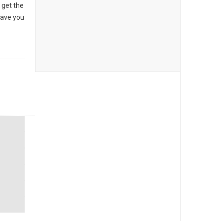
 get the
have you