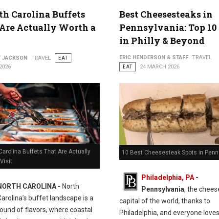
th Carolina Buffets
Best Cheesesteaks in
Are Actually Worth a
Pennsylvania: Top 10
in Philly & Beyond
ERIC HENDERSON & STAFF
TRAVEL
Y JACKSON
TRAVEL
EAT
2026
EAT
24 MARCH 2026
Carolina Buffets That Are Actually
10 Best Cheesesteak Spots in Penn
Visit
Philadelphia, PA
-
NORTH CAROLINA -
North
Pennsylvania
, the chee
Carolina’s buffet landscape is a
capital of the world, thanks to
ound of flavors, where coastal
Philadelphia, and everyone love