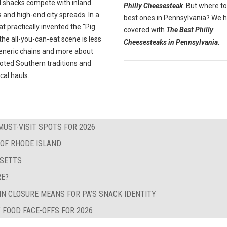
 shacks compete with inland
Philly Cheesesteak
. But where to
 and high-end city spreads. In a
best ones in Pennsylvania? We 
at practically invented the "Pig
covered with
The Best Philly
" the all-you-can-eat scene is less
Cheesesteaks in Pennsylvania.
eneric chains and more about
oted Southern traditions and
ocal hauls.
MUST-VISIT SPOTS FOR 2026
 OF RHODE ISLAND
USETTS
RE?
IN CLOSURE MEANS FOR PA’S SNACK IDENTITY
 FOOD FACE-OFFS FOR 2026