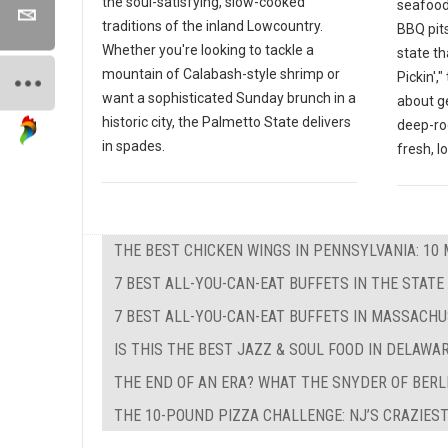
the soul-satisfying, slow-cooked
seafood
traditions of the inland Lowcountry.
BBQ pits
Whether you're looking to tackle a
state th
mountain of Calabash-style shrimp or
Pickin',
want a sophisticated Sunday brunch in a
about g
historic city, the Palmetto State delivers
deep-ro
in spades.
fresh, l
THE BEST CHICKEN WINGS IN PENNSYLVANIA: 10 
7 BEST ALL-YOU-CAN-EAT BUFFETS IN THE STATE
7 BEST ALL-YOU-CAN-EAT BUFFETS IN MASSACH
IS THIS THE BEST JAZZ & SOUL FOOD IN DELAWA
THE END OF AN ERA? WHAT THE SNYDER OF BERL
THE 10-POUND PIZZA CHALLENGE: NJ’S CRAZIEST