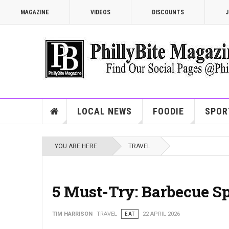
MAGAZINE
VIDEOS
DISCOUNTS
J
LOCAL NEWS
FOODIE
SPOR
YOU ARE HERE:
TRAVEL
5 Must-Try: Barbecue Sp
TIM HARRISON
TRAVEL
EAT
22 APRIL 2026