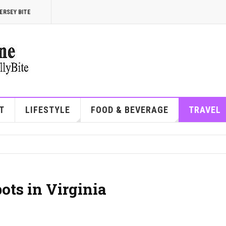
ERSEY BITE
T
LIFESTYLE
FOOD & BEVERAGE
TRAVEL
ots in Virginia