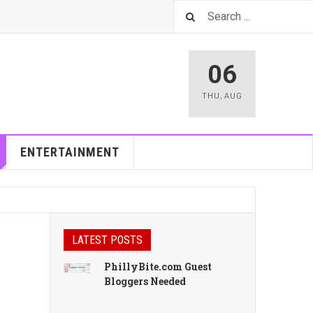
06
THU
,
AUG
ENTERTAINMENT
LATEST POSTS
PhillyBite.com Guest
Bloggers Needed