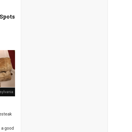
 Spots
sylvania
sesteak
s a good