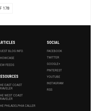
F 178
ARTICLES
SOCIAL
UEST BLOG INFO.
FACEBOOK
TWITTER
SHOWCASE
GOOGLE+
EW FEEDS
PINTEREST
RESOURCES
YOUTUBE
INSTAGRAM
HE EAST COAST
RAVELER
RSS
HE WEST COAST
RAVELER
HE PHILADELPHIA CALLER