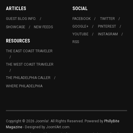
ARTICLES
SOCIAL
GUEST BLOG INFO.
FACEBOOK
TWITTER
GOOGLE+
PINTEREST
SHOWCASE
NEW FEEDS
YOUTUBE
INSTAGRAM
RESOURCES
RSS
THE EAST COAST TRAVELER
THE WEST COAST TRAVELER
THE PHILADELPHIA CALLER
WHERE PHILADELPHIA
Copyright © 2026 Joomla!. All Rights Reserved. Powered by
PhillyBite
Magazine
- Designed by JoomlArt.com.