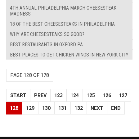
4TH ANNUAL PHILADELPHIA MARCH CHEESESTEAK
MADNESS
18 OF THE BEST CHEESESTEAKS IN PHILADELPHIA
WHY ARE CHEESESTEAKS SO GOOD?
BEST RESTAURANTS IN OXFORD PA
BEST PLACES TO GET CHICKEN WINGS IN NEW YORK CITY
PAGE 128 OF 178
START
PREV
123
124
125
126
127
128
129
130
131
132
NEXT
END