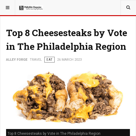
YOU ARE HERE:
TRAVEL
Top 8 Cheesesteaks by Vote
in The Philadelphia Region
ALLEY FORGE
TRAVEL
EAT
26 MARCH 2023
Top 8 Cheesesteaks by Vote in The Philadelphia Region