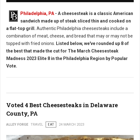
Philadelphia, PA
- A cheesesteak is a classic American
sandwich made up of steak sliced thin and cooked on
a flat-top grill.
Authentic Philadelphia cheesesteaks include a
combination of meat, cheese, and bread that may or may not be
topped with fried onions.
Listed below, we've rounded up 8 of
the best that made the cut for The March Cheesesteak
Madness 2023 Elite 8 in the Philadelphia Region by Popular
Vote.
Voted 4 Best Cheesesteaks in Delaware
County, PA
ALLEY FORGE
TRAVEL
EAT
24 MARCH 2023