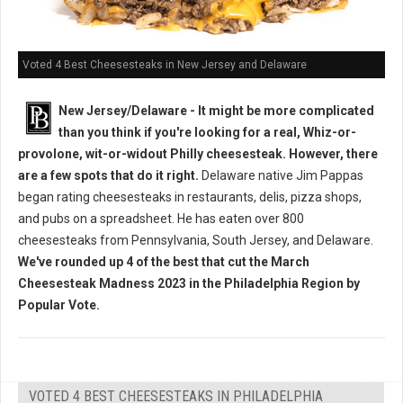
Voted 4 Best Cheesesteaks in New Jersey and Delaware
New Jersey/Delaware - It might be more complicated
than you think if you're looking for a real, Whiz-or-
provolone, wit-or-widout Philly cheesesteak. However, there
are a few spots that do it right.
Delaware native Jim Pappas
began rating cheesesteaks in restaurants, delis, pizza shops,
and pubs on a spreadsheet. He has eaten over 800
cheesesteaks from Pennsylvania, South Jersey, and Delaware.
We've rounded up 4 of the best that cut the March
Cheesesteak Madness 2023 in the Philadelphia Region by
Popular Vote.
VOTED 4 BEST CHEESESTEAKS IN PHILADELPHIA