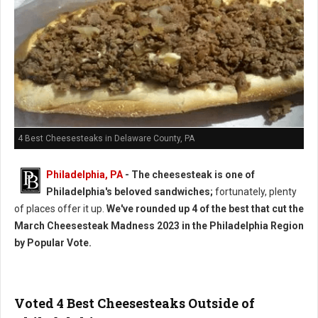
4 Best Cheesesteaks in Delaware County, PA
Philadelphia, PA
- The cheesesteak is one of
Philadelphia's beloved sandwiches;
fortunately, plenty
of places offer it up.
We've rounded up 4 of the best that cut the
March Cheesesteak Madness 2023 in the Philadelphia Region
by Popular Vote.
Voted 4 Best Cheesesteaks Outside of