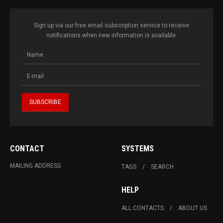
Sign up via our free email subscription service to receive
notifications when new information is available.
CONTACT
SYSTEMS
MAILING ADDRESS
TAGS
SEARCH
HELP
ALL CONTACTS
ABOUT US