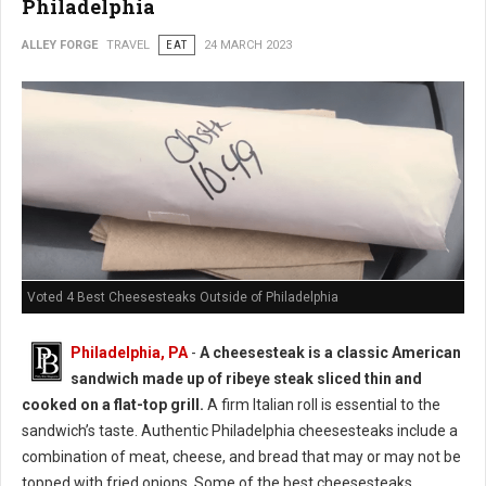
Philadelphia
ALLEY FORGE
TRAVEL
EAT
24 MARCH 2023
Voted 4 Best Cheesesteaks Outside of Philadelphia
Philadelphia, PA
-
A cheesesteak is a classic American
sandwich made up of ribeye steak sliced thin and
cooked on a flat-top grill.
A firm Italian roll is essential to the
sandwich’s taste. Authentic Philadelphia cheesesteaks include a
combination of meat, cheese, and bread that may or may not be
topped with fried onions. Some of the best cheesesteaks