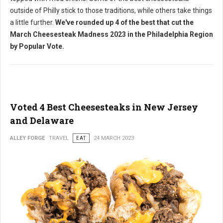
outside of Philly stick to those traditions, while others take things
a little further.
We've rounded up 4 of the best that cut the
March Cheesesteak Madness 2023 in the Philadelphia Region
by Popular Vote.
Voted 4 Best Cheesesteaks in New Jersey
and Delaware
ALLEY FORGE
TRAVEL
EAT
24 MARCH 2023