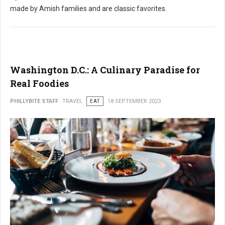
made by Amish families and are classic favorites.
Washington D.C.: A Culinary Paradise for
Real Foodies
PHILLYBITE STAFF
TRAVEL
EAT
18 SEPTEMBER 2023