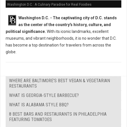
Washington D.C.: A Culinary Paradise for Real Foodies
Washington D.C. -
The captivating city of D.C. stands
as the center of the country's history, culture, and
political significance.
With its iconic landmarks, excellent
museums, and vibrant neighborhoods, it is no wonder that D.C.
has become a top destination for travelers from across the
globe.
WHERE ARE BALTIMORE'S BEST VEGAN & VEGETARIAN
RESTAURANTS
WHAT IS GEORGIA-STYLE BARBECUE?
WHAT IS ALABAMA STYLE BBQ?
8 BEST BARS AND RESTAURANTS IN PHILADELPHIA
FEATURING TOMATOES