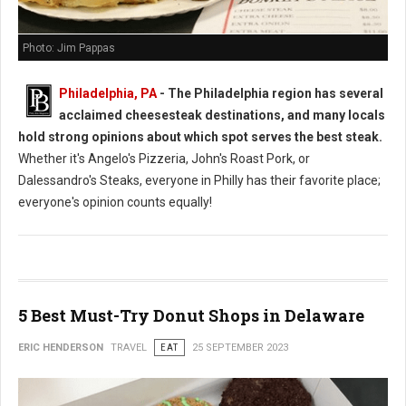
Photo: Jim Pappas
Philadelphia, PA
- The Philadelphia region has several
acclaimed cheesesteak destinations, and many locals
hold strong opinions about which spot serves the best steak.
Whether it's Angelo's Pizzeria, John's Roast Pork, or
Dalessandro's Steaks, everyone in Philly has their favorite place;
everyone's opinion counts equally!
5 Best Must-Try Donut Shops in Delaware
ERIC HENDERSON
TRAVEL
EAT
25 SEPTEMBER 2023