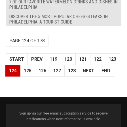
7 OF OUR FAVORITE WATERMELON DRINKS AND DISHES IN
PHILADELPHIA
DISCOVER THE 5 MOST POPULAR CHEESESTEAKS IN
PHILADELPHIA: A TOURIST GUIDE
PAGE 124 OF 178
START
PREV
119
120
121
122
123
124
125
126
127
128
NEXT
END
Sign up via our free email subscription service to receive
notifications when new information is available.