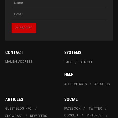
CONTACT
SYSTEMS
MAILING ADDRESS
TAGS
SEARCH
HELP
ALL CONTACTS
ABOUT US
ARTICLES
SOCIAL
GUEST BLOG INFO.
FACEBOOK
TWITTER
GOOGLE+
PINTEREST
SHOWCASE
NEW FEEDS