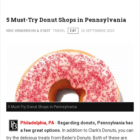
5 Must-Try Donut Shops in Pennsylvania
ERIC HENDERSON & STAFF
TRAVEL
EAT
25 SEPTEMBER 2023
5 Must-Try Donut Shops in Pennsylvania
Philadelphia, PA
-
Regarding donuts, Pennsylvania has
a few great options.
In addition to Clark's Donuts, you can
try the delicious treats from Beiler's Donuts. Both of these are