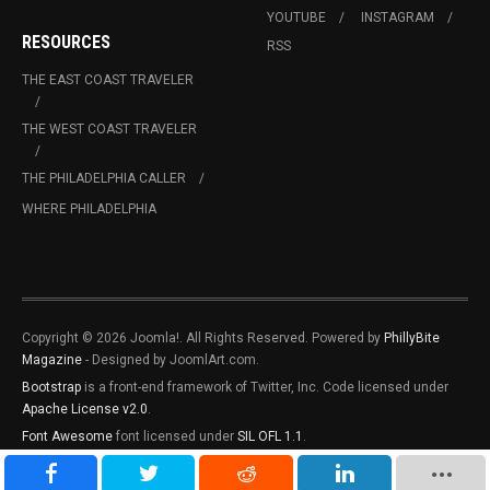
YOUTUBE
INSTAGRAM
RESOURCES
RSS
THE EAST COAST TRAVELER
THE WEST COAST TRAVELER
THE PHILADELPHIA CALLER
WHERE PHILADELPHIA
Copyright © 2026 Joomla!. All Rights Reserved. Powered by
PhillyBite
Magazine
- Designed by JoomlArt.com.
Bootstrap
is a front-end framework of Twitter, Inc. Code licensed under
Apache License v2.0
.
Font Awesome
font licensed under
SIL OFL 1.1
.