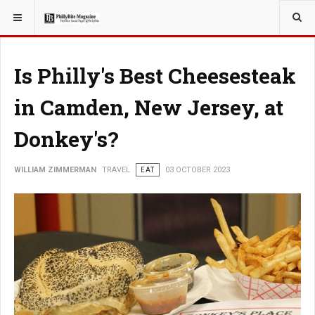
YOU ARE HERE:
TRAVEL
Is Philly's Best Cheesesteak
in Camden, New Jersey, at
Donkey's?
WILLIAM ZIMMERMAN
TRAVEL
EAT
03 OCTOBER 2023