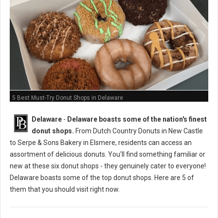
5 Best Must-Try Donut Shops in Delaware
Delaware
-
Delaware boasts some of the nation's finest
donut shops.
From Dutch Country Donuts in New Castle
to Serpe & Sons Bakery in Elsmere, residents can access an
assortment of delicious donuts. You'll find something familiar or
new at these six donut shops - they genuinely cater to everyone!
Delaware boasts some of the top donut shops. Here are 5 of
them that you should visit right now.