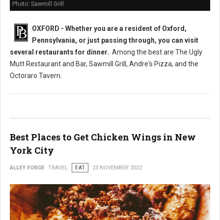
Photo: Sawmill Grill
OXFORD - Whether you are a resident of Oxford,
Pennsylvania, or just passing through, you can visit
several restaurants
for dinner.
Among the best are The Ugly
Mutt Restaurant and Bar, Sawmill Grill, Andre's Pizza, and the
Octoraro Tavern.
Best Places to Get Chicken Wings in New
York City
ALLEY FORGE
TRAVEL
EAT
23 NOVEMBER 2022