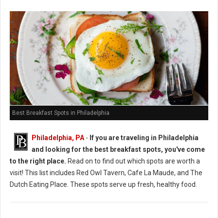
Best Breakfast Spots in Philadelphia
Philadelphia, PA
-
If you are traveling in Philadelphia
and looking for the best breakfast spots, you've come
to the right place.
Read on to find out which spots are worth a
visit! This list includes Red Owl Tavern, Cafe La Maude, and The
Dutch Eating Place. These spots serve up fresh, healthy food.