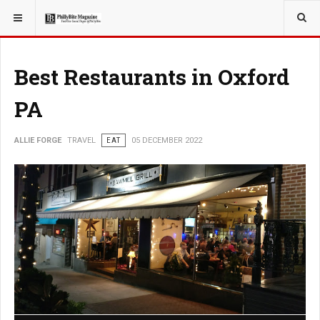
YOU ARE HERE:
TRAVEL
Best Restaurants in Oxford
PA
ALLIE FORGE
TRAVEL
EAT
05 DECEMBER 2022