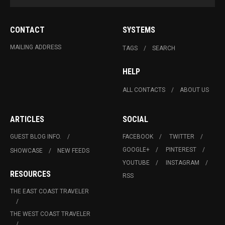
CONTACT
SYSTEMS
MAILING ADDRESS
TAGS
SEARCH
HELP
ALL CONTACTS
ABOUT US
ARTICLES
SOCIAL
GUEST BLOG INFO.
FACEBOOK
TWITTER
GOOGLE+
PINTEREST
SHOWCASE
NEW FEEDS
YOUTUBE
INSTAGRAM
RESOURCES
RSS
THE EAST COAST TRAVELER
THE WEST COAST TRAVELER