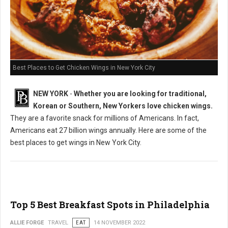
Best Places to Get Chicken Wings in New York City
NEW YORK
-
Whether you are looking for traditional,
Korean or Southern, New Yorkers love chicken wings.
They are a favorite snack for millions of Americans. In fact,
Americans eat 27 billion wings annually. Here are some of the
best places to get wings in New York City.
Top 5 Best Breakfast Spots in Philadelphia
ALLIE FORGE
TRAVEL
EAT
14 NOVEMBER 2022