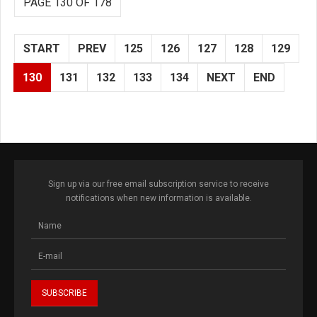
PAGE 130 OF 178
START
PREV
125
126
127
128
129
130
131
132
133
134
NEXT
END
Sign up via our free email subscription service to receive
notifications when new information is available.