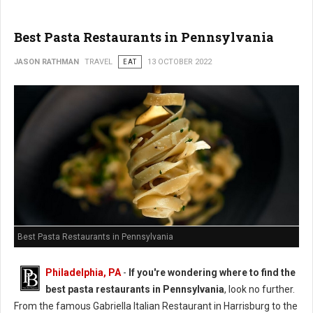
Best Pasta Restaurants in Pennsylvania
JASON RATHMAN
TRAVEL
EAT
13 OCTOBER 2022
Best Pasta Restaurants in Pennsylvania
Philadelphia, PA
-
If you're wondering where to find the
best pasta restaurants in Pennsylvania
, look no further.
From the famous Gabriella Italian Restaurant in Harrisburg to the