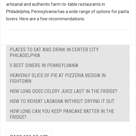
artisanal and authentic farm-to-table restaurants in
Philadelphia, Pennsylvania has a wide range of options for pasta
lovers. Here are a few recommendations:
PLACES TO EAT AND DRINK IN CENTER CITY
PHILADELPHIA
5 BEST DINERS IN PENNSYLVANIA
HEAVENLY SLICE OF PIE AT PIZZERIA BEDDIA IN
FISHTOWN
HOW LONG DOES CELERY JUICE LAST IN THE FRIDGE?
HOW TO REHEAT LASAGNA WITHOUT DRYING IT OUT
HOW LONG CAN YOU KEEP PANCAKE BATTER IN THE
FRIDGE?