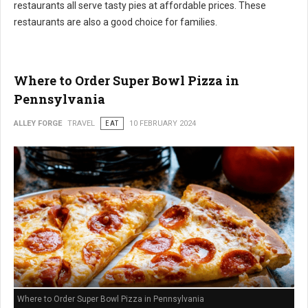
restaurants all serve tasty pies at affordable prices. These
restaurants are also a good choice for families.
Where to Order Super Bowl Pizza in
Pennsylvania
ALLEY FORGE
TRAVEL
EAT
10 FEBRUARY 2024
Where to Order Super Bowl Pizza in Pennsylvania