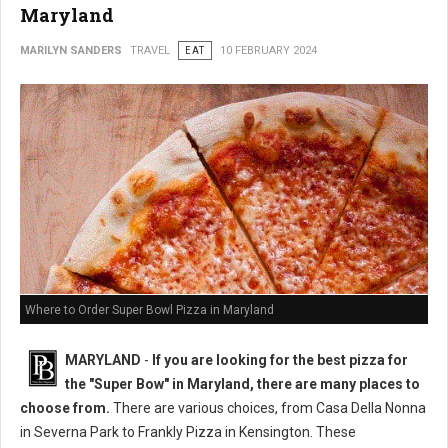
Maryland
MARILYN SANDERS
TRAVEL
EAT
10 FEBRUARY 2024
Where to Order Super Bowl Pizza in Maryland
MARYLAND
-
If you are looking for the best pizza for
the "Super Bow" in Maryland, there are many places to
choose from.
There are various choices, from Casa Della Nonna
in Severna Park to Frankly Pizza in Kensington. These