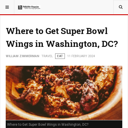
YOU ARE HERE:
TRAVEL
Where to Get Super Bowl
Wings in Washington, DC?
WILLIAM ZIMMERMAN
TRAVEL
EAT
11 FEBRUARY 2024
Where to Get Super Bowl Wings in Washington, DC?