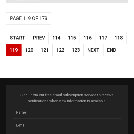
PAGE 119 OF 178
START
PREV
114
115
116
117
118
119
120
121
122
123
NEXT
END
Sign up via our free email subscription service to receive
notifications when new information is available.