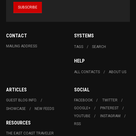
CONTACT
SYSTEMS
MAILING ADDRESS
TAGS
SEARCH
HELP
ALL CONTACTS
ABOUT US
ARTICLES
SOCIAL
GUEST BLOG INFO.
FACEBOOK
TWITTER
GOOGLE+
PINTEREST
SHOWCASE
NEW FEEDS
YOUTUBE
INSTAGRAM
RESOURCES
RSS
THE EAST COAST TRAVELER