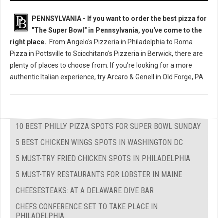
PENNSYLVANIA - If you want to order the best pizza for
"The Super Bowl" in Pennsylvania, you've come to the
right place.
From Angelo's Pizzeria in Philadelphia to Roma
Pizza in Pottsville to Scicchitano's Pizzeria in Berwick, there are
plenty of places to choose from. If you're looking for a more
authentic Italian experience, try Arcaro & Genell in Old Forge, PA.
10 BEST PHILLY PIZZA SPOTS FOR SUPER BOWL SUNDAY
5 BEST CHICKEN WINGS SPOTS IN WASHINGTON DC
5 MUST-TRY FRIED CHICKEN SPOTS IN PHILADELPHIA
5 MUST-TRY RESTAURANTS FOR LOBSTER IN MAINE
CHEESESTEAKS: AT A DELAWARE DIVE BAR
CHEFS CONFERENCE SET TO TAKE PLACE IN
PHILADELPHIA