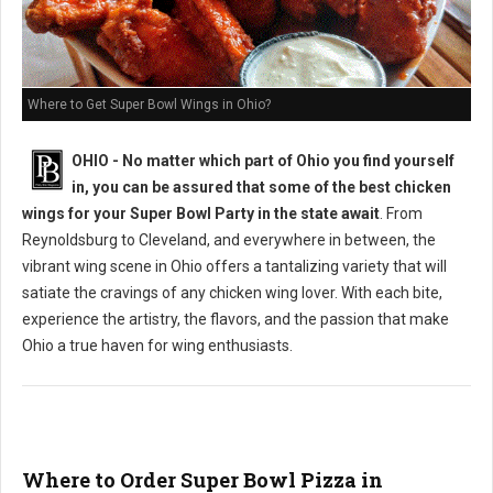
Where to Get Super Bowl Wings in Ohio?
OHIO - No matter which part of Ohio you find yourself
in, you can be assured that some of the best chicken
wings for your Super Bowl Party in the state await
. From
Reynoldsburg to Cleveland, and everywhere in between, the
vibrant wing scene in Ohio offers a tantalizing variety that will
satiate the cravings of any chicken wing lover. With each bite,
experience the artistry, the flavors, and the passion that make
Ohio a true haven for wing enthusiasts.
Where to Order Super Bowl Pizza in