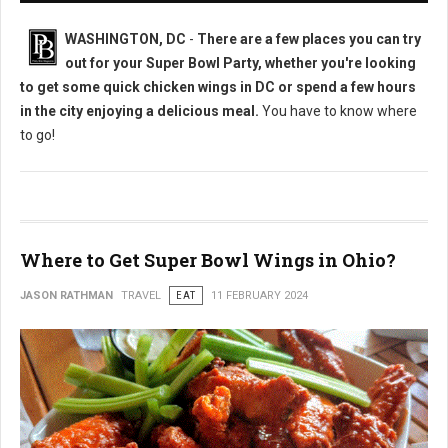
WASHINGTON, DC
-
There are a few places you can try
out for your Super Bowl Party, whether you're looking
to get some quick chicken wings in DC or spend a few hours
in the city enjoying a delicious meal.
You have to know where
to go!
Where to Get Super Bowl Wings in Ohio?
JASON RATHMAN
TRAVEL
EAT
11 FEBRUARY 2024