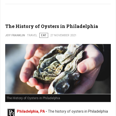
The History of Oysters in Philadelphia
JOY FRANKLIN
TRAVEL
EAT
27 NOVEMBER 2021
The History of Oysters in Philadelphia
Philadelphia, PA
-
The history of oysters in Philadelphia