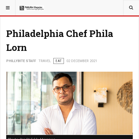
YOU ARE HERE:
TRAVEL
Philadelphia Chef Phila
Lorn
PHILLYBITE STAFF
TRAVEL
EAT
02 DECEMBER 2021