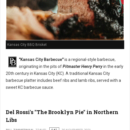
Kansas City BBQ Brisket
"Kansas City Barbecue"
is a regional-style barbecue,
originating in the pits of
Pitmaster Henry Perry
in the early
20th century in Kansas City (KC). A traditional Kansas City
barbecue platter includes beef ribs and lamb ribs, served with a
sweet KC barbecue sauce.
Del Rossi's "The Brooklyn Pie" in Northern
Libs