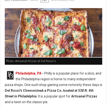
BILL ZIMMERMAN
TRAVEL
EAT
30 NOVEMBER 2021
Photo: Artisanal Pizzas at Del Rossi's
Philadelphia, PA
-
Philly is a popular place for a slice, and
the Philadelphia region is home to many independent
pizza shops. One such shop gaining some notoriety these days is
Del Rossi's Cheesesteak a Pizza Co
,
located at 538 N. 4th
Street in Philadelphia
. It is a popular spot for
Artisanal Pizzas
and a twist on the classic pie.