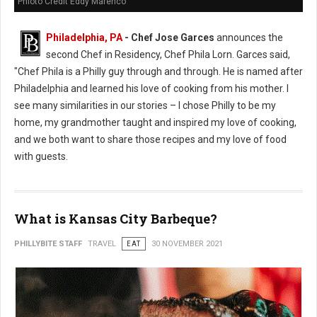
Phioto Credit Eddy Marenco
Philadelphia, PA
- Chef Jose Garces
announces the
second Chef in Residency, Chef Phila Lorn. Garces said,
"Chef Phila is a Philly guy through and through. He is named after
Philadelphia and learned his love of cooking from his mother. I
see many similarities in our stories – I chose Philly to be my
home, my grandmother taught and inspired my love of cooking,
and we both want to share those recipes and my love of food
with guests.
What is Kansas City Barbeque?
PHILLYBITE STAFF
TRAVEL
EAT
30 NOVEMBER 2021