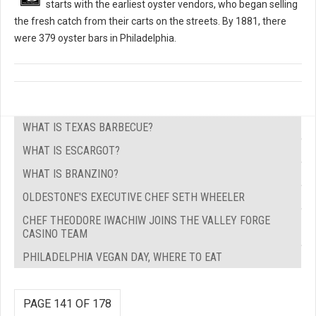
starts with the earliest oyster vendors, who began selling
the fresh catch from their carts on the streets. By 1881, there
were 379 oyster bars in Philadelphia.
WHAT IS TEXAS BARBECUE?
WHAT IS ESCARGOT?
WHAT IS BRANZINO?
OLDESTONE'S EXECUTIVE CHEF SETH WHEELER
CHEF THEODORE IWACHIW JOINS THE VALLEY FORGE
CASINO TEAM
PHILADELPHIA VEGAN DAY, WHERE TO EAT
PAGE 141 OF 178