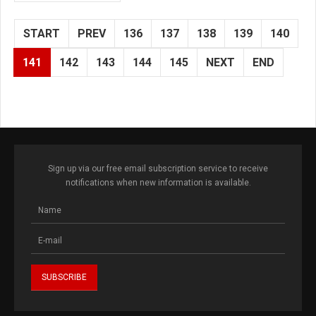
START
PREV
136
137
138
139
140
141
142
143
144
145
NEXT
END
Sign up via our free email subscription service to receive
notifications when new information is available.