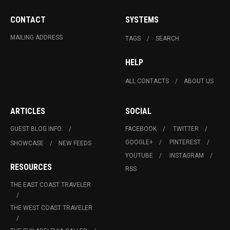
CONTACT
SYSTEMS
MAILING ADDRESS
TAGS
SEARCH
HELP
ALL CONTACTS
ABOUT US
ARTICLES
SOCIAL
GUEST BLOG INFO.
FACEBOOK
TWITTER
GOOGLE+
PINTEREST
SHOWCASE
NEW FEEDS
YOUTUBE
INSTAGRAM
RESOURCES
RSS
THE EAST COAST TRAVELER
THE WEST COAST TRAVELER