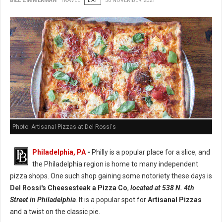
BILL ZIMMERMAN
TRAVEL
EAT
30 NOVEMBER 2021
Photo: Artisanal Pizzas at Del Rossi's
Philadelphia, PA
-
Philly is a popular place for a slice, and
the Philadelphia region is home to many independent
pizza shops. One such shop gaining some notoriety these days is
Del Rossi's Cheesesteak a Pizza Co
,
located at 538 N. 4th
Street in Philadelphia
. It is a popular spot for
Artisanal Pizzas
and a twist on the classic pie.