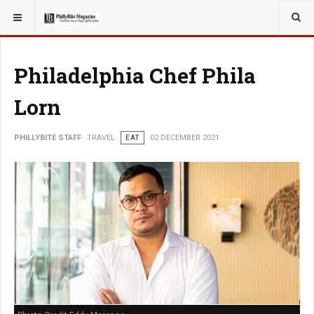
YOU ARE HERE:
TRAVEL
Philadelphia Chef Phila
Lorn
PHILLYBITE STAFF
TRAVEL
EAT
02 DECEMBER 2021