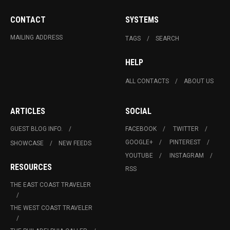
CONTACT
SYSTEMS
MAILING ADDRESS
TAGS
SEARCH
HELP
ALL CONTACTS
ABOUT US
ARTICLES
SOCIAL
GUEST BLOG INFO.
FACEBOOK
TWITTER
GOOGLE+
PINTEREST
SHOWCASE
NEW FEEDS
YOUTUBE
INSTAGRAM
RESOURCES
RSS
THE EAST COAST TRAVELER
THE WEST COAST TRAVELER