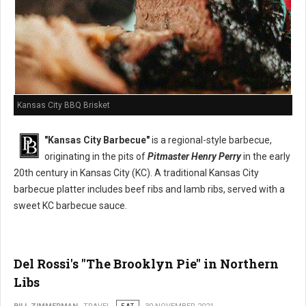
Kansas City BBQ Brisket
"Kansas City Barbecue"
is a regional-style barbecue,
originating in the pits of
Pitmaster Henry Perry
in the early
20th century in Kansas City (KC). A traditional Kansas City
barbecue platter includes beef ribs and lamb ribs, served with a
sweet KC barbecue sauce.
Del Rossi's "The Brooklyn Pie" in Northern
Libs