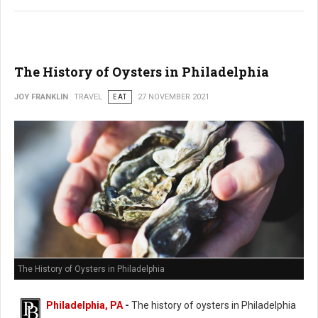
The History of Oysters in Philadelphia
JOY FRANKLIN
TRAVEL
EAT
27 NOVEMBER 2021
The History of Oysters in Philadelphia
Philadelphia, PA
-
The history of oysters in Philadelphia