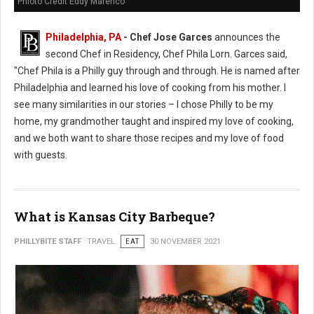
Phioto Credit Eddy Marenco
Philadelphia, PA
- Chef Jose Garces
announces the
second Chef in Residency, Chef Phila Lorn. Garces said,
"Chef Phila is a Philly guy through and through. He is named after
Philadelphia and learned his love of cooking from his mother. I
see many similarities in our stories – I chose Philly to be my
home, my grandmother taught and inspired my love of cooking,
and we both want to share those recipes and my love of food
with guests.
What is Kansas City Barbeque?
PHILLYBITE STAFF
TRAVEL
EAT
30 NOVEMBER 2021