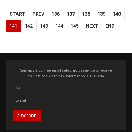
START
PREV
136
137
138
139
140
141
142
143
144
145
NEXT
END
Sign up via our free email subscription service to receive
notifications when new information is available.