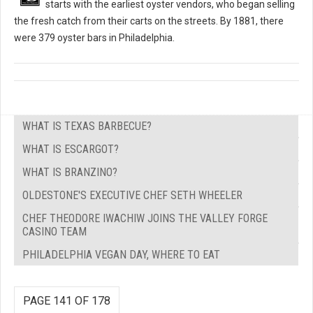
starts with the earliest oyster vendors, who began selling
the fresh catch from their carts on the streets. By 1881, there
were 379 oyster bars in Philadelphia.
WHAT IS TEXAS BARBECUE?
WHAT IS ESCARGOT?
WHAT IS BRANZINO?
OLDESTONE'S EXECUTIVE CHEF SETH WHEELER
CHEF THEODORE IWACHIW JOINS THE VALLEY FORGE
CASINO TEAM
PHILADELPHIA VEGAN DAY, WHERE TO EAT
PAGE 141 OF 178