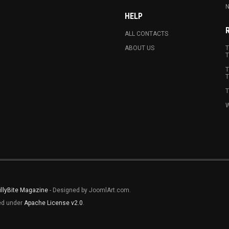
N
HELP
ALL CONTACTS
ABOUT US
T
T
T
T
T
W
illyBite Magazine
- Designed by JoomlArt.com.
sed under
Apache License v2.0
.