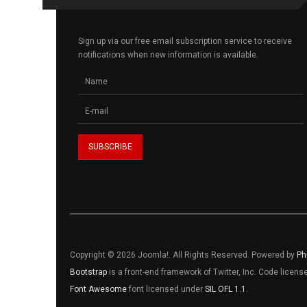
Sign up via our free email subscription service to receive
notifications when new information is available.
Copyright © 2026 Joomla!. All Rights Reserved. Powered by
Ph
Bootstrap
is a front-end framework of Twitter, Inc. Code licen
Font Awesome
font licensed under
SIL OFL 1.1
.