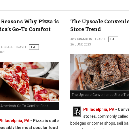
 Reasons Why Pizza is
The Upscale Conveni
ca’s Go-To Comfort
Store Trend
JOY FRANKLIN
TRAVEL
EAT
26 JUNE 2023
TE STAFF
TRAVEL
EAT
2023
The Upscale Convenience Store Tr
s America’s Go-To Comfort Food
Philadelphia, PA
- Conv
stores
, commonly called
Philadelphia, PA
- Pizza is quite
bodegas or corner shops, sell ba
possibly the most popular food