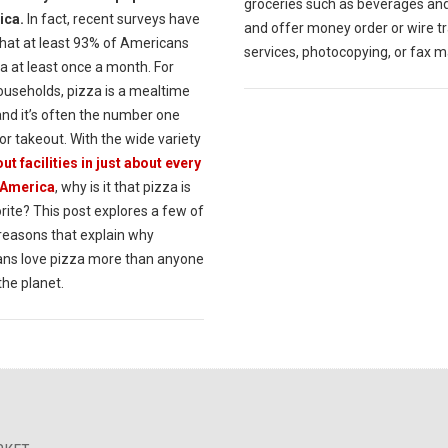
groceries such as beverages an
ica.
In fact, recent surveys have
and offer money order or wire t
hat at least 93% of Americans
services, photocopying, or fax m
a at least once a month. For
useholds, pizza is a mealtime
and it’s often the number one
or takeout. With the wide variety
ut facilities in just about every
 America
, why is it that pizza is
rite? This post explores a few of
 reasons that explain why
ns love pizza more than anyone
the planet.