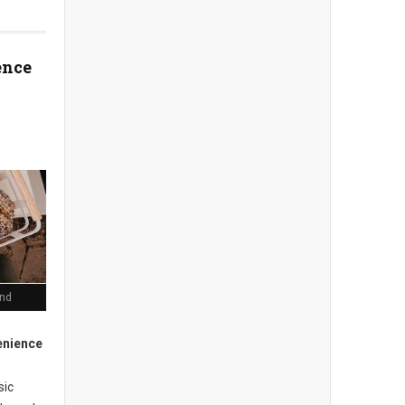
ence
end
enience
sic