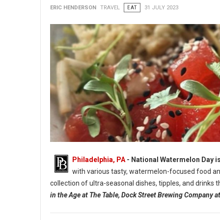
ERIC HENDERSON
TRAVEL
EAT
31 JULY 2023
Philadelphia, PA
- National Watermelon Day is
with various tasty, watermelon-focused food and
collection of ultra-seasonal dishes, tipples, and drinks
in the Age at The Table, Dock Street Brewing Company 