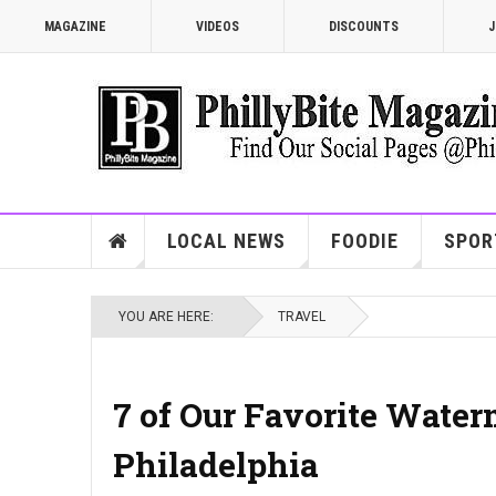
MAGAZINE
VIDEOS
DISCOUNTS
J
LOCAL NEWS
FOODIE
SPOR
YOU ARE HERE:
TRAVEL
7 of Our Favorite Water
Philadelphia