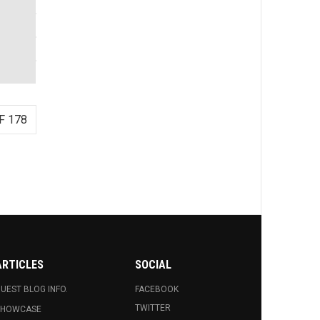
F 178
ARTICLES
SOCIAL
UEST BLOG INFO.
FACEBOOK
TWITTER
SHOWCASE