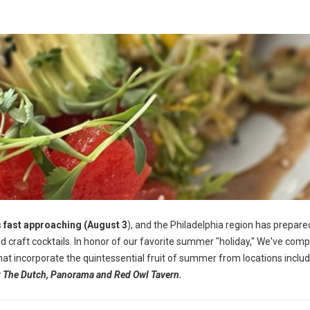
 fast approaching (August 3
), and the Philadelphia region has prepared
 craft cocktails.
In honor of our favorite summer "holiday," We've comp
 that incorporate the quintessential fruit of summer from locations inclu
at The Dutch, Panorama and Red Owl Tavern.