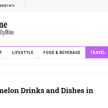
ERSEY BITE
T
LIFESTYLE
FOOD & BEVERAGE
TRAVEL
melon Drinks and Dishes in