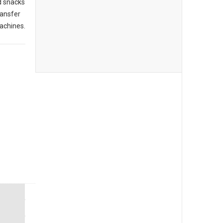
d snacks
ransfer
achines.