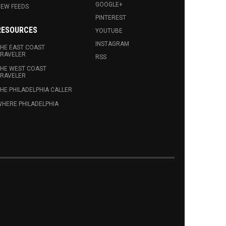
GOOGLE+
EW FEEDS
PINTEREST
RESOURCES
YOUTUBE
INSTAGRAM
HE EAST COAST
RAVELER
RSS
HE WEST COAST
RAVELER
HE PHILADELPHIA CALLER
HERE PHILADELPHIA