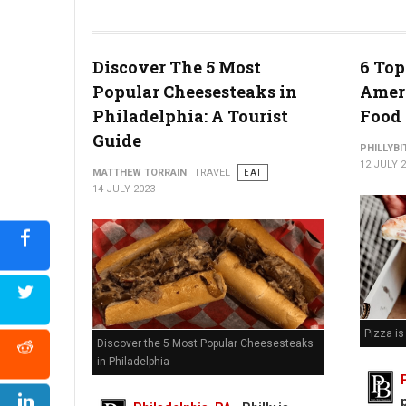
Watermelon Poke Bowl (Photo Credit: At The Table)
Discover The 5 Most
6 Top
Popular Cheesesteaks in
Ameri
Philadelphia: A Tourist
Food
Guide
PHILLYBI
12 JULY 
MATTHEW TORRAIN
TRAVEL
EAT
14 JULY 2023
Pizza i
Discover the 5 Most Popular Cheesesteaks
in Philadelphia