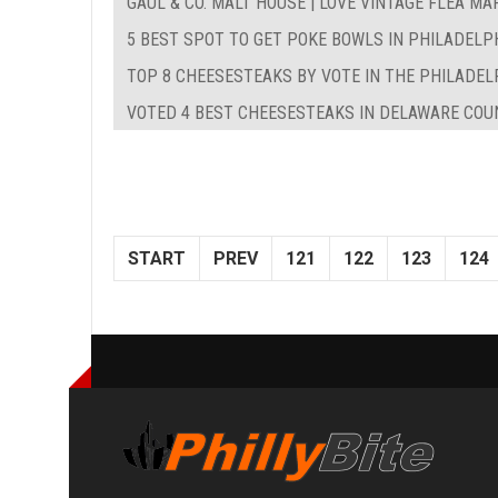
GAUL & CO. MALT HOUSE | LOVE VINTAGE FLEA MA
5 BEST SPOT TO GET POKE BOWLS IN PHILADELP
TOP 8 CHEESESTEAKS BY VOTE IN THE PHILADEL
VOTED 4 BEST CHEESESTEAKS IN DELAWARE COUN
START
PREV
121
122
123
124