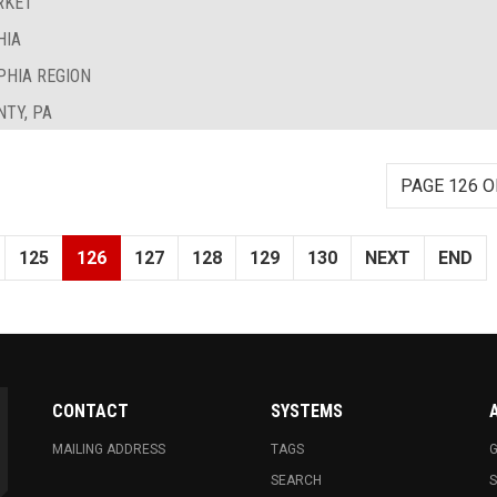
RKET
HIA
PHIA REGION
TY, PA
PAGE 126 O
125
126
127
128
129
130
NEXT
END
CONTACT
SYSTEMS
MAILING ADDRESS
TAGS
G
SEARCH