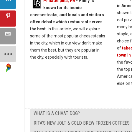
Philadelphia, PA
- Philly is
in Amer
known for its iconic
shown t
cheesesteaks, and locals and visitors
eat pizz
often debate which restaurant serves
many ho
the best.
In this article, we will explore
staple, 
some of the most popular cheesesteaks
choice f
in the city, which in our view don't make
of
takeo
them the best, but they are popular in
town in
the city, especially with tourists.
the favo
the top
America
else on 
WHAT IS A CHAAT DOG?
RITA’S NEW JOLT & COLD BREW FROZEN COFFEES