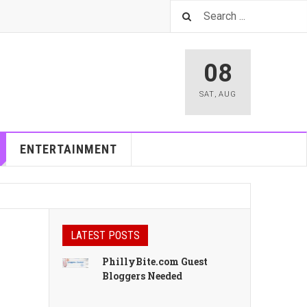
08
SAT
,
AUG
ENTERTAINMENT
LATEST POSTS
PhillyBite.com Guest
Bloggers Needed