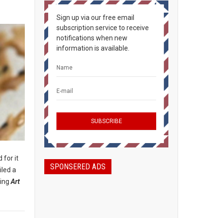
Sign up via our free email
subscription service to receive
notifications when new
information is available.
 for it
SPONSERED ADS
iled a
ding
Art