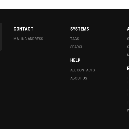
CONTACT
SYSTEMS
MAILING ADDRESS
TAGS
G
SEARCH
N
HELP
ALL CONTACTS
ABOUT US
T
T
T
T
T
W