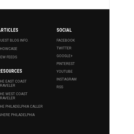
ARTICLES
SOCIAL
UEST BLOG INFO.
FACEBOOK
TWITTER
SHOWCASE
GOOGLE+
EW FEEDS
PINTEREST
RESOURCES
YOUTUBE
INSTAGRAM
HE EAST COAST
RAVELER
RSS
HE WEST COAST
RAVELER
HE PHILADELPHIA CALLER
HERE PHILADELPHIA