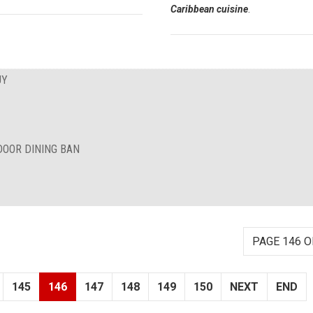
Caribbean cuisine
.
UY
DOOR DINING BAN
PAGE 146 O
145
146
147
148
149
150
NEXT
END