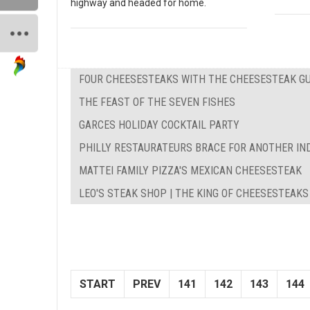
highway and headed for home.
FOUR CHEESESTEAKS WITH THE CHEESESTEAK G
THE FEAST OF THE SEVEN FISHES
GARCES HOLIDAY COCKTAIL PARTY
PHILLY RESTAURATEURS BRACE FOR ANOTHER IN
MATTEI FAMILY PIZZA'S MEXICAN CHEESESTEAK
LEO'S STEAK SHOP | THE KING OF CHEESESTEAKS
START
PREV
141
142
143
144