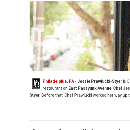
Philadelphia, PA
- Jessie Prawlucki-Styer
is 
restaurant on
East Passyunk Avenue
.
Chef Jes
Styer
. Before that, Chef Prawlucki worked her way up 