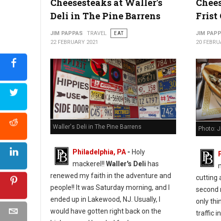
Cheesesteaks at Waller's
Chees
Deli in The Pine Barrens
Frist
Photo: (Facebook) Chef Jessie Prawlucki-Styer
JIM PAPPAS
TRAVEL
EAT
JIM PAP
22 FEBRUARY 2021
20 FEBRU
Waller's Deli in The Pine Barrens
Photo: 
Philadelphia, PA
-
Holy
mackerel!!
Waller's Deli
has
renewed my faith in the adventure and
cutting
people!! It was Saturday morning, and I
second 
ended up in Lakewood, NJ. Usually, I
only thi
would have gotten right back on the
traffic in