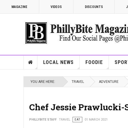
MAGAZINE
VIDEOS
DISCOUNTS
J
LOCAL NEWS
FOODIE
SPOR
YOU ARE HERE:
TRAVEL
ADVENTURE
Chef Jessie Prawlucki-
PHILLYBITE STAFF
TRAVEL
EAT
01 MARCH 2021