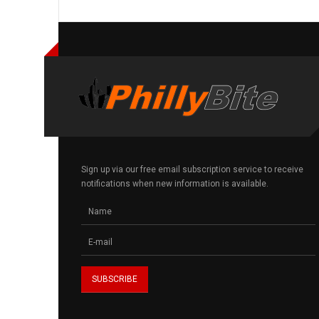
Sign up via our free email subscription service to receive
notifications when new information is available.