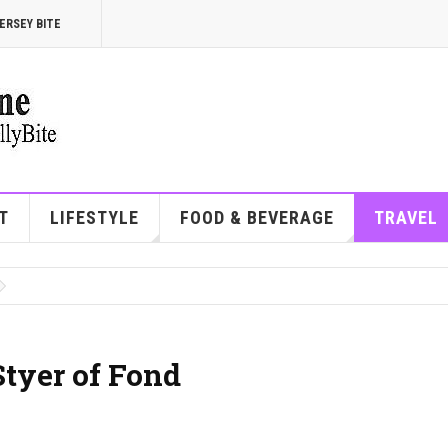
ERSEY BITE
T
LIFESTYLE
FOOD & BEVERAGE
TRAVEL
Styer of Fond