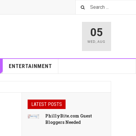
05
WED
,
AUG
ENTERTAINMENT
LATEST POSTS
PhillyBite.com Guest
Bloggers Needed