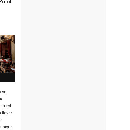
 Food
ast
a
ultural
 flavor
ve
s unique