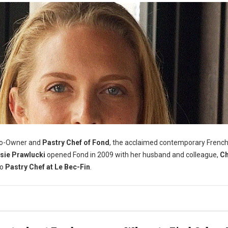
Co-Owner and
Pastry Chef of Fond
, the acclaimed contemporary Frenc
sie Prawlucki
opened Fond in 2009 with her husband and colleague,
Ch
to
Pastry Chef at Le Bec-Fin
.