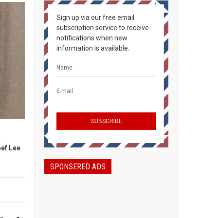
Sign up via our free email
subscription service to receive
notifications when new
information is available.
h
ef Lee
SPONSERED ADS