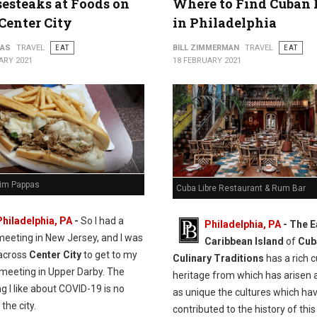
esteaks at Foods on
Where to Find Cuban
 Center City
in Philadelphia
PAS
TRAVEL
EAT
BILL ZIMMERMAN
TRAVEL
EAT
ARY 2021
18 FEBRUARY 2021
Jim Pappas
Cuba Libre Restaurant & Rum Bar
Philadelphia, PA
-
So I had a
Philadelphia, PA
- The E
meeting in New Jersey, and I was
Caribbean Island
of
Cub
 across
Center City
to get to my
Culinary Traditions
has a rich c
meeting in Upper Darby. The
heritage from which has arisen a
ng I like about COVID-19 is no
as unique the cultures which ha
 the city.
contributed to the history of thi