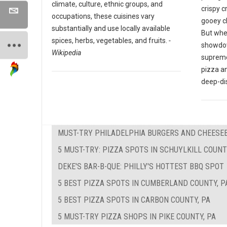
climate, culture, ethnic groups, and
crispy c
occupations, these cuisines vary
gooey c
substantially and use locally available
But whe
spices, herbs, vegetables, and fruits.
-
showdow
Wikipedia
supreme
pizza a
deep-di
MUST-TRY PHILADELPHIA BURGERS AND CHEESE
5 MUST-TRY: PIZZA SPOTS IN SCHUYLKILL COUNT
DEKE'S BAR-B-QUE: PHILLY'S HOTTEST BBQ SPOT
5 BEST PIZZA SPOTS IN CUMBERLAND COUNTY, P
5 BEST PIZZA SPOTS IN CARBON COUNTY, PA
5 MUST-TRY PIZZA SHOPS IN PIKE COUNTY, PA