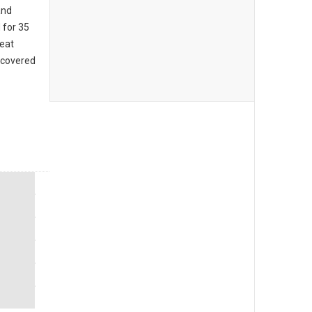
and
 for 35
reat
 covered