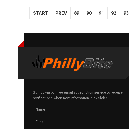
START
PREV
89
90
91
92
93
Sign up via our free email subscription service to receive
notifications when new information is available.