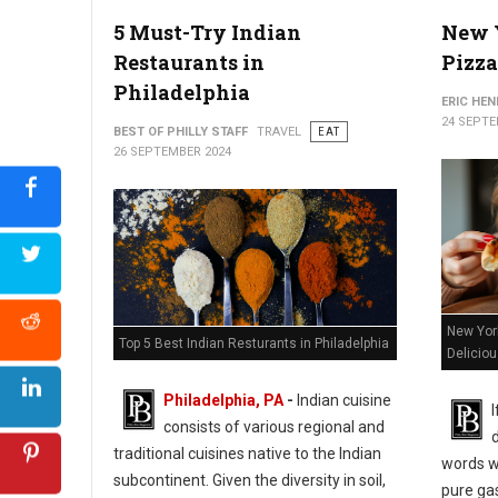
5 Must-Try Indian
New Y
Restaurants in
Pizza
Philadelphia
ERIC HE
24 SEPTE
BEST OF PHILLY STAFF
TRAVEL
EAT
26 SEPTEMBER 2024
New York
Top 5 Best Indian Resturants in Philadelphia
Delicio
Philadelphia, PA
-
Indian cuisine
consists of various regional and
d
traditional cuisines native to the Indian
words wo
subcontinent. Given the diversity in soil,
pure ga