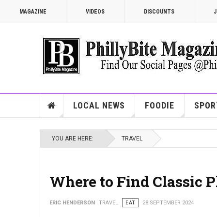
MAGAZINE
VIDEOS
DISCOUNTS
J
LOCAL NEWS
FOODIE
SPOR
YOU ARE HERE:
TRAVEL
Where to Find Classic P
ERIC HENDERSON
TRAVEL
EAT
28 SEPTEMBER 2024