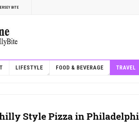
ERSEY BITE
T
LIFESTYLE
FOOD & BEVERAGE
TRAVEL
hilly Style Pizza in Philadelph