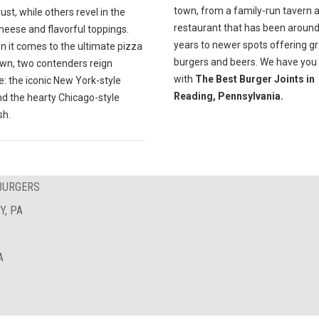
town, from a family-run tavern 
rust, while others revel in the
restaurant that has been around
heese and flavorful toppings.
years to newer spots offering g
n it comes to the ultimate pizza
burgers and beers. We have you
n, two contenders reign
with
The Best Burger Joints in
: the iconic New York-style
Reading, Pennsylvania.
nd the hearty Chicago-style
sh.
BURGERS
Y, PA
A