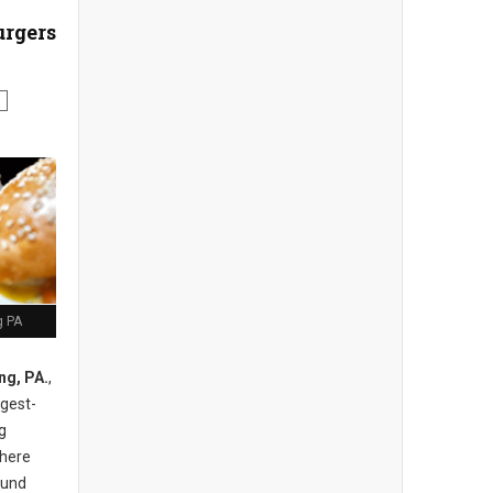
urgers
g PA
ng, PA.
,
ngest-
g
there
ound