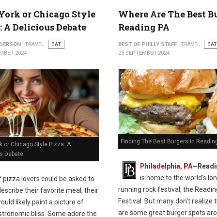
ork or Chicago Style
Where Are The Best B
: A Delicious Debate
Reading PA
NDERSON
TRAVEL
EAT
BEST OF PHILLY STAFF
TRAVEL
EAT
MBER 2024
23 SEPTEMBER 2024
Finding The Best Burgers in Readin
 or Chicago Style Pizza: A
us Debate
Philadelphia, PA
—Readi
is home to the world's lo
If pizza lovers could be asked to
running rock festival, the Readin
escribe their favorite meal, their
Festival. But many don't realize 
uld likely paint a picture of
are some great burger spots ar
stronomic bliss. Some adore the