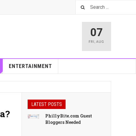
07
FRI
,
AUG
ENTERTAINMENT
LATEST POSTS
ia?
PhillyBite.com Guest
Bloggers Needed