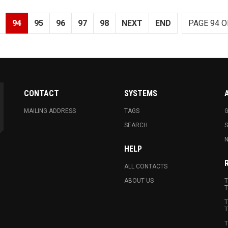
94
95
96
97
98
NEXT
END
PAGE 94 O
CONTACT
SYSTEMS
MAILING ADDRESS
TAGS
G
SEARCH
N
HELP
ALL CONTACTS
ABOUT US
T
T
T
T
T