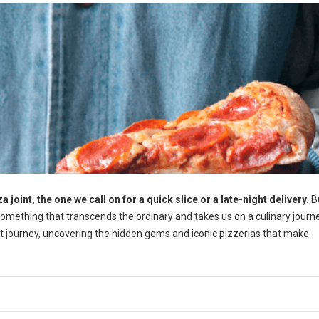
a joint, the one we call on for a quick slice or a late-night delivery.
Bu
mething that transcends the ordinary and takes us on a culinary journ
that journey, uncovering the hidden gems and iconic pizzerias that make