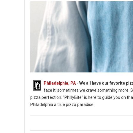
Philadelphia, PA
- We all have our favorite pizz
face it, sometimes we crave something more. So
pizza perfection. "PhillyBite" is here to guide you on 
Philadelphia a true pizza paradise.
Where to Find Great Pizza in Philly