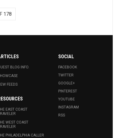
F 178
ARTICLES
SOCIAL
UEST BLOG INFO.
FACEBOOK
TWITTER
SHOWCASE
GOOGLE+
EW FEEDS
PINTEREST
RESOURCES
YOUTUBE
INSTAGRAM
HE EAST COAST
RAVELER
RSS
HE WEST COAST
RAVELER
HE PHILADELPHIA CALLER