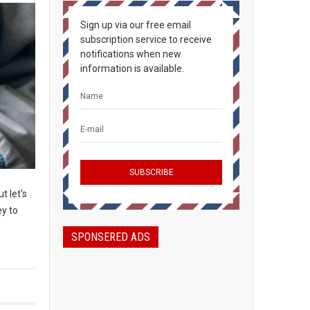
Sign up via our free email
subscription service to receive
notifications when new
information is available.
t let's
ey to
SPONSERED ADS