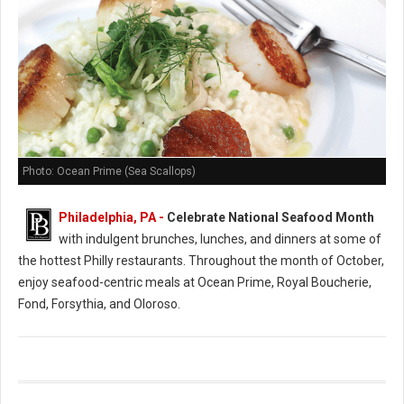
Photo: Ocean Prime (Sea Scallops)
Philadelphia, PA -
Celebrate National Seafood Month
with indulgent brunches, lunches, and dinners at some of
the hottest Philly restaurants. Throughout the month of October,
enjoy seafood-centric meals at Ocean Prime, Royal Boucherie,
Fond, Forsythia, and Oloroso.