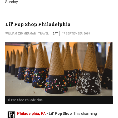
Sunday.
Lil’ Pop Shop Philadelphia
WILLIAM ZIMMERMAN
TRAVEL
EAT
17 SEPTEMBER 2019
Lil’ Pop Shop Philadelphia
Philadelphia, PA
- Lil’ Pop Shop
, This charming