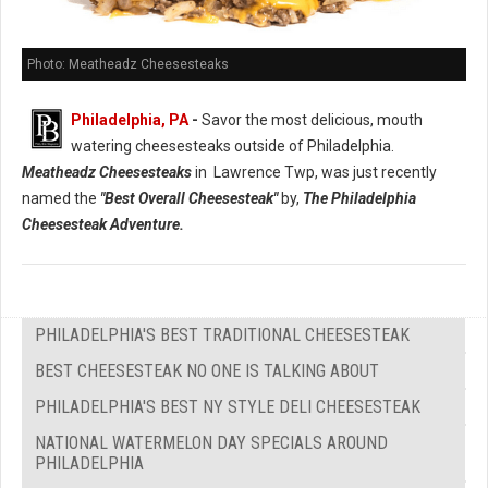
Photo: Meatheadz Cheesesteaks
Philadelphia, PA
-
Savor the most delicious, mouth
watering cheesesteaks outside of Philadelphia.
Meatheadz Cheesesteaks
in Lawrence Twp, was just recently
named the
"Best Overall Cheesesteak"
by,
The Philadelphia
Cheesesteak Adventure.
PHILADELPHIA'S BEST TRADITIONAL CHEESESTEAK
BEST CHEESESTEAK NO ONE IS TALKING ABOUT
PHILADELPHIA'S BEST NY STYLE DELI CHEESESTEAK
NATIONAL WATERMELON DAY SPECIALS AROUND
PHILADELPHIA