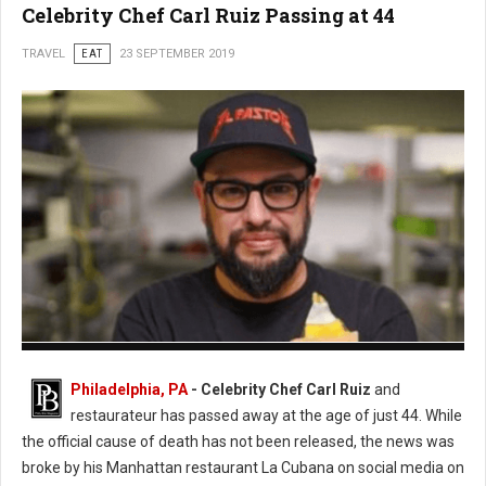
Celebrity Chef Carl Ruiz Passing at 44
TRAVEL
EAT
23 SEPTEMBER 2019
Photo: Twitter
Philadelphia, PA
- Celebrity Chef Carl Ruiz
and
restaurateur has passed away at the age of just 44. While
the official cause of death has not been released, the news was
broke by his Manhattan restaurant La Cubana on social media on