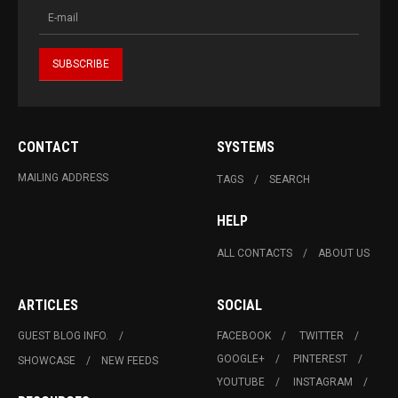
CONTACT
SYSTEMS
MAILING ADDRESS
TAGS
SEARCH
HELP
ALL CONTACTS
ABOUT US
ARTICLES
SOCIAL
GUEST BLOG INFO.
FACEBOOK
TWITTER
GOOGLE+
PINTEREST
SHOWCASE
NEW FEEDS
YOUTUBE
INSTAGRAM