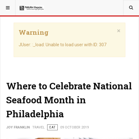
YOU ARE HERE:
TRAVEL
×
Warning
JUser: :_load: Unable to load user with ID: 307
Where to Celebrate National
Seafood Month in
Philadelphia
JOY FRANKLIN
TRAVEL
EAT
09 OCTOBER 2019