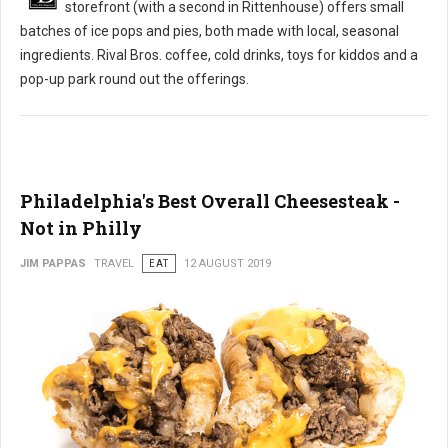
storefront (with a second in Rittenhouse) offers small
batches of ice pops and pies, both made with local, seasonal
ingredients. Rival Bros. coffee, cold drinks, toys for kiddos and a
pop-up park round out the offerings.
Philadelphia's Best Overall Cheesesteak -
Not in Philly
JIM PAPPAS
TRAVEL
EAT
12 AUGUST 2019