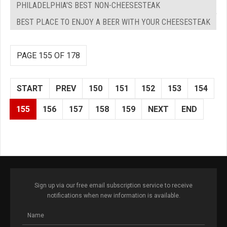
PHILADELPHIA'S BEST NON-CHEESESTEAK
BEST PLACE TO ENJOY A BEER WITH YOUR CHEESESTEAK
PAGE 155 OF 178
START
PREV
150
151
152
153
154
155
156
157
158
159
NEXT
END
Sign up via our free email subscription service to receive
notifications when new information is available.