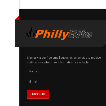
Sign up via our free email subscription service to receive
notifications when new information is available.