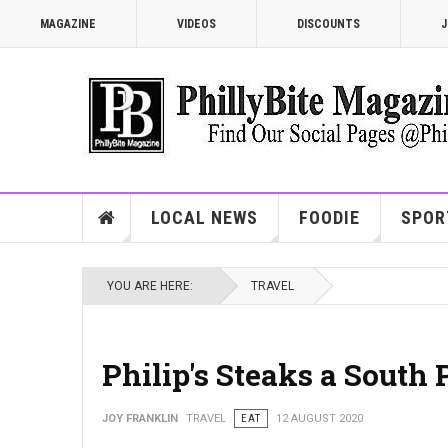
MAGAZINE
VIDEOS
DISCOUNTS
J
LOCAL NEWS
FOODIE
SPOR
YOU ARE HERE:
TRAVEL
Philip's Steaks a South 
JOY FRANKLIN
TRAVEL
EAT
12 AUGUST 2020