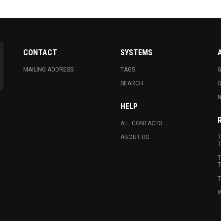
CONTACT
SYSTEMS
MAILING ADDRESS
TAGS
G
SEARCH
N
HELP
ALL CONTACTS
ABOUT US
T
T
T
T
T
W