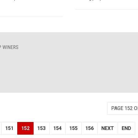
P WINERS
PAGE 152 O
151
152
153
154
155
156
NEXT
END