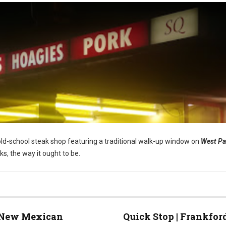
s old-school steak shop featuring a traditional walk-up window on
West P
ks, the way it ought to be.
New Mexican
Quick Stop | Frankfor