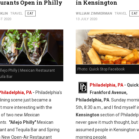
urants Open in Philly
in Kensington
KLIN
TRAVEL
EAT
WILLIAM ZIMMERMAN
TRAVEL
EAT
T 2020
13 JULY 2020
Photo: Quick Stop Facebook
ñejo Philly | Mexican Restaurant
ila Bar
Philadelphia, PA
- Quick
Philadelphia, PA
-
Philadelphia's
Frankford Avenue,
dining scene just became a
Philadelphia, PA
. Sunday morni
t more interesting with the
5th, 8:30 a.m., and I find myself i
n of two new
Mexican
Kensington
section of Philadelph
ants
.
"Añejo Philly"
Mexican
never gave it much thought, but 
ant and Tequila Bar and Spring
assumed people in Kensington w
 New Open-Air Restaurant
morning people.