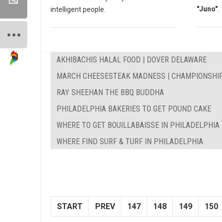
"Juno"
.
intelligent people.
AKHIBACHIS HALAL FOOD | DOVER DELAWARE
MARCH CHEESESTEAK MADNESS | CHAMPIONSHI
RAY SHEEHAN THE BBQ BUDDHA
PHILADELPHIA BAKERIES TO GET POUND CAKE
WHERE TO GET BOUILLABAISSE IN PHILADELPHIA
WHERE FIND SURF & TURF IN PHILADELPHIA
START
PREV
147
148
149
150