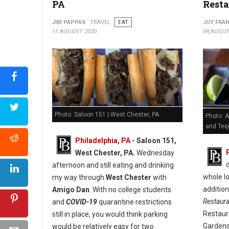
PA
Resta
JIM PAPPAS
TRAVEL
EAT
JOY FRAN
11 AUGUST 2020
04 AUGUS
Photo: Saloon 151 | West Chester, PA
Photo: A
and Tequ
Philadelphia, PA
- Saloon 151,
West Chester, PA.
Wednesday
afternoon and still eating and drinking
whole lo
my way through
West Chester
with
additio
Amigo Dan
. With no college students
Restaur
and
COVID-19
quarantine restrictions
Restaur
still in place, you would think parking
Gardens
would be relatively easy for two