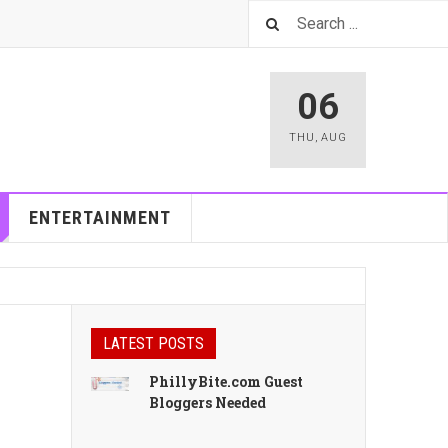
06
THU
,
AUG
ENTERTAINMENT
LATEST POSTS
PhillyBite.com Guest
Bloggers Needed