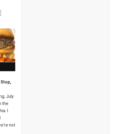
 Stop,
ng, July
n the
ia. I
I
e're not