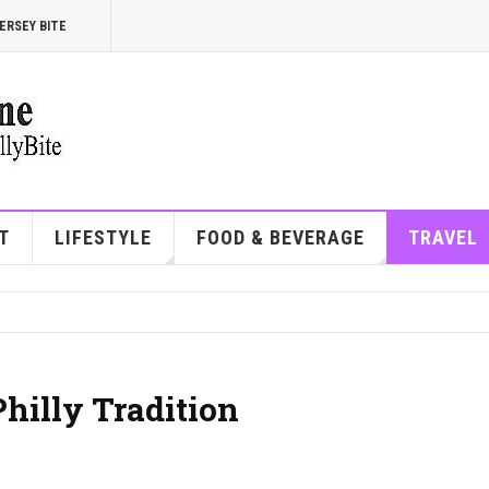
ERSEY BITE
T
LIFESTYLE
FOOD & BEVERAGE
TRAVEL
Philly Tradition