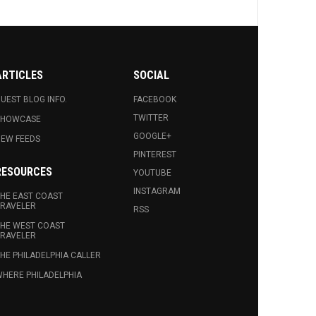
ARTICLES
SOCIAL
UEST BLOG INFO.
FACEBOOK
TWITTER
SHOWCASE
GOOGLE+
EW FEEDS
PINTEREST
RESOURCES
YOUTUBE
INSTAGRAM
HE EAST COAST
RAVELER
RSS
HE WEST COAST
RAVELER
HE PHILADELPHIA CALLER
HERE PHILADELPHIA