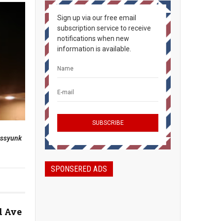
Sign up via our free email
subscription service to receive
notifications when new
information is available.
assyunk
SPONSERED ADS
d Ave