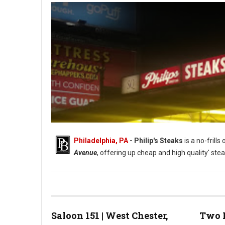
Philadelphia, PA
- Philip's Steaks
is a no-frill
Avenue
, offering up cheap and high quality' stea
Saloon 151 | West Chester,
Two 
Photo: Phillip's Steaks Google