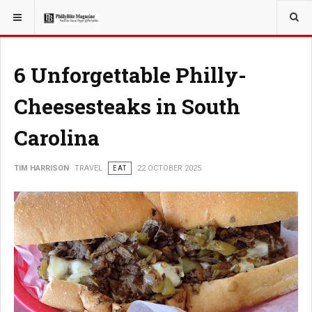
YOU ARE HERE:
TRAVEL
6 Unforgettable Philly-
Cheesesteaks in South
Carolina
TIM HARRISON
TRAVEL
EAT
22 OCTOBER 2025