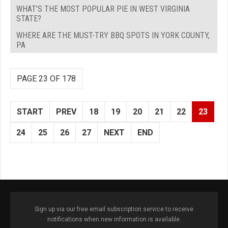
WHAT'S THE MOST POPULAR PIE IN WEST VIRGINIA
STATE?
WHERE ARE THE MUST-TRY BBQ SPOTS IN YORK COUNTY,
PA
PAGE 23 OF 178
START
PREV
18
19
20
21
22
23
24
25
26
27
NEXT
END
Sign up via our free email subscription service to receive
notifications when new information is available.