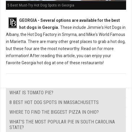
5 Best Must-Try Hot Dog Spots in Georgia
GEORGIA -
Several options are available for the best
hot dogs in Georgia.
These include Jimmie's Hot Dogs in
Albany, the Hot Dog Factory in Smyrna, and Mike's World Famous
in Marietta. There are many other great places to grab a hot dog,
but these four are the most noteworthy. Read on for more
information! After reading this article, you can enjoy your
favorite Georgia hot dog at one of these restaurants!
WHAT IS TOMATO PIE?
8 BEST HOT DOG SPOTS IN MASSACHUSETTS
WHERE TO FIND THE BIGGEST PIZZA IN OHIO?
WHAT'S THE MOST POPULAR PIE IN SOUTH CAROLINA
STATE?