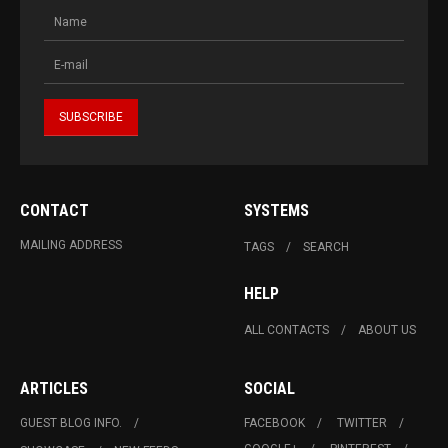
CONTACT
SYSTEMS
MAILING ADDRESS
TAGS
SEARCH
HELP
ALL CONTACTS
ABOUT US
ARTICLES
SOCIAL
GUEST BLOG INFO.
FACEBOOK
TWITTER