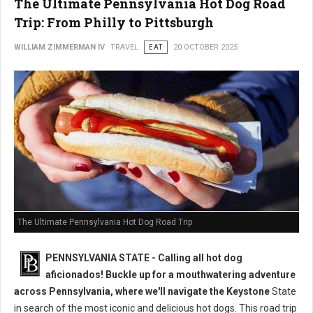
The Ultimate Pennsylvania Hot Dog Road
Trip: From Philly to Pittsburgh
WILLIAM ZIMMERMAN IV
TRAVEL
EAT
20 OCTOBER 2025
The Ultimate Pennsylvania Hot Dog Road Trip
PENNSYLVANIA STATE - Calling all hot dog
aficionados! Buckle up for a mouthwatering adventure
across Pennsylvania, where we'll navigate the Keystone
State
in search of the most iconic and delicious hot dogs. This road trip