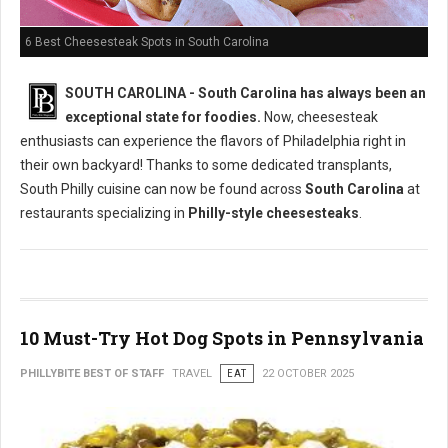
6 Best Cheesesteak Spots in South Carolina
SOUTH CAROLINA - South Carolina has always been an
exceptional state for foodies.
Now, cheesesteak
enthusiasts can experience the flavors of Philadelphia right in
their own backyard! Thanks to some dedicated transplants,
South Philly cuisine can now be found across
South Carolina
at
restaurants specializing in
Philly-style cheesesteaks
.
10 Must-Try Hot Dog Spots in Pennsylvania
PHILLYBITE BEST OF STAFF
TRAVEL
EAT
22 OCTOBER 2025