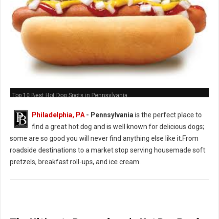
Top 10 Best Hot Dog Spots in Pennsylvania
Philadelphia, PA
-
Pennsylvania
is the perfect place to
find a great hot dog and is well known for delicious dogs;
some are so good you will never find anything else like it.From
roadside destinations to a market stop serving housemade soft
pretzels, breakfast roll-ups, and ice cream.