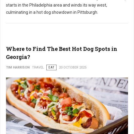
starts in the Philadelphia area and winds its way west,
culminating in a hot dog showdown in Pittsburgh.
Where to Find The Best Hot Dog Spots in
Georgia?
TIM HARRISON
TRAVEL
EAT
20 OCTOBER 2025