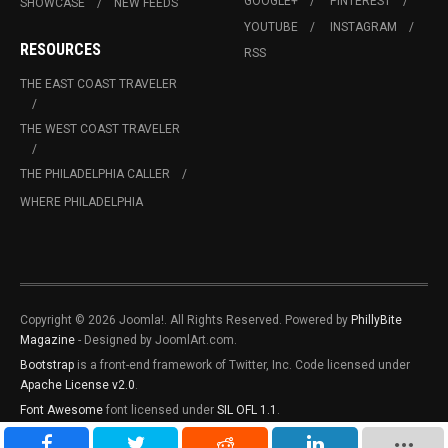
GOOGLE+
PINTEREST
SHOWCASE
NEW FEEDS
YOUTUBE
INSTAGRAM
RESOURCES
RSS
THE EAST COAST TRAVELER
THE WEST COAST TRAVELER
THE PHILADELPHIA CALLER
WHERE PHILADELPHIA
Copyright © 2026 Joomla!. All Rights Reserved. Powered by
PhillyBite
Magazine
- Designed by JoomlArt.com.
Bootstrap
is a front-end framework of Twitter, Inc. Code licensed under
Apache License v2.0
.
Font Awesome
font licensed under
SIL OFL 1.1
.