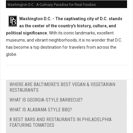
Washington D.C.: A Culinary Paradise for Real Foodies
Washington D.C. -
The captivating city of D.C. stands
as the center of the country's history, culture, and
political significance.
With its iconic landmarks, excellent
museums, and vibrant neighborhoods, it is no wonder that D.C.
has become a top destination for travelers from across the
globe.
WHERE ARE BALTIMORE'S BEST VEGAN & VEGETARIAN
RESTAURANTS
WHAT IS GEORGIA-STYLE BARBECUE?
WHAT IS ALABAMA STYLE BBQ?
8 BEST BARS AND RESTAURANTS IN PHILADELPHIA
FEATURING TOMATOES