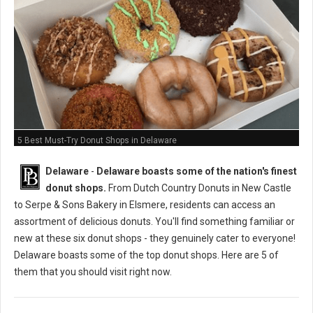
5 Best Must-Try Donut Shops in Delaware
Delaware
-
Delaware boasts some of the nation's finest
donut shops.
From Dutch Country Donuts in New Castle
to Serpe & Sons Bakery in Elsmere, residents can access an
assortment of delicious donuts. You'll find something familiar or
new at these six donut shops - they genuinely cater to everyone!
Delaware boasts some of the top donut shops. Here are 5 of
them that you should visit right now.