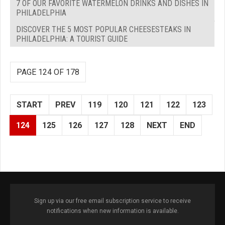
7 OF OUR FAVORITE WATERMELON DRINKS AND DISHES IN
PHILADELPHIA
DISCOVER THE 5 MOST POPULAR CHEESESTEAKS IN
PHILADELPHIA: A TOURIST GUIDE
PAGE 124 OF 178
START
PREV
119
120
121
122
123
124
125
126
127
128
NEXT
END
Sign up via our free email subscription service to receive
notifications when new information is available.