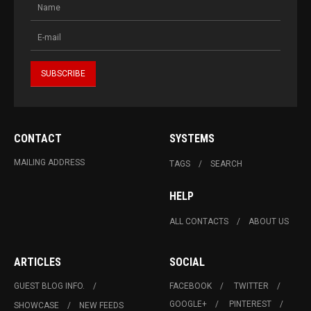
CONTACT
SYSTEMS
MAILING ADDRESS
TAGS
SEARCH
HELP
ALL CONTACTS
ABOUT US
ARTICLES
SOCIAL
GUEST BLOG INFO.
FACEBOOK
TWITTER
GOOGLE+
PINTEREST
SHOWCASE
NEW FEEDS