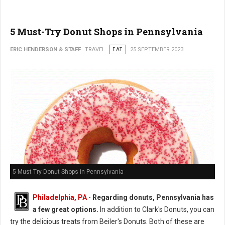
5 Must-Try Donut Shops in Pennsylvania
ERIC HENDERSON & STAFF
TRAVEL
EAT
25 SEPTEMBER 2023
5 Must-Try Donut Shops in Pennsylvania
Philadelphia, PA
-
Regarding donuts, Pennsylvania has
a few great options.
In addition to Clark's Donuts, you can
try the delicious treats from Beiler's Donuts. Both of these are