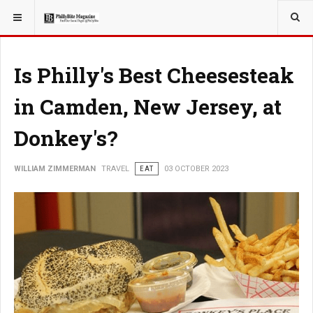
YOU ARE HERE:
TRAVEL
Is Philly's Best Cheesesteak
in Camden, New Jersey, at
Donkey's?
WILLIAM ZIMMERMAN
TRAVEL
EAT
03 OCTOBER 2023