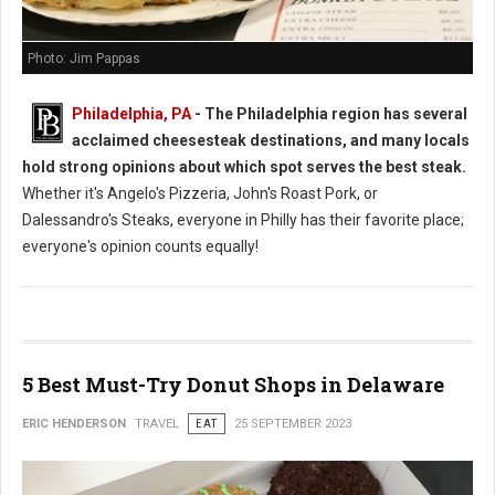
Photo: Jim Pappas
Philadelphia, PA
- The Philadelphia region has several
acclaimed cheesesteak destinations, and many locals
hold strong opinions about which spot serves the best steak.
Whether it's Angelo's Pizzeria, John's Roast Pork, or
Dalessandro's Steaks, everyone in Philly has their favorite place;
everyone's opinion counts equally!
5 Best Must-Try Donut Shops in Delaware
ERIC HENDERSON
TRAVEL
EAT
25 SEPTEMBER 2023