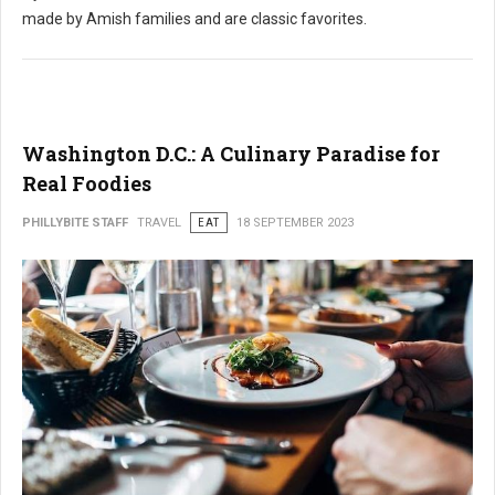
made by Amish families and are classic favorites.
Washington D.C.: A Culinary Paradise for
Real Foodies
PHILLYBITE STAFF
TRAVEL
EAT
18 SEPTEMBER 2023