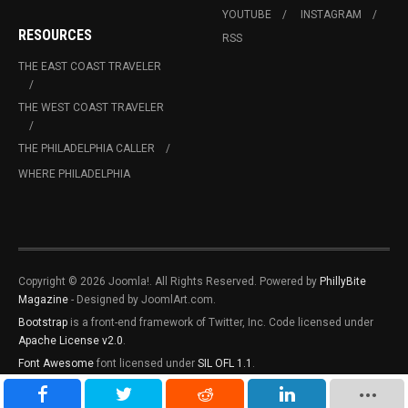
YOUTUBE
INSTAGRAM
RESOURCES
RSS
THE EAST COAST TRAVELER
THE WEST COAST TRAVELER
THE PHILADELPHIA CALLER
WHERE PHILADELPHIA
Copyright © 2026 Joomla!. All Rights Reserved. Powered by
PhillyBite
Magazine
- Designed by JoomlArt.com.
Bootstrap
is a front-end framework of Twitter, Inc. Code licensed under
Apache License v2.0
.
Font Awesome
font licensed under
SIL OFL 1.1
.