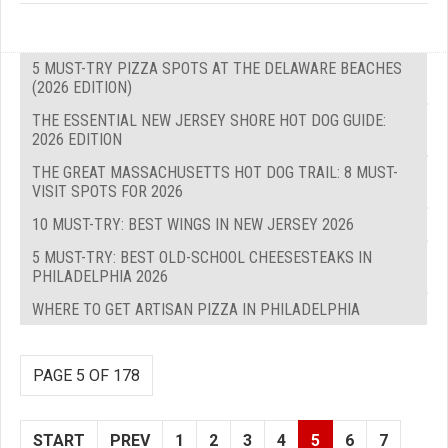
5 MUST-TRY PIZZA SPOTS AT THE DELAWARE BEACHES
(2026 EDITION)
THE ESSENTIAL NEW JERSEY SHORE HOT DOG GUIDE:
2026 EDITION
THE GREAT MASSACHUSETTS HOT DOG TRAIL: 8 MUST-
VISIT SPOTS FOR 2026
10 MUST-TRY: BEST WINGS IN NEW JERSEY 2026
5 MUST-TRY: BEST OLD-SCHOOL CHEESESTEAKS IN
PHILADELPHIA 2026
WHERE TO GET ARTISAN PIZZA IN PHILADELPHIA
PAGE 5 OF 178
START
PREV
1
2
3
4
5
6
7