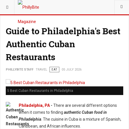
YOU ARE HERE:
TRAVEL
Guide to Philadelphia's Best
Authentic Cuban
Restaurants
PHILLYBITE STAFF
TRAVEL
EAT
05 JULY 2026
5 Best Cuban Restaurants in Philadelphia
Philadelphia, PA
-
There are several different options
when it comes to finding
authentic Cuban food in
Philadelphia
. The cuisine in Cuba is a mixture of Spanish,
Caribbean, and African influences.