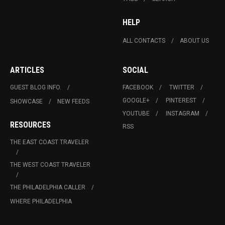
HELP
ALL CONTACTS
ABOUT US
ARTICLES
SOCIAL
GUEST BLOG INFO.
FACEBOOK
TWITTER
GOOGLE+
PINTEREST
SHOWCASE
NEW FEEDS
YOUTUBE
INSTAGRAM
RESOURCES
RSS
THE EAST COAST TRAVELER
THE WEST COAST TRAVELER
THE PHILADELPHIA CALLER
WHERE PHILADELPHIA