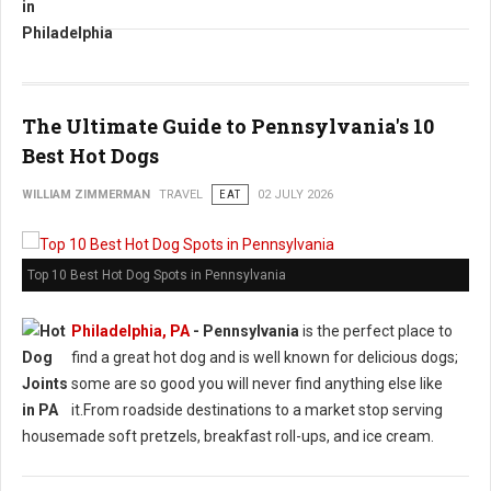
The Ultimate Guide to Pennsylvania's 10
Best Hot Dogs
WILLIAM ZIMMERMAN
TRAVEL
EAT
02 JULY 2026
Top 10 Best Hot Dog Spots in Pennsylvania
Philadelphia, PA
-
Pennsylvania
is the perfect place to
find a great hot dog and is well known for delicious dogs;
some are so good you will never find anything else like
it.From roadside destinations to a market stop serving
housemade soft pretzels, breakfast roll-ups, and ice cream.