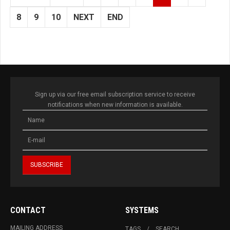
8
9
10
NEXT
END
Sign up via our free email subscription service to receive
notifications when new information is available.
CONTACT
SYSTEMS
MAILING ADDRESS
TAGS
SEARCH