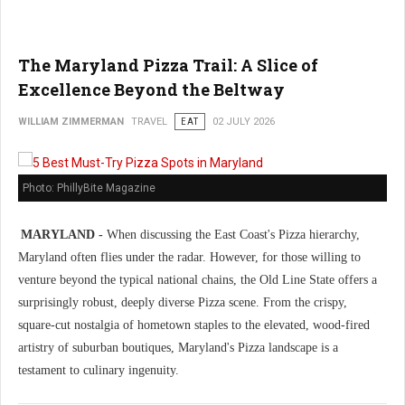
The Maryland Pizza Trail: A Slice of
Excellence Beyond the Beltway
WILLIAM ZIMMERMAN
TRAVEL
EAT
02 JULY 2026
Photo: PhillyBite Magazine
MARYLAND -
When discussing the East Coast's Pizza hierarchy,
Maryland often flies under the radar. However, for those willing to
venture beyond the typical national chains, the Old Line State offers a
surprisingly robust, deeply diverse Pizza scene. From the crispy,
square-cut nostalgia of hometown staples to the elevated, wood-fired
artistry of suburban boutiques, Maryland's Pizza landscape is a
testament to culinary ingenuity.