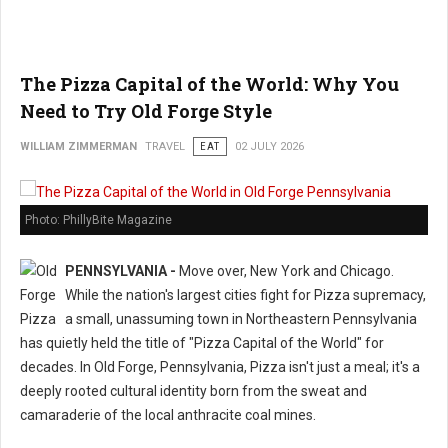
The Pizza Capital of the World: Why You
Need to Try Old Forge Style
WILLIAM ZIMMERMAN
TRAVEL
EAT
02 JULY 2026
Photo: PhillyBite Magazine
PENNSYLVANIA -
Move over, New York and Chicago.
While the nation's largest cities fight for Pizza supremacy,
a small, unassuming town in Northeastern Pennsylvania
has quietly held the title of "Pizza Capital of the World" for
decades. In Old Forge, Pennsylvania, Pizza isn't just a meal; it's a
deeply rooted cultural identity born from the sweat and
camaraderie of the local anthracite coal mines.