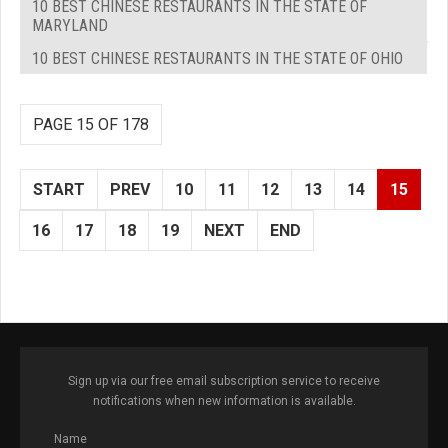
10 BEST CHINESE RESTAURANTS IN THE STATE OF
MARYLAND
10 BEST CHINESE RESTAURANTS IN THE STATE OF OHIO
PAGE 15 OF 178
START
PREV
10
11
12
13
14
15
16
17
18
19
NEXT
END
Sign up via our free email subscription service to receive
notifications when new information is available.