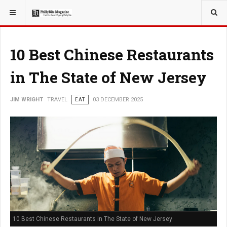
YOU ARE HERE:
TRAVEL
10 Best Chinese Restaurants
in The State of New Jersey
JIM WRIGHT
TRAVEL
EAT
03 DECEMBER 2025
10 Best Chinese Restaurants in The State of New Jersey