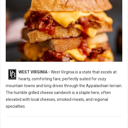
WEST VIRGINIA -
West Virginia is a state that excels at
10 Best Grilled Cheese Sandwich Spots in West Virginia
hearty, comforting fare, perfectly suited for cozy
mountain towns and long drives through the Appalachian terrain.
The humble grilled cheese sandwich is a staple here, often
elevated with local cheeses, smoked meats, and regional
specialties.