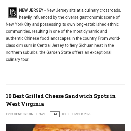
NEW JERSEY -
New Jersey sits at a culinary crossroads,
heavily influenced by the diverse gastronomic scene of
New York City and possessing its own long-established ethnic
communities, resulting in one of the most dynamic and
authentic Chinese food landscapes in the country. From world-
class dim sum in Central Jersey to fiery Sichuan heat in the
northern suburbs, the Garden State offers an exceptional
culinary tour.
10 Best Grilled Cheese Sandwich Spots in
West Virginia
ERIC HENDERSON
TRAVEL
EAT
03 DECEMBER 2025