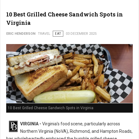
10 Best Grilled Cheese Sandwich Spots in
Virginia
ERIC HENDERSON
TRAVEL
EAT
03 DECEMBER 2025
10 Best Grilled Cheese Sandwich Spots in Virginia
VIRGINIA -
Virginia's food scene, particularly across
Northern Virginia (NoVA), Richmond, and Hampton Roads,
has wholeheartedly embraced the humble grilled cheese