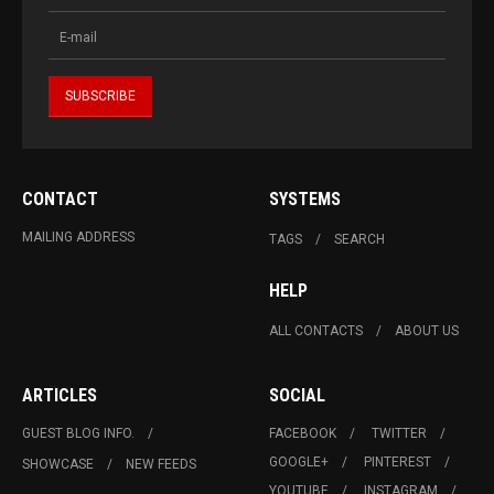
CONTACT
SYSTEMS
MAILING ADDRESS
TAGS
SEARCH
HELP
ALL CONTACTS
ABOUT US
ARTICLES
SOCIAL
GUEST BLOG INFO.
FACEBOOK
TWITTER
GOOGLE+
PINTEREST
SHOWCASE
NEW FEEDS
YOUTUBE
INSTAGRAM