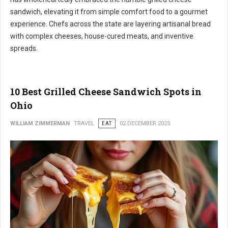
sandwich, elevating it from simple comfort food to a gourmet
experience. Chefs across the state are layering artisanal bread
with complex cheeses, house-cured meats, and inventive
spreads.
10 Best Grilled Cheese Sandwich Spots in
Ohio
WILLIAM ZIMMERMAN
TRAVEL
EAT
02 DECEMBER 2025