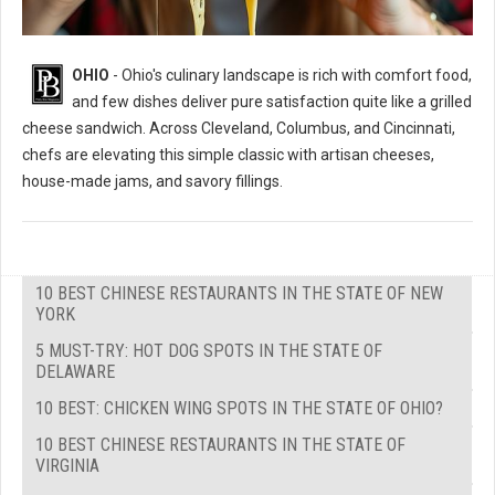
OHIO
- Ohio's culinary landscape is rich with comfort food,
and few dishes deliver pure satisfaction quite like a grilled
cheese sandwich. Across Cleveland, Columbus, and Cincinnati,
chefs are elevating this simple classic with artisan cheeses,
house-made jams, and savory fillings.
10 BEST CHINESE RESTAURANTS IN THE STATE OF NEW
YORK
5 MUST-TRY: HOT DOG SPOTS IN THE STATE OF
DELAWARE
10 BEST: CHICKEN WING SPOTS IN THE STATE OF OHIO?
10 BEST CHINESE RESTAURANTS IN THE STATE OF
VIRGINIA