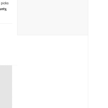
 picks
unty,