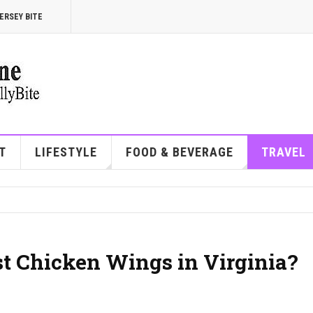
ERSEY BITE
T
LIFESTYLE
FOOD & BEVERAGE
TRAVEL
st Chicken Wings in Virginia?