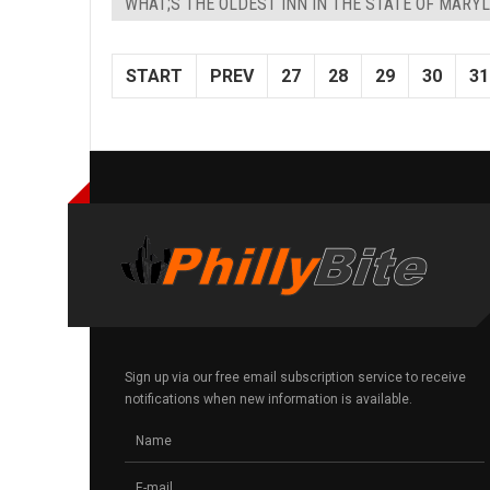
WHAT;S THE OLDEST INN IN THE STATE OF MARY
START
PREV
27
28
29
30
31
Sign up via our free email subscription service to receive
notifications when new information is available.