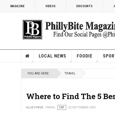
MAGAZINE
VIDEOS
DISCOUNTS
J
LOCAL NEWS
FOODIE
SPOR
YOU ARE HERE:
TRAVEL
Where to Find The 5 Be
ALLIE FORGE
TRAVEL
EAT
02 SEPTEMBER 2025