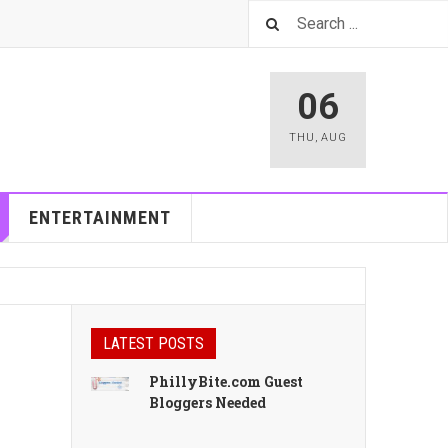
06
THU
,
AUG
ENTERTAINMENT
LATEST POSTS
PhillyBite.com Guest
Bloggers Needed