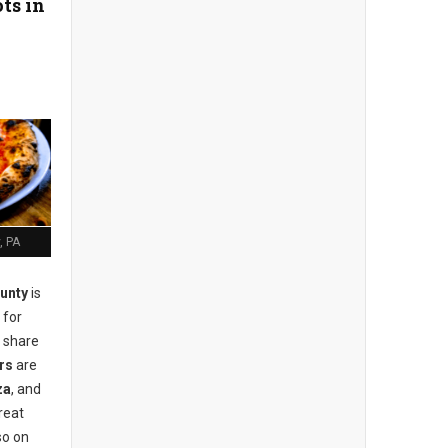
ts in
, PA
unty
is
 for
r share
rs
are
za
, and
reat
so on