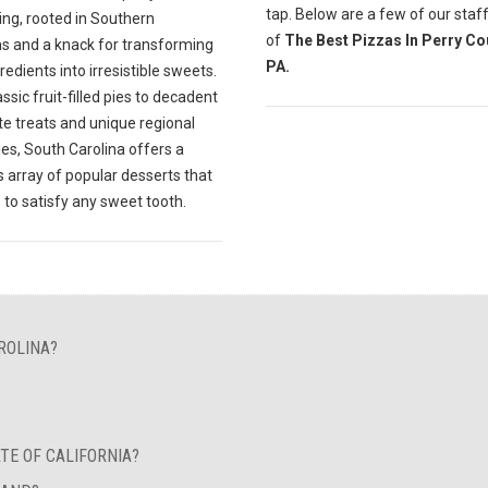
tap. Below are a few of our staff
ing, rooted in Southern
of
The Best Pizzas In Perry Co
ns and a knack for transforming
PA.
gredients into irresistible sweets.
ssic fruit-filled pies to decadent
te treats and unique regional
ies, South Carolina offers a
s array of popular desserts that
 to satisfy any sweet tooth.
ROLINA?
TE OF CALIFORNIA?