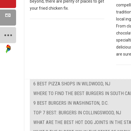
beyond, there are plenty of places to get
compell
your fried chicken fix.
traditio
local in
From cla
chocola
specialt
deliciou
are sure
6 BEST PIZZA SHOPS IN WILDWOOD, NJ
WHERE TO FIND THE BEST BURGERS IN SOUTH CA
9 BEST BURGERS IN WASHINGTON, D.C.
TOP 7 BEST: BURGERS IN COLLINGSWOOD, NJ
WHAT ARE THE BEST HOT DOG JOINTS IN THE STA