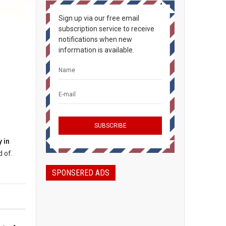
Sign up via our free email
subscription service to receive
notifications when new
information is available.
 in
 of.
SPONSERED ADS