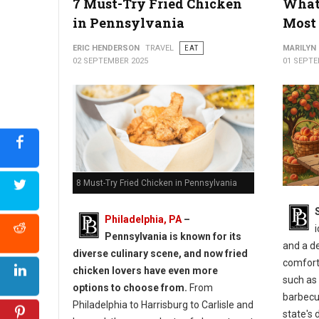
7 Must-Try Fried Chicken
What 
in Pennsylvania
Most 
ERIC HENDERSON
TRAVEL
EAT
MARILYN
02 SEPTEMBER 2025
01 SEPTE
8 Must-Try Fried Chicken in Pennsylvania
Philadelphia, PA
–
i
Pennsylvania is known for its
and a d
diverse culinary scene, and now fried
comforti
chicken lovers have even more
such as 
options to choose from.
From
barbecue
Philadelphia to Harrisburg to Carlisle and
state's 