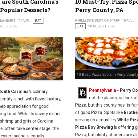
are South Carolina's
10 Must-Try: Pizza Spo
Popular Desserts?
Perry County, PA
PHILLYBITE BEST OF STAFF
TRAVEL
 SANDERS
TRAVEL
EAT
MBER 2025
EAT
30 AUGUST 2025
10 Best: Pizza Spots in Perry County
Pennsylvania
-
Perry Co
South Carolina's
culinary
not the place you think of
dentity is rich with flavor, history,
Pizza, but this county has its fai
eep appreciation for good,
of good Pizza. Spots like
Brothe
ng food. While its savory dishes,
serving up a must-try
White Piz
shrimp and grits or Carolina
Pizza Boy Brewing
is offering g
, often take center stage, the
Pizza, but plenty of beers are al
dessert scene is equally