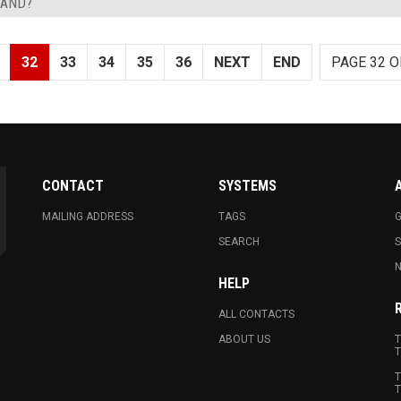
LAND?
32
33
34
35
36
NEXT
END
PAGE 32 O
CONTACT
SYSTEMS
MAILING ADDRESS
TAGS
G
SEARCH
N
HELP
ALL CONTACTS
ABOUT US
T
T
T
T