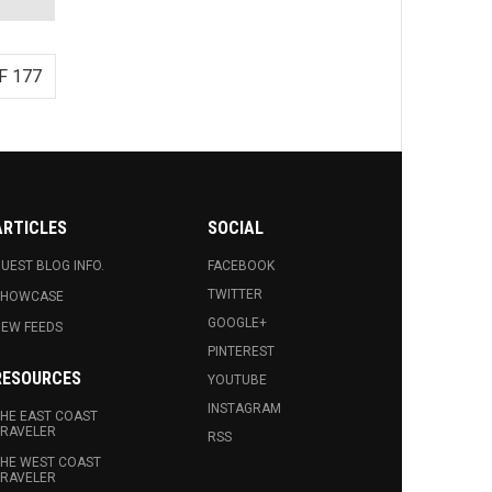
F 177
ARTICLES
SOCIAL
UEST BLOG INFO.
FACEBOOK
TWITTER
SHOWCASE
GOOGLE+
EW FEEDS
PINTEREST
RESOURCES
YOUTUBE
INSTAGRAM
HE EAST COAST
RAVELER
RSS
HE WEST COAST
RAVELER