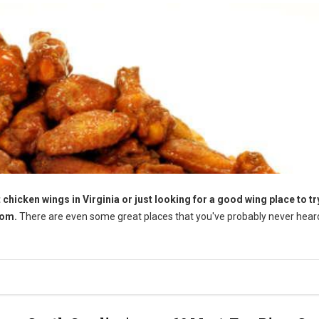
chicken wings in Virginia or just looking for a good wing place to try
rom.
There are even some great places that you've probably never heard