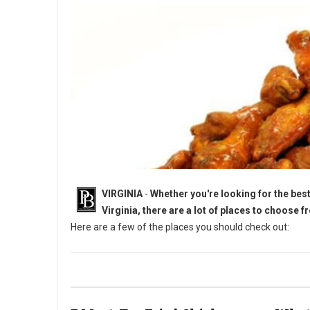
VIRGINIA
-
Whether you're looking for the best 
Virginia, there are a lot of places to choose f
Here are a few of the places you should check out:
5 Must-Try Chicken Wings in Virginia