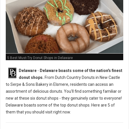
5 Best Must-Try Donut Shops in Delaware
Delaware
-
Delaware boasts some of the nation's finest
donut shops.
From Dutch Country Donuts in New Castle
to Serpe & Sons Bakery in Elsmere, residents can access an
assortment of delicious donuts. You'll find something familiar or
new at these six donut shops - they genuinely cater to everyone!
Delaware boasts some of the top donut shops. Here are 5 of
them that you should visit right now.