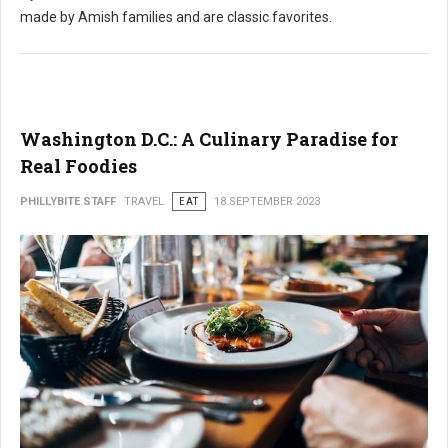
made by Amish families and are classic favorites.
Washington D.C.: A Culinary Paradise for
Real Foodies
PHILLYBITE STAFF
TRAVEL
EAT
18 SEPTEMBER 2023