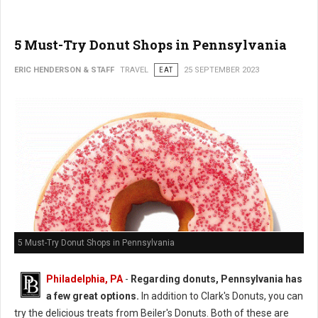
5 Must-Try Donut Shops in Pennsylvania
ERIC HENDERSON & STAFF
TRAVEL
EAT
25 SEPTEMBER 2023
5 Must-Try Donut Shops in Pennsylvania
Philadelphia, PA
-
Regarding donuts, Pennsylvania has
a few great options.
In addition to Clark's Donuts, you can
try the delicious treats from Beiler's Donuts. Both of these are