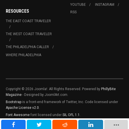
YOUTUBE
INSTAGRAM
RESOURCES
RSS
THE EAST COAST TRAVELER
THE WEST COAST TRAVELER
THE PHILADELPHIA CALLER
WHERE PHILADELPHIA
Copyright © 2026 Joomla!. All Rights Reserved. Powered by
PhillyBite
Magazine
- Designed by JoomlArt.com.
Bootstrap
is a front-end framework of Twitter, Inc. Code licensed under
Apache License v2.0
.
Font Awesome
font licensed under
SIL OFL 1.1
.