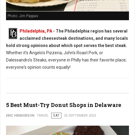
Photo: Jim Pappas
Philadelphia, PA
- The Philadelphia region has several
acclaimed cheesesteak destinations, and many locals
hold strong opinions about which spot serves the best steak.
Whether it's Angelo's Pizzeria, John's Roast Pork, or
Dalessandro's Steaks, everyone in Philly has their favorite place;
everyone's opinion counts equally!
5 Best Must-Try Donut Shops in Delaware
ERIC HENDERSON
TRAVEL
EAT
25 SEPTEMBER 2023