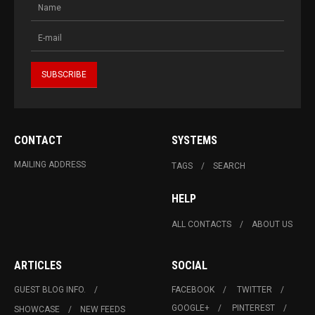
CONTACT
SYSTEMS
MAILING ADDRESS
TAGS
SEARCH
HELP
ALL CONTACTS
ABOUT US
ARTICLES
SOCIAL
GUEST BLOG INFO.
FACEBOOK
TWITTER
GOOGLE+
PINTEREST
SHOWCASE
NEW FEEDS