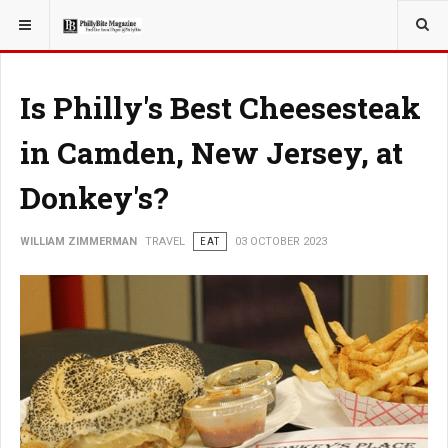
YOU ARE HERE:
TRAVEL
Is Philly's Best Cheesesteak
in Camden, New Jersey, at
Donkey's?
WILLIAM ZIMMERMAN
TRAVEL
EAT
03 OCTOBER 2023