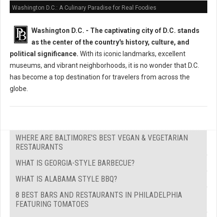
Washington D.C.: A Culinary Paradise for Real Foodies
Washington D.C. -
The captivating city of D.C. stands
as the center of the country's history, culture, and
political significance.
With its iconic landmarks, excellent
museums, and vibrant neighborhoods, it is no wonder that D.C.
has become a top destination for travelers from across the
globe.
WHERE ARE BALTIMORE'S BEST VEGAN & VEGETARIAN
RESTAURANTS
WHAT IS GEORGIA-STYLE BARBECUE?
WHAT IS ALABAMA STYLE BBQ?
8 BEST BARS AND RESTAURANTS IN PHILADELPHIA
FEATURING TOMATOES