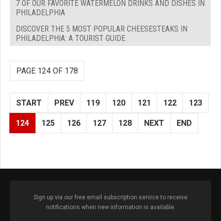
7 OF OUR FAVORITE WATERMELON DRINKS AND DISHES IN
PHILADELPHIA
DISCOVER THE 5 MOST POPULAR CHEESESTEAKS IN
PHILADELPHIA: A TOURIST GUIDE
PAGE 124 OF 178
START
PREV
119
120
121
122
123
124
125
126
127
128
NEXT
END
Sign up via our free email subscription service to receive
notifications when new information is available.