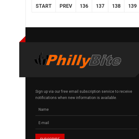
START
PREV
136
137
138
139
Sign up via our free email subscription service to receive
notifications when new information is available.