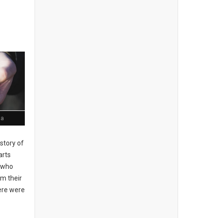
ia
story of
arts
, who
om their
here were