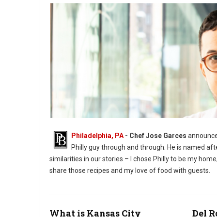
Philadelphia, PA
- Chef Jose Garces
announces
Philly guy through and through. He is named aft
similarities in our stories – I chose Philly to be my h
share those recipes and my love of food with guests.
What is Kansas City
Del R
Phioto Credit Eddy Marenco