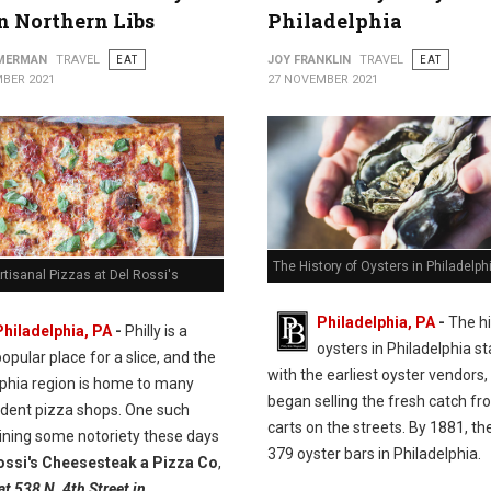
in Northern Libs
Philadelphia
MMERMAN
TRAVEL
EAT
JOY FRANKLIN
TRAVEL
EAT
BER 2021
27 NOVEMBER 2021
The History of Oysters in Philadelph
rtisanal Pizzas at Del Rossi's
Philadelphia, PA
-
The hi
Philadelphia, PA
-
Philly is a
oysters in Philadelphia st
opular place for a slice, and the
with the earliest oyster vendors
lphia region is home to many
began selling the fresh catch fr
dent pizza shops. One such
carts on the streets. By 1881, t
ining some notoriety these days
379 oyster bars in Philadelphia.
ossi's Cheesesteak a Pizza Co
,
at 538 N. 4th Street in