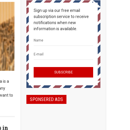
Sign up via our free email
subscription service to receive
notifications when new
information is available.
 is a
any
 want to
SPONSERED ADS
s in