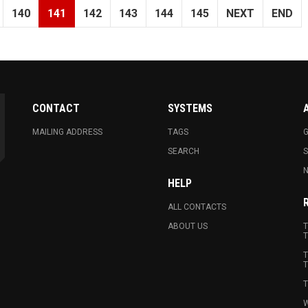
140
141
142
143
144
145
NEXT
END
CONTACT
SYSTEMS
MAILING ADDRESS
TAGS
G
SEARCH
N
HELP
ALL CONTACTS
ABOUT US
T
T
T
T
T
W