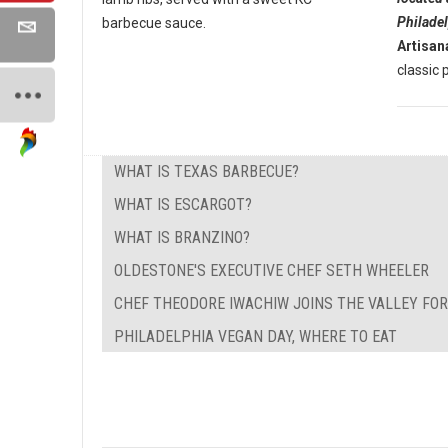
Philade
barbecue sauce.
Artisan
classic p
WHAT IS TEXAS BARBECUE?
WHAT IS ESCARGOT?
WHAT IS BRANZINO?
OLDESTONE'S EXECUTIVE CHEF SETH WHEELER
CHEF THEODORE IWACHIW JOINS THE VALLEY FO
PHILADELPHIA VEGAN DAY, WHERE TO EAT