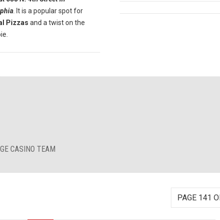
lphia
. It is a popular spot for
al Pizzas
and a twist on the
ie.
RGE CASINO TEAM
PAGE 141 O