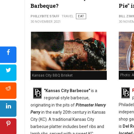
Barbeque?
Pie" 
PHILLYBITE STAFF
TRAVEL
EAT
BILL ZI
30 NOVEMBER 2021
30 NOVEM
Photo: A
Kansas City BBQ Brisket
"Kansas City Barbecue"
is a
p
regional-style barbecue,
Philade
originating in the pits of
Pitmaster Henry
indepen
Perry
in the early 20th century in Kansas
shop ga
City (KC). A traditional Kansas City
is
Del R
barbecue platter includes beef ribs and
located 
lamb ribs, served with a sweet KC