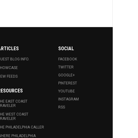
ARTICLES
SOCIAL
UEST BLOG INFO.
FACEBOOK
TWITTER
SHOWCASE
GOOGLE+
EW FEEDS
PINTEREST
RESOURCES
YOUTUBE
INSTAGRAM
HE EAST COAST
RAVELER
RSS
HE WEST COAST
RAVELER
HE PHILADELPHIA CALLER
HERE PHILADELPHIA