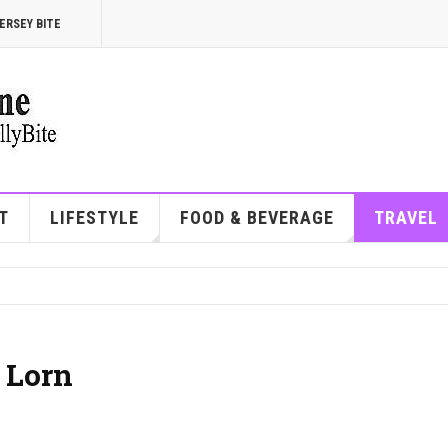
ERSEY BITE
T
LIFESTYLE
FOOD & BEVERAGE
TRAVEL
 Lorn