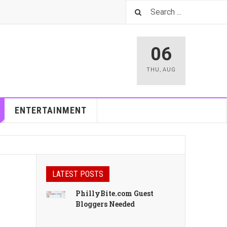
06
THU
,
AUG
ENTERTAINMENT
LATEST POSTS
PhillyBite.com Guest
Bloggers Needed