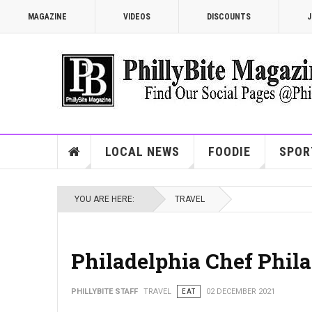
MAGAZINE
VIDEOS
DISCOUNTS
J
LOCAL NEWS
FOODIE
SPOR
YOU ARE HERE:
TRAVEL
Philadelphia Chef Phila
PHILLYBITE STAFF
TRAVEL
EAT
02 DECEMBER 2021