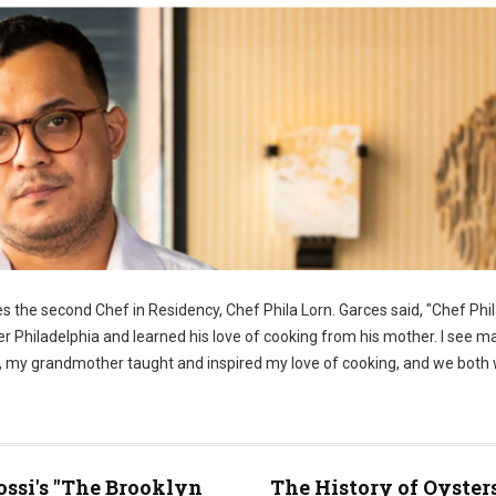
 the second Chef in Residency, Chef Phila Lorn. Garces said, "Chef Phila
er Philadelphia and learned his love of cooking from his mother. I see m
ome, my grandmother taught and inspired my love of cooking, and we both
ossi's "The Brooklyn
The History of Oyster