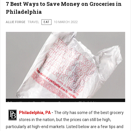
7 Best Ways to Save Money on Groceries in
Philadelphia
ALLIE FORGE
TRAVEL
EAT
10 MARCH 2022
7 Best Ways to Save Money on Groceries in Philadelphia
Philadelphia, PA
-
The city has some of the best grocery
stores in the nation, but the prices can still be high,
particularly at high-end markets. Listed below are a few tips and