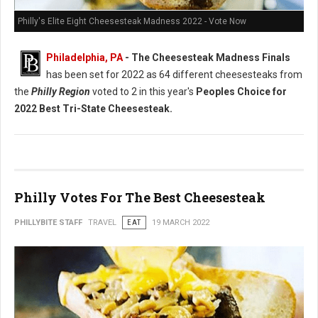
Philly's Elite Eight Cheesesteak Madness 2022 - Vote Now
Philadelphia, PA
- The Cheesesteak Madness Finals
has been set for 2022 as 64 different cheesesteaks from
the
Philly Region
voted to 2 in this year's
Peoples Choice for
2022 Best Tri-State Cheesesteak.
Philly Votes For The Best Cheesesteak
PHILLYBITE STAFF
TRAVEL
EAT
19 MARCH 2022