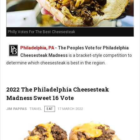
Philly Votes For The Best Cheesesteak
Philadelphia, PA
- The Peoples Vote for Philadelphia
Cheesesteak Madness
is a bracket-style competition to
determine which cheesesteak is best in the region.
2022 The Philadelphia Cheesesteak
Madness Sweet 16 Vote
JIM PAPPAS
TRAVEL
EAT
17 MARCH 2022