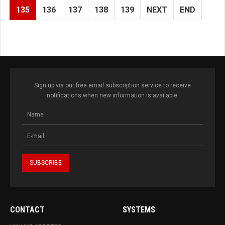
135
136
137
138
139
NEXT
END
Sign up via our free email subscription service to receive
notifications when new information is available.
CONTACT
SYSTEMS