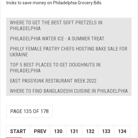
tricks to save money on Philadelphia Grocery Bills.
WHERE TO GET THE BEST SOFT PRETZELS IN
PHILADELPHIA
PHILADELPHIA WATER ICE - A SUMMER TREAT
PHILLY FEMALE PASTRY CHEFS HOSTING BAKE SALE FOR
UKRAINE
TOP 5 BEST PLACES TO GET DOUGHNUTS IN
PHILADELPHIA
EAST PASSYUNK RESTAURANT WEEK 2022
WHERE TO FIND BANGLADESHI CUISINE IN PHILADELPHIA
PAGE 135 OF 178
START
PREV
130
131
132
133
134