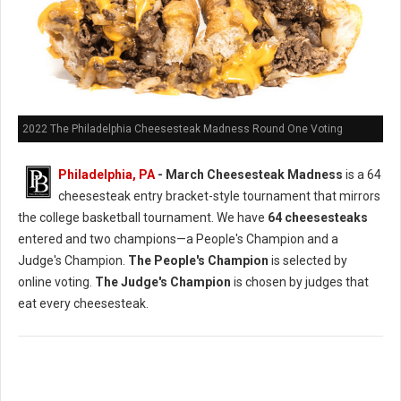
2022 The Philadelphia Cheesesteak Madness Round One Voting
Philadelphia, PA
- March Cheesesteak Madness
is a 64
cheesesteak entry bracket-style tournament that mirrors
the college basketball tournament. We have
64 cheesesteaks
entered and two champions—a People's Champion and a
Judge's Champion.
The People's Champion
is selected by
online voting.
The Judge's Champion
is chosen by judges that
eat every cheesesteak.