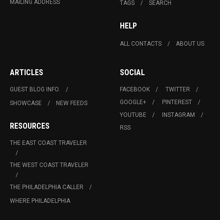
MAILING ADDRESS
TAGS
SEARCH
HELP
ALL CONTACTS
ABOUT US
ARTICLES
SOCIAL
GUEST BLOG INFO.
FACEBOOK
TWITTER
GOOGLE+
PINTEREST
SHOWCASE
NEW FEEDS
YOUTUBE
INSTAGRAM
RESOURCES
RSS
THE EAST COAST TRAVELER
THE WEST COAST TRAVELER
THE PHILADELPHIA CALLER
WHERE PHILADELPHIA