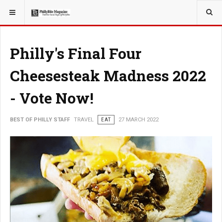
YOU ARE HERE:
TRAVEL
Philly's Final Four
Cheesesteak Madness 2022
- Vote Now!
BEST OF PHILLY STAFF
TRAVEL
EAT
27 MARCH 2022