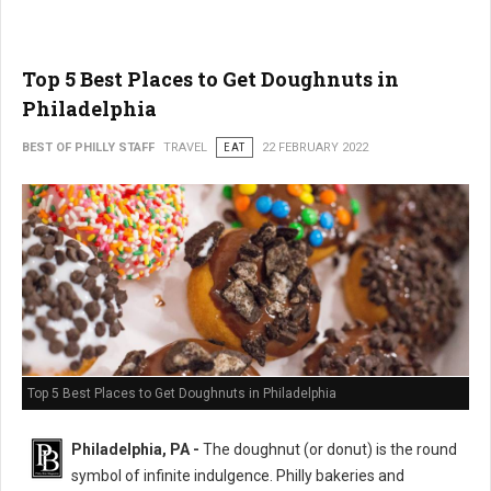
Top 5 Best Places to Get Doughnuts in
Philadelphia
BEST OF PHILLY STAFF
TRAVEL
EAT
22 FEBRUARY 2022
Top 5 Best Places to Get Doughnuts in Philadelphia
Philadelphia, PA -
The doughnut (or donut) is the round
symbol of infinite indulgence. Philly bakeries and