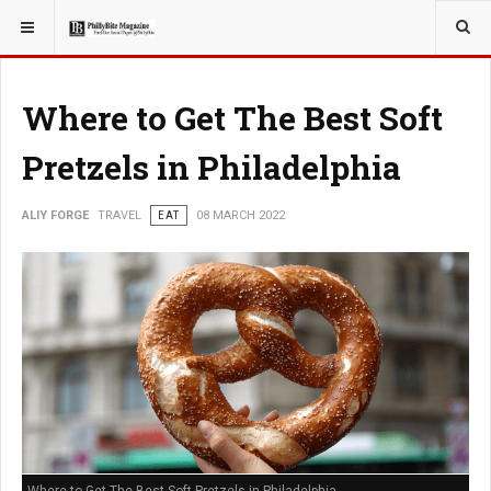
YOU ARE HERE:
TRAVEL
Where to Get The Best Soft
Pretzels in Philadelphia
ALIY FORGE
TRAVEL
EAT
08 MARCH 2022