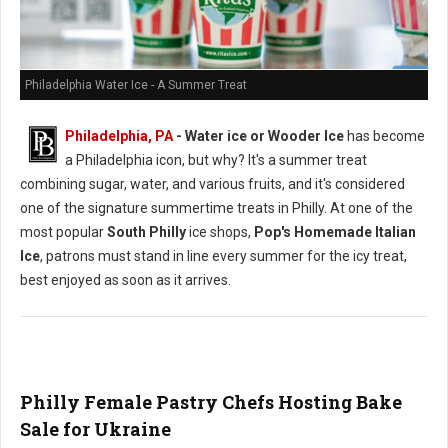
Philadelphia Water Ice - A Summer Treat
Philadelphia, PA
- Water ice or Wooder Ice
has become
a Philadelphia icon, but why? It's a summer treat
combining sugar, water, and various fruits, and it's considered
one of the signature summertime treats in Philly. At one of the
most popular
South Philly
ice shops,
Pop's Homemade Italian
Ice
, patrons must stand in line every summer for the icy treat,
best enjoyed as soon as it arrives.
Philly Female Pastry Chefs Hosting Bake
Sale for Ukraine