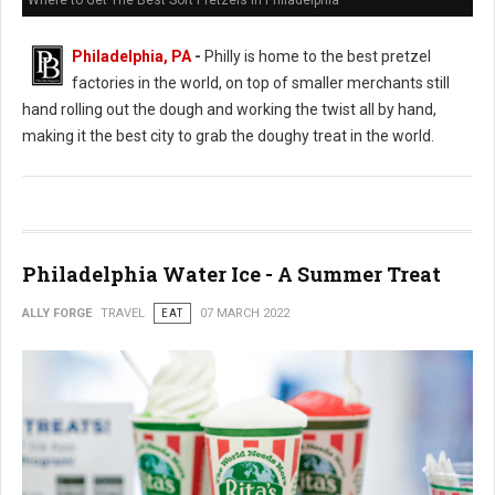
Where to Get The Best Soft Pretzels in Philadelphia
Philadelphia, PA
-
Philly is home to the best pretzel
factories in the world, on top of smaller merchants still
hand rolling out the dough and working the twist all by hand,
making it the best city to grab the doughy treat in the world.
Philadelphia Water Ice - A Summer Treat
ALLY FORGE
TRAVEL
EAT
07 MARCH 2022