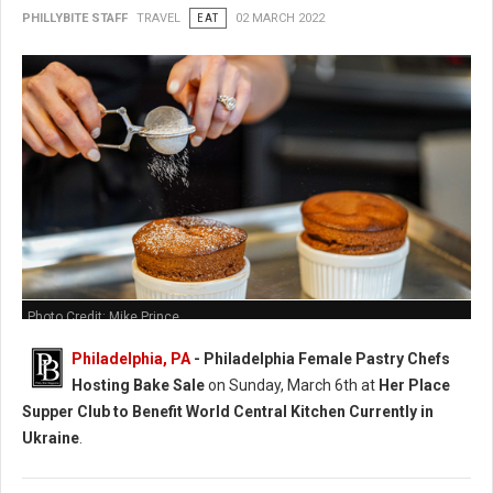
PHILLYBITE STAFF
TRAVEL
EAT
02 MARCH 2022
Photo Credit: Mike Prince
Philadelphia, PA
-
Philadelphia Female Pastry Chefs
Hosting Bake Sale
on Sunday, March 6th at
Her Place
Supper Club to Benefit World Central Kitchen Currently in
Ukraine
.