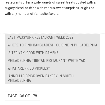
restaurants offer a wide variety of sweet treats dusted with a
sugary blend, stuffed with various sweet surprises, or glazed
with any number of fantastic flavors.
EAST PASSYUNK RESTAURANT WEEK 2022
WHERE TO FIND BANGLADESHI CUISINE IN PHILADELPHIA
IS TERIYAKI GOOD WITH RAMEN?
PHILADELPHIA TIBETAN RESTAURANT WHITE YAK
WHAT ARE FRIED PICKLES?
IANNELLI'S BRICK OVEN BAKERY IN SOUTH
PHILADELPHIA
PAGE 136 OF 178