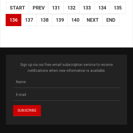
START
PREV
131
132
133
134
135
136
137
138
139
140
NEXT
END
Sign up via our free email subscription service to receive
notifications when new information is available.