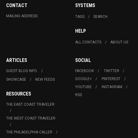
CONTACT
SYSTEMS
MAILING ADDRESS
TAGS
SEARCH
HELP
ALL CONTACTS
ABOUT US
ARTICLES
SOCIAL
GUEST BLOG INFO.
FACEBOOK
TWITTER
GOOGLE+
PINTEREST
SHOWCASE
NEW FEEDS
YOUTUBE
INSTAGRAM
RESOURCES
RSS
THE EAST COAST TRAVELER
THE WEST COAST TRAVELER
THE PHILADELPHIA CALLER