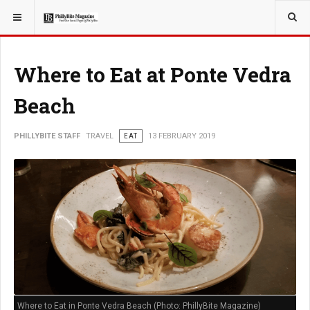
YOU ARE HERE:
TRAVEL
Where to Eat at Ponte Vedra
Beach
PHILLYBITE STAFF
TRAVEL
EAT
13 FEBRUARY 2019
Where to Eat in Ponte Vedra Beach (Photo: PhillyBite Magazine)