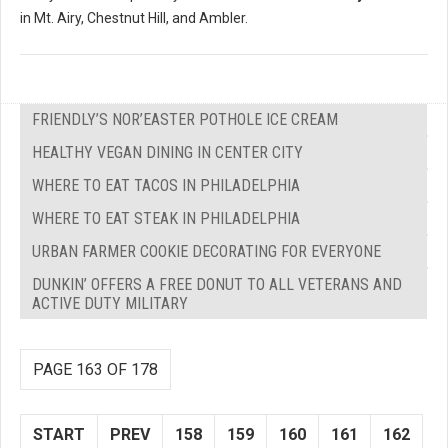
in Mt. Airy, Chestnut Hill, and Ambler.
FRIENDLY’S NOR’EASTER POTHOLE ICE CREAM
HEALTHY VEGAN DINING IN CENTER CITY
WHERE TO EAT TACOS IN PHILADELPHIA
WHERE TO EAT STEAK IN PHILADELPHIA
URBAN FARMER COOKIE DECORATING FOR EVERYONE
DUNKIN’ OFFERS A FREE DONUT TO ALL VETERANS AND
ACTIVE DUTY MILITARY
PAGE 163 OF 178
START
PREV
158
159
160
161
162