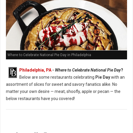
Where to Celebrate National Pie Day in Philadelphia
Philadelphia, PA
-
Where to Celebrate National Pie Day
?
Below are some restaurants celebrating
Pie Day
with an
assortment of slices for sweet and savory fanatics alike. No
matter your own desire — meat, shoofly, apple or pecan — the
below restaurants have you covered!