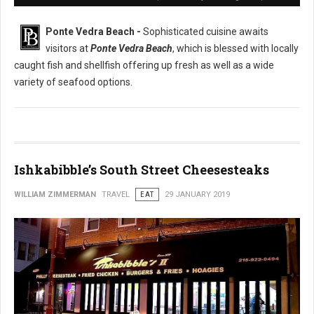
Ponte Vedra Beach -
Sophisticated cuisine awaits
visitors at
Ponte Vedra Beach
, which is blessed with locally
caught fish and shellfish offering up fresh as well as a wide
variety of seafood options.
Ishkabibble’s South Street Cheesesteaks
WILLIAM ZIMMERMAN
TRAVEL
EAT
29 JANUARY 2019