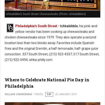
Ishkabibble’s South Street Cheesesteaks (Photo: Ishkabibble’s)
Philadelphia's South Street -
Ishkabibble
, his pink-and-
yellow vendor has been cooking up cheesesteaks and
chicken cheesesteaks since 1979. They also operate a second
location less than two blocks away. Favorites include Spanish
fries and the original Gremlin, a half-lemonade, half-grape-juice
concoction. 337 South Street, (215) 923-4337; 517 South Street,
(215) 922-0494, ishka-philly.com
Where to Celebrate National Pie Day in
Philadelphia
WILLIAM ZIMMERMAN
TRAVEL
EAT
23 JANUARY 2019