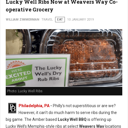
Lucky Well Ribs Now at Weavers Way Co-
operative Grocery
WILLIAM ZIMMERMAN
TRAVEL
EAT
10 JANUARY 2019
Photo: Lucky Well Ribs
Philadelphia, PA
-
Philly's not superstitious or are we?
However, it can't do much harm to serve ribs during the
big game. The Amber based
Lucky Well BBQ
is offering up
Lucky Well’s Memphis-style ribs at select
Weavers Way
locations