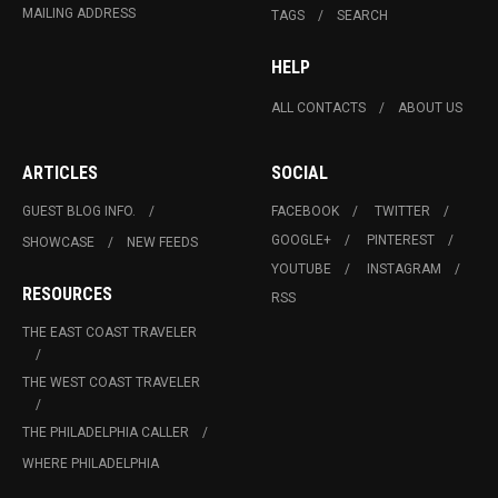
MAILING ADDRESS
TAGS
SEARCH
HELP
ALL CONTACTS
ABOUT US
ARTICLES
SOCIAL
GUEST BLOG INFO.
FACEBOOK
TWITTER
GOOGLE+
PINTEREST
SHOWCASE
NEW FEEDS
YOUTUBE
INSTAGRAM
RESOURCES
RSS
THE EAST COAST TRAVELER
THE WEST COAST TRAVELER
THE PHILADELPHIA CALLER
WHERE PHILADELPHIA