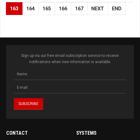
163
164
165
166
167
NEXT
END
Sign up via our free email subscription service to receive
notifications when new information is available.
CONTACT
SYSTEMS