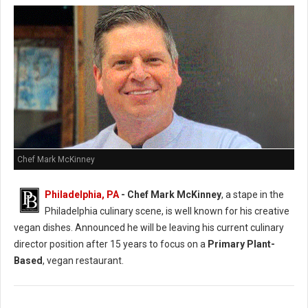
Chef Mark McKinney
Philadelphia, PA
- Chef Mark McKinney
, a stape in the
Philadelphia culinary scene, is well known for his creative
vegan dishes. Announced he will be leaving his current culinary
director position after 15 years to focus on a
Primary Plant-
Based
, vegan restaurant.