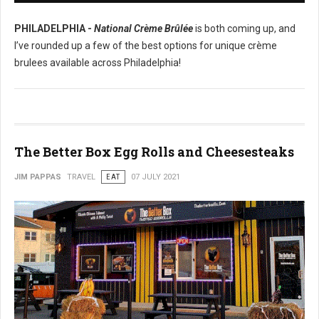
PHILADELPHIA -
National Crème Brûlée
is both coming up, and
I’ve rounded up a few of the best options for unique crème
brulees available across Philadelphia!
The Better Box Egg Rolls and Cheesesteaks
JIM PAPPAS
TRAVEL
EAT
07 JULY 2021