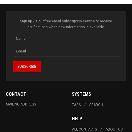
Sign up via our free email subscription service to receive
notifications when new information is available.
CONTACT
SYSTEMS
MAILING ADDRESS
TAGS
SEARCH
HELP
ALL CONTACTS
ABOUT US