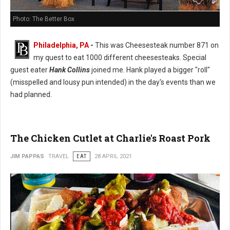
Photo: The Better Box
Philadelphia, PA
-
This was Cheesesteak number 871 on
my quest to eat 1000 different cheesesteaks. Special
guest eater
Hank Collins
joined me. Hank played a bigger "roll"
(misspelled and lousy pun intended) in the day's events than we
had planned.
The Chicken Cutlet at Charlie's Roast Pork
JIM PAPPAS
TRAVEL
EAT
28 APRIL 2021