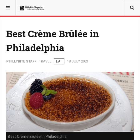
YOU ARE HERE:
TRAVEL
Best Crème Brûlée in
Philadelphia
PHILLYBITE STAFF
TRAVEL
EAT
18 JULY 2021
Best Crème Brûlée in Philadelphia