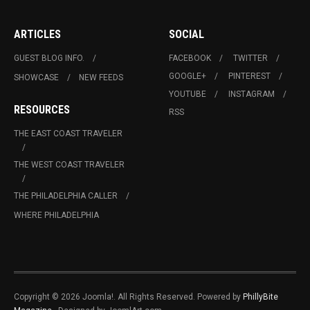
ARTICLES
SOCIAL
GUEST BLOG INFO.
FACEBOOK
TWITTER
GOOGLE+
PINTEREST
SHOWCASE
NEW FEEDS
YOUTUBE
INSTAGRAM
RESOURCES
RSS
THE EAST COAST TRAVELER
THE WEST COAST TRAVELER
THE PHILADELPHIA CALLER
WHERE PHILADELPHIA
Copyright © 2026 Joomla!. All Rights Reserved. Powered by
PhillyBite