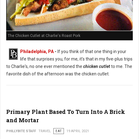
The Chicken Cutlet at Charlie's Roast Pork
Philadelphia, PA
-
If you think of that one thing in your
life that surprises you, for me, it's that in my five-plus trips
to Charlie's, no one ever mentioned the
chicken cutlet
to me. The
favorite dish of the afternoon was the chicken cutlet.
Primary Plant Based To Turn Into A Brick
and Mortar
PHILLYBITE STAFF
TRAVEL
EAT
19 APRIL 2021