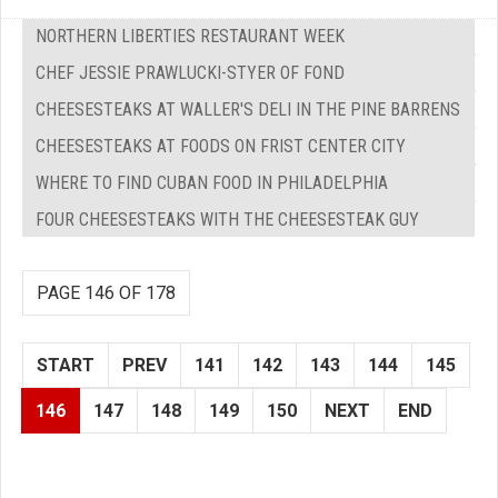
NORTHERN LIBERTIES RESTAURANT WEEK
CHEF JESSIE PRAWLUCKI-STYER OF FOND
CHEESESTEAKS AT WALLER'S DELI IN THE PINE BARRENS
CHEESESTEAKS AT FOODS ON FRIST CENTER CITY
WHERE TO FIND CUBAN FOOD IN PHILADELPHIA
FOUR CHEESESTEAKS WITH THE CHEESESTEAK GUY
PAGE 146 OF 178
START
PREV
141
142
143
144
145
146
147
148
149
150
NEXT
END