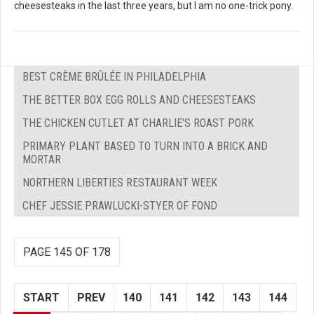
cheesesteaks in the last three years, but I am no one-trick pony.
BEST CRÈME BRÛLÉE IN PHILADELPHIA
THE BETTER BOX EGG ROLLS AND CHEESESTEAKS
THE CHICKEN CUTLET AT CHARLIE'S ROAST PORK
PRIMARY PLANT BASED TO TURN INTO A BRICK AND
MORTAR
NORTHERN LIBERTIES RESTAURANT WEEK
CHEF JESSIE PRAWLUCKI-STYER OF FOND
PAGE 145 OF 178
START
PREV
140
141
142
143
144