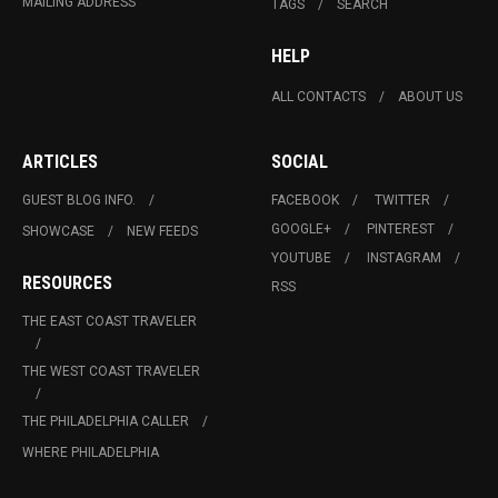
MAILING ADDRESS
TAGS
SEARCH
HELP
ALL CONTACTS
ABOUT US
ARTICLES
SOCIAL
GUEST BLOG INFO.
FACEBOOK
TWITTER
GOOGLE+
PINTEREST
SHOWCASE
NEW FEEDS
YOUTUBE
INSTAGRAM
RESOURCES
RSS
THE EAST COAST TRAVELER
THE WEST COAST TRAVELER
THE PHILADELPHIA CALLER
WHERE PHILADELPHIA