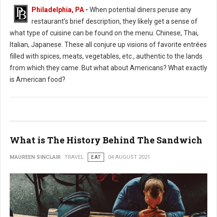
Philadelphia, PA
-
When potential diners peruse any
restaurant's brief description, they likely get a sense of
what type of cuisine can be found on the menu. Chinese, Thai,
Italian, Japanese. These all conjure up visions of favorite entrées
filled with spices, meats, vegetables, etc., authentic to the lands
from which they came. But what about Americans? What exactly
is American food?
What is The History Behind The Sandwich
MAUREEN SINCLAIR
TRAVEL
EAT
04 AUGUST 2021