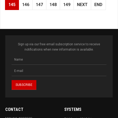
145
146
147
148
149
NEXT
END
Sign up via our free email subscription service to receive
notifications when new information is available.
CONTACT
SYSTEMS