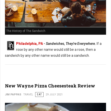
The History of The Sandwich
Philadelphia, PA
-
Sandwiches, They're Everywhere.
If a
rose by any other name would still be a rose, then a
sandwich by any other name would still be a sandwich.
New Wayne Pizza Cheesesteak Review
JIM PAPPAS
TRAVEL
EAT
29 JULY 2021