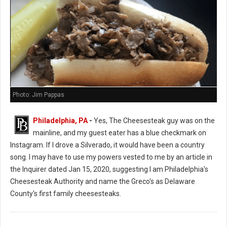
Photo: Jim Pappas
Philadelphia, PA
-
Yes, The Cheesesteak guy was on the
mainline, and my guest eater has a blue checkmark on
Instagram. If I drove a Silverado, it would have been a country
song. I may have to use my powers vested to me by an article in
the Inquirer dated Jan 15, 2020, suggesting I am Philadelphia's
Cheesesteak Authority and name the Greco's as Delaware
County's first family cheesesteaks.