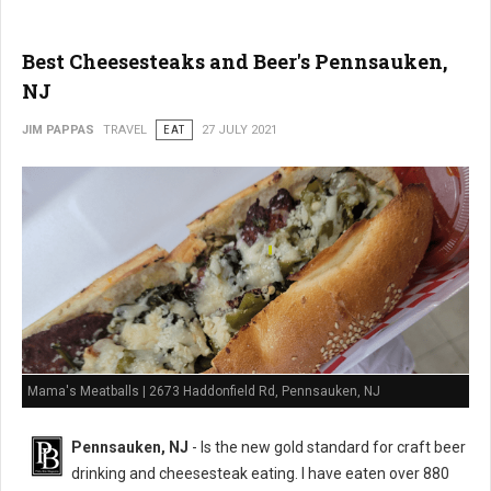
Best Cheesesteaks and Beer's Pennsauken,
NJ
JIM PAPPAS
TRAVEL
EAT
27 JULY 2021
Mama's Meatballs | 2673 Haddonfield Rd, Pennsauken, NJ
Pennsauken, NJ
- Is the new gold standard for craft beer
drinking and cheesesteak eating. I have eaten over 880