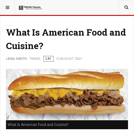
YOU ARE HERE:
TRAVEL
What Is American Food and
Cuisine?
LEISA SMITH
TRAVEL
EAT
13 AUGUST 2021
What Is American Food and Cuisine?