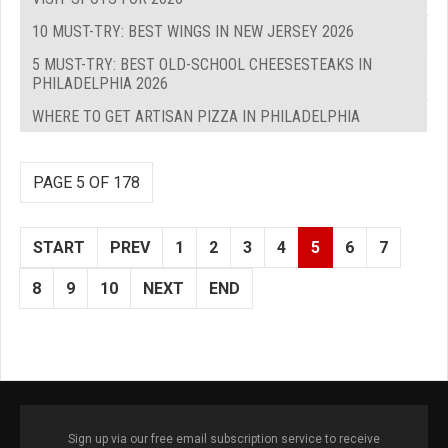
10 MUST-TRY: BEST WINGS IN NEW JERSEY 2026
5 MUST-TRY: BEST OLD-SCHOOL CHEESESTEAKS IN
PHILADELPHIA 2026
WHERE TO GET ARTISAN PIZZA IN PHILADELPHIA
PAGE 5 OF 178
START
PREV
1
2
3
4
5
6
7
8
9
10
NEXT
END
Sign up via our free email subscription service to receive