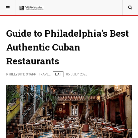
YOU ARE HERE:
TRAVEL
Guide to Philadelphia's Best
Authentic Cuban
Restaurants
PHILLYBITE STAFF
TRAVEL
EAT
05 JULY 2026