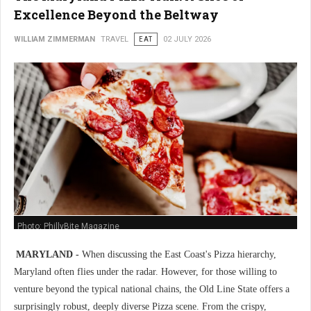
Excellence Beyond the Beltway
WILLIAM ZIMMERMAN
TRAVEL
EAT
02 JULY 2026
Photo: PhillyBite Magazine
MARYLAND -
When discussing the East Coast's Pizza hierarchy,
Maryland often flies under the radar. However, for those willing to
venture beyond the typical national chains, the Old Line State offers a
surprisingly robust, deeply diverse Pizza scene. From the crispy,