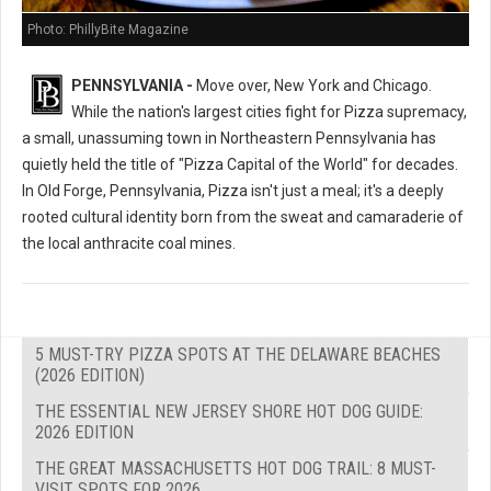
Photo: PhillyBite Magazine
PENNSYLVANIA -
Move over, New York and Chicago.
While the nation's largest cities fight for Pizza supremacy,
a small, unassuming town in Northeastern Pennsylvania has
quietly held the title of "Pizza Capital of the World" for decades.
In Old Forge, Pennsylvania, Pizza isn't just a meal; it's a deeply
rooted cultural identity born from the sweat and camaraderie of
the local anthracite coal mines.
5 MUST-TRY PIZZA SPOTS AT THE DELAWARE BEACHES
(2026 EDITION)
THE ESSENTIAL NEW JERSEY SHORE HOT DOG GUIDE:
2026 EDITION
THE GREAT MASSACHUSETTS HOT DOG TRAIL: 8 MUST-
VISIT SPOTS FOR 2026