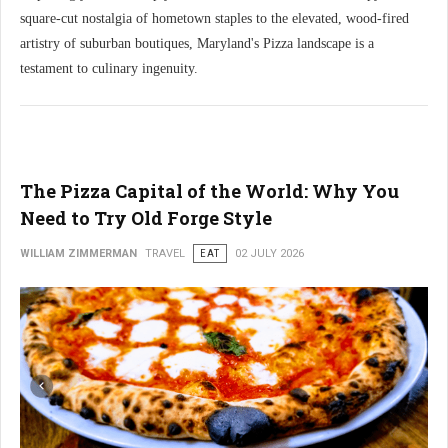
square-cut nostalgia of hometown staples to the elevated, wood-fired
artistry of suburban boutiques, Maryland's Pizza landscape is a
testament to culinary ingenuity.
The Pizza Capital of the World: Why You
Need to Try Old Forge Style
WILLIAM ZIMMERMAN
TRAVEL
EAT
02 JULY 2026