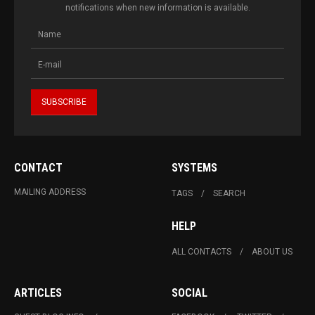
notifications when new information is available.
CONTACT
SYSTEMS
MAILING ADDRESS
TAGS
SEARCH
HELP
ALL CONTACTS
ABOUT US
ARTICLES
SOCIAL