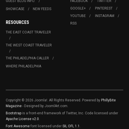
GUEST BLOG INFO.
FACEBOOK
TWITTER
GOOGLE+
PINTEREST
SHOWCASE
NEW FEEDS
YOUTUBE
INSTAGRAM
RESOURCES
RSS
THE EAST COAST TRAVELER
THE WEST COAST TRAVELER
THE PHILADELPHIA CALLER
WHERE PHILADELPHIA
Copyright © 2026 Joomla!. All Rights Reserved. Powered by
PhillyBite
Magazine
- Designed by JoomlArt.com.
Bootstrap
is a front-end framework of Twitter, Inc. Code licensed under
Apache License v2.0
.
Font Awesome
font licensed under
SIL OFL 1.1
.