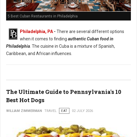
5 Best Cuban Restaurants in Philadelphia
Philadelphia, PA
-
There are several different options
when it comes to finding
authentic Cuban food in
Philadelphia
. The cuisine in Cuba is a mixture of Spanish,
Caribbean, and African influences.
The Ultimate Guide to Pennsylvania's 10
Best Hot Dogs
WILLIAM ZIMMERMAN
TRAVEL
EAT
02 JULY 2026