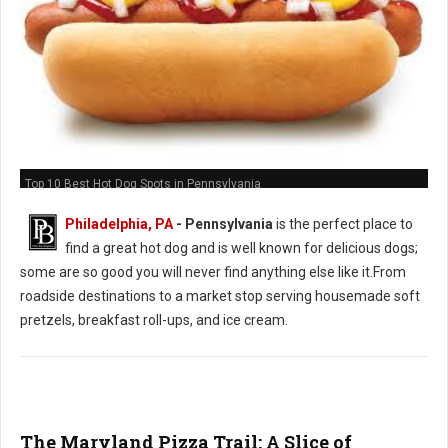
Top 10 Best Hot Dog Spots in Pennsylvania
Philadelphia, PA
-
Pennsylvania
is the perfect place to
find a great hot dog and is well known for delicious dogs;
some are so good you will never find anything else like it.From
roadside destinations to a market stop serving housemade soft
pretzels, breakfast roll-ups, and ice cream.
The Maryland Pizza Trail: A Slice of