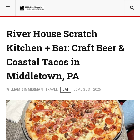
YOU ARE HERE:
TRAVEL
River House Scratch
Kitchen + Bar: Craft Beer &
Coastal Tacos in
Middletown, PA
WILLIAM ZIMMERMAN
TRAVEL
EAT
06 AUGUST 2026