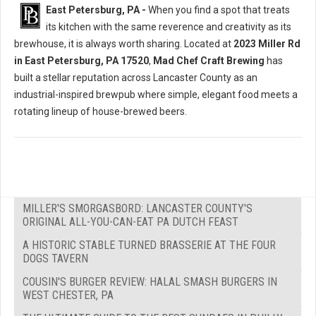
East Petersburg, PA -
When you find a spot that treats
its kitchen with the same reverence and creativity as its
brewhouse, it is always worth sharing. Located at
2023 Miller Rd
in East Petersburg, PA 17520
,
Mad Chef Craft Brewing
has
built a stellar reputation across Lancaster County as an
industrial-inspired brewpub where simple, elegant food meets a
rotating lineup of house-brewed beers.
MILLER'S SMORGASBORD: LANCASTER COUNTY'S
ORIGINAL ALL-YOU-CAN-EAT PA DUTCH FEAST
A HISTORIC STABLE TURNED BRASSERIE AT THE FOUR
DOGS TAVERN
COUSIN'S BURGER REVIEW: HALAL SMASH BURGERS IN
WEST CHESTER, PA