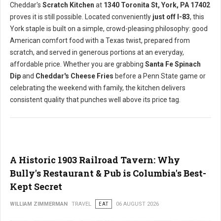
Cheddar's
Scratch Kitchen
at
1340 Toronita St, York, PA 17402
proves it is still possible. Located conveniently
just off I-83
, this
York staple is built on a simple, crowd-pleasing philosophy: good
American comfort food with a Texas twist, prepared from
scratch, and served in generous portions at an everyday,
affordable price. Whether you are grabbing
Santa Fe Spinach
Dip
and
Cheddar's Cheese Fries
before a Penn State game or
celebrating the weekend with family, the kitchen delivers
consistent quality that punches well above its price tag.
A Historic 1903 Railroad Tavern: Why
Bully's Restaurant & Pub is Columbia's Best-
Kept Secret
WILLIAM ZIMMERMAN
TRAVEL
EAT
06 AUGUST 2026