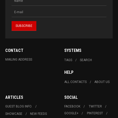
CONTACT
SYSTEMS
MAILING ADDRESS
TAGS
SEARCH
HELP
ALL CONTACTS
ABOUT US
ARTICLES
SOCIAL
GUEST BLOG INFO.
FACEBOOK
TWITTER
GOOGLE+
PINTEREST
SHOWCASE
NEW FEEDS