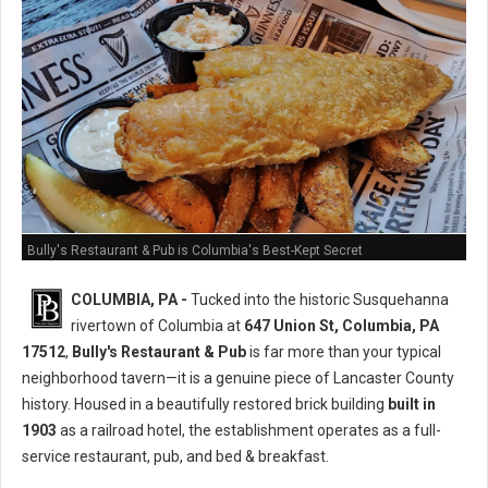
Bully's Restaurant & Pub is Columbia's Best-Kept Secret
COLUMBIA, PA -
Tucked into the historic Susquehanna
rivertown of Columbia at
647 Union St, Columbia, PA
17512
,
Bully's Restaurant & Pub
is far more than your typical
neighborhood tavern—it is a genuine piece of Lancaster County
history. Housed in a beautifully restored brick building
built in
1903
as a railroad hotel, the establishment operates as a full-
service restaurant, pub, and bed & breakfast.