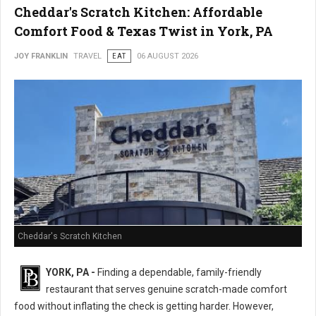
Cheddar's Scratch Kitchen: Affordable
Comfort Food & Texas Twist in York, PA
JOY FRANKLIN
TRAVEL
EAT
06 AUGUST 2026
Cheddar's Scratch Kitchen
YORK, PA -
Finding a dependable, family-friendly
restaurant that serves genuine scratch-made comfort
food without inflating the check is getting harder. However,