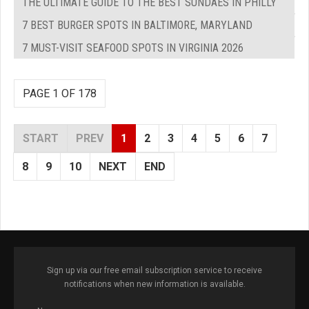
THE ULTIMATE GUIDE TO THE BEST SUNDAES IN PHILLY
7 BEST BURGER SPOTS IN BALTIMORE, MARYLAND
7 MUST-VISIT SEAFOOD SPOTS IN VIRGINIA 2026
PAGE 1 OF 178
START
PREV
1
2
3
4
5
6
7
8
9
10
NEXT
END
Sign up via our free email subscription service to receive
notifications when new information is available.