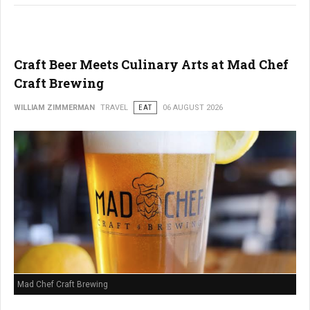
Craft Beer Meets Culinary Arts at Mad Chef
Craft Brewing
WILLIAM ZIMMERMAN
TRAVEL
EAT
06 AUGUST 2026
Mad Chef Craft Brewing