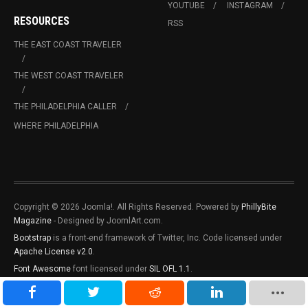
YOUTUBE
INSTAGRAM
RESOURCES
RSS
THE EAST COAST TRAVELER
THE WEST COAST TRAVELER
THE PHILADELPHIA CALLER
WHERE PHILADELPHIA
Copyright © 2026 Joomla!. All Rights Reserved. Powered by
PhillyBite
Magazine
- Designed by JoomlArt.com.
Bootstrap
is a front-end framework of Twitter, Inc. Code licensed under
Apache License v2.0
.
Font Awesome
font licensed under
SIL OFL 1.1
.