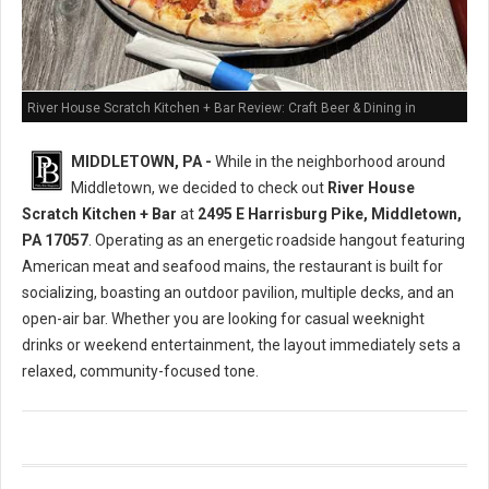
River House Scratch Kitchen + Bar Review: Craft Beer & Dining in
Middletown, PA
MIDDLETOWN, PA -
While in the neighborhood around
Middletown, we decided to check out
River House
Scratch Kitchen + Bar
at
2495 E Harrisburg Pike, Middletown,
PA 17057
. Operating as an energetic roadside hangout featuring
American meat and seafood mains, the restaurant is built for
socializing, boasting an outdoor pavilion, multiple decks, and an
open-air bar. Whether you are looking for casual weeknight
drinks or weekend entertainment, the layout immediately sets a
relaxed, community-focused tone.