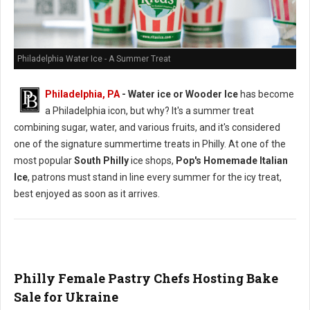
Philadelphia Water Ice - A Summer Treat
Philadelphia, PA
- Water ice or Wooder Ice
has become
a Philadelphia icon, but why? It's a summer treat
combining sugar, water, and various fruits, and it's considered
one of the signature summertime treats in Philly. At one of the
most popular
South Philly
ice shops,
Pop's Homemade Italian
Ice
, patrons must stand in line every summer for the icy treat,
best enjoyed as soon as it arrives.
Philly Female Pastry Chefs Hosting Bake
Sale for Ukraine