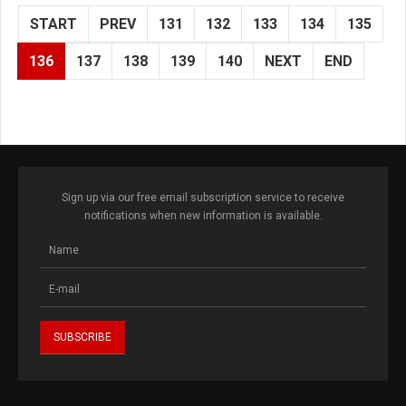
START
PREV
131
132
133
134
135
136
137
138
139
140
NEXT
END
Sign up via our free email subscription service to receive
notifications when new information is available.