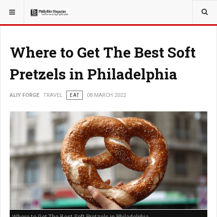
YOU ARE HERE:
TRAVEL
Where to Get The Best Soft
Pretzels in Philadelphia
ALIY FORGE
TRAVEL
EAT
08 MARCH 2022