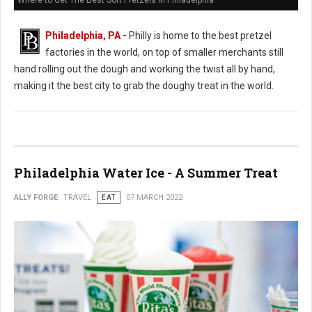
Where to Get The Best Soft Pretzels in Philadelphia
Philadelphia, PA
-
Philly is home to the best pretzel
factories in the world, on top of smaller merchants still
hand rolling out the dough and working the twist all by hand,
making it the best city to grab the doughy treat in the world.
Philadelphia Water Ice - A Summer Treat
ALLY FORGE
TRAVEL
EAT
07 MARCH 2022