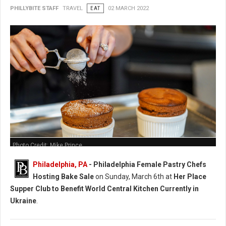
PHILLYBITE STAFF
TRAVEL
EAT
02 MARCH 2022
Photo Credit: Mike Prince
Philadelphia, PA
-
Philadelphia Female Pastry Chefs
Hosting Bake Sale
on Sunday, March 6th at
Her Place
Supper Club to Benefit World Central Kitchen Currently in
Ukraine
.