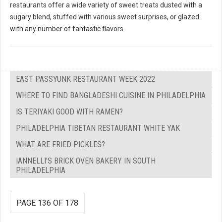
restaurants offer a wide variety of sweet treats dusted with a
sugary blend, stuffed with various sweet surprises, or glazed
with any number of fantastic flavors.
EAST PASSYUNK RESTAURANT WEEK 2022
WHERE TO FIND BANGLADESHI CUISINE IN PHILADELPHIA
IS TERIYAKI GOOD WITH RAMEN?
PHILADELPHIA TIBETAN RESTAURANT WHITE YAK
WHAT ARE FRIED PICKLES?
IANNELLI'S BRICK OVEN BAKERY IN SOUTH
PHILADELPHIA
PAGE 136 OF 178