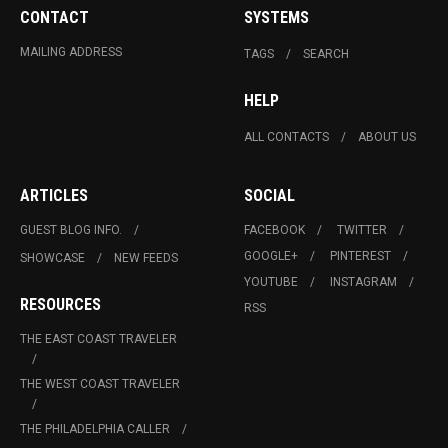
CONTACT
SYSTEMS
MAILING ADDRESS
TAGS
SEARCH
HELP
ALL CONTACTS
ABOUT US
ARTICLES
SOCIAL
GUEST BLOG INFO.
FACEBOOK
TWITTER
GOOGLE+
PINTEREST
SHOWCASE
NEW FEEDS
YOUTUBE
INSTAGRAM
RESOURCES
RSS
THE EAST COAST TRAVELER
THE WEST COAST TRAVELER
THE PHILADELPHIA CALLER