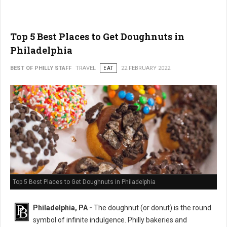
Top 5 Best Places to Get Doughnuts in
Philadelphia
BEST OF PHILLY STAFF
TRAVEL
EAT
22 FEBRUARY 2022
Top 5 Best Places to Get Doughnuts in Philadelphia
Philadelphia, PA -
The doughnut (or donut) is the round
symbol of infinite indulgence. Philly bakeries and