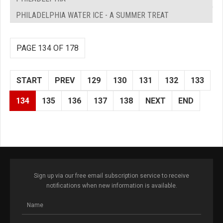
PHILADELPHIA WATER ICE - A SUMMER TREAT
PAGE 134 OF 178
START
PREV
129
130
131
132
133
134
135
136
137
138
NEXT
END
Sign up via our free email subscription service to receive
notifications when new information is available.