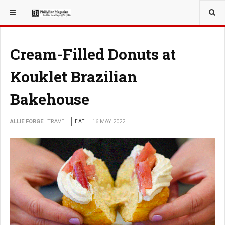
YOU ARE HERE:
TRAVEL
EAT
Cream-Filled Donuts at
Kouklet Brazilian
Bakehouse
ALLIE FORGE
TRAVEL
EAT
16 MAY 2022