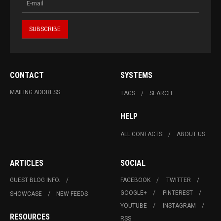
CONTACT
SYSTEMS
MAILING ADDRESS
TAGS
SEARCH
HELP
ALL CONTACTS
ABOUT US
ARTICLES
SOCIAL
GUEST BLOG INFO.
FACEBOOK
TWITTER
GOOGLE+
PINTEREST
SHOWCASE
NEW FEEDS
YOUTUBE
INSTAGRAM
RESOURCES
RSS