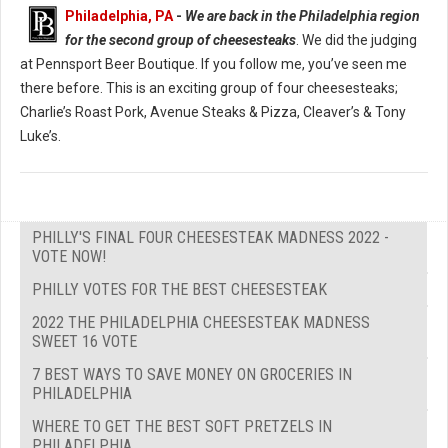
Philadelphia, PA
-
We are back in the Philadelphia region
for the second group of cheesesteaks
. We did the judging
at Pennsport Beer Boutique. If you follow me, you’ve seen me
there before. This is an exciting group of four cheesesteaks;
Charlie’s Roast Pork, Avenue Steaks & Pizza, Cleaver’s & Tony
Luke’s.
PHILLY'S FINAL FOUR CHEESESTEAK MADNESS 2022 -
VOTE NOW!
PHILLY VOTES FOR THE BEST CHEESESTEAK
2022 THE PHILADELPHIA CHEESESTEAK MADNESS
SWEET 16 VOTE
7 BEST WAYS TO SAVE MONEY ON GROCERIES IN
PHILADELPHIA
WHERE TO GET THE BEST SOFT PRETZELS IN
PHILADELPHIA