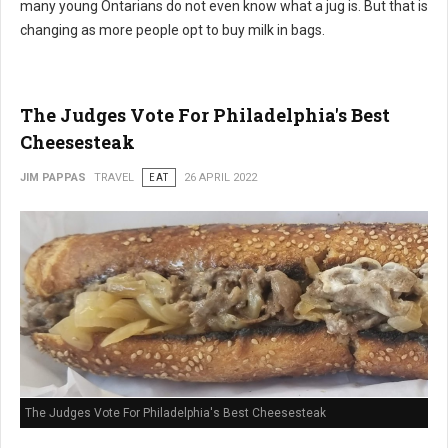
many young Ontarians do not even know what a jug is. But that is
changing as more people opt to buy milk in bags.
The Judges Vote For Philadelphia's Best
Cheesesteak
JIM PAPPAS
TRAVEL
EAT
26 APRIL 2022
The Judges Vote For Philadelphia's Best Cheesesteak