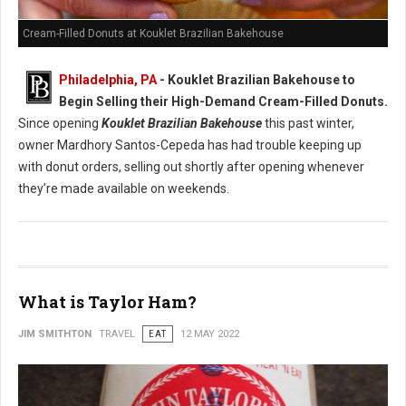
Cream-Filled Donuts at Kouklet Brazilian Bakehouse
Philadelphia, PA
- Kouklet Brazilian Bakehouse to
Begin Selling their High-Demand Cream-Filled Donuts.
Since opening
Kouklet Brazilian Bakehouse
this past winter,
owner Mardhory Santos-Cepeda has had trouble keeping up
with donut orders, selling out shortly after opening whenever
they’re made available on weekends.
What is Taylor Ham?
JIM SMITHTON
TRAVEL
EAT
12 MAY 2022