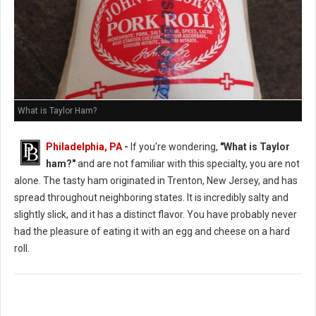
What is Taylor Ham?
Philadelphia, PA
-
If you're wondering,
"What is Taylor
ham?"
and are not familiar with this specialty, you are not
alone. The tasty ham originated in Trenton, New Jersey, and has
spread throughout neighboring states. It is incredibly salty and
slightly slick, and it has a distinct flavor. You have probably never
had the pleasure of eating it with an egg and cheese on a hard
roll.