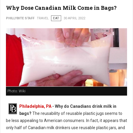
Why Dose Canadian Milk Come in Bags?
PHILLYBITE STAFF
TRAVEL
EAT
30 APRIL 2022
Photo: Wiki
Philadelphia, PA
- Why do Canadians drink milk in
bags?
The reusability of reusable plastic jugs seems to
be less appealing to American consumers. In fact, it appears that
only half of Canadian milk drinkers use reusable plastic jars, and