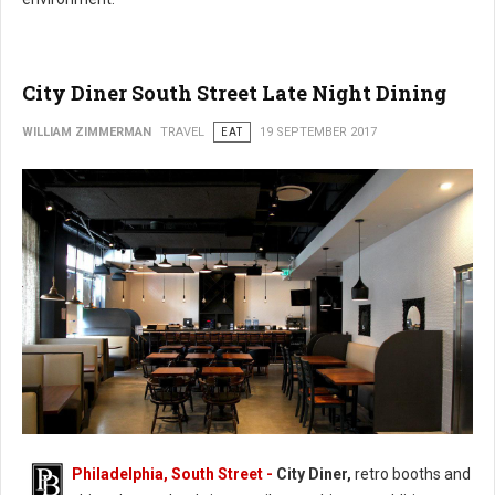
City Diner South Street Late Night Dining
WILLIAM ZIMMERMAN
TRAVEL
EAT
19 SEPTEMBER 2017
Philadelphia, South Street -
City Diner,
retro booths and
City Diner South Street Late Night Dining (Photo: FaceBook)