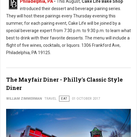
Philadelphia, PA
-
This August,
Cake Life Bake Shop
introduced their dessert and beverage pairing series.
They will host these pairings every Thursday evening this
summer, for each pairing event, Cake Life will be joined by a
special beverage expert from 7:30 p.m. to 9:30 p.m. to learn what
best to drink with their favorite desserts. The menu will include a
flight of five wines, cocktails, or liquors. 1306 Frankford Ave,
Philadelphia, PA 19125.
The Mayfair Diner - Philly's Classic Style
Diner
WILLIAM ZIMMERMAN
TRAVEL
EAT
01 OCTOBER 2017