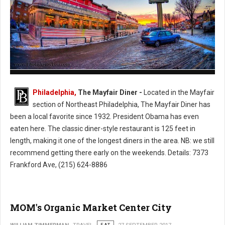
The Mayfair Diner - Philly's Cassic Style Diner
Philadelphia,
The Mayfair Diner -
Located in the Mayfair
section of Northeast Philadelphia, The Mayfair Diner has
been a local favorite since 1932. President Obama has even
eaten here. The classic diner-style restaurant is 125 feet in
length, making it one of the longest diners in the area. NB: we still
recommend getting there early on the weekends. Details: 7373
Frankford Ave, (215) 624-8886
MOM's Organic Market Center City