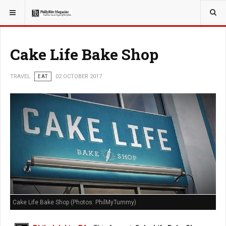
YOU ARE HERE:
TRAVEL
Cake Life Bake Shop
TRAVEL
EAT
02 OCTOBER 2017
Cake Life Bake Shop (Photos: PhilMyTummy)