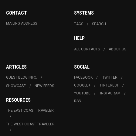
CONTACT
SYSTEMS
MAILING ADDRESS
TAGS
SEARCH
HELP
ALL CONTACTS
ABOUT US
ARTICLES
SOCIAL
GUEST BLOG INFO.
FACEBOOK
TWITTER
GOOGLE+
PINTEREST
SHOWCASE
NEW FEEDS
YOUTUBE
INSTAGRAM
RESOURCES
RSS
THE EAST COAST TRAVELER
THE WEST COAST TRAVELER