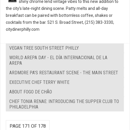
shiny chrome lend vintage vibes to this new addition to
the city’s late-night dining scene. Patty melts and all-day
breakfast can be paired with bottomless coffee, shakes or
cocktails from the bar. 521 S. Broad Street, (215) 383-3330,
citydinerphilly.com
VEGAN TREE SOUTH STREET PHILLY
WORLD AREPA DAY - EL DÍA INTERNACIONAL DE LA
AREPA
ARDMORE PA'S RESTAURANT SCENE - THE MAIN STREET
EXECUTIVE CHEF TERRY WHITE
ABOUT FOGO DE CHÃO
CHEF TONIA RENAE: INTRODUCING THE SUPPER CLUB TO
PHILADELPHIA
PAGE 171 OF 178