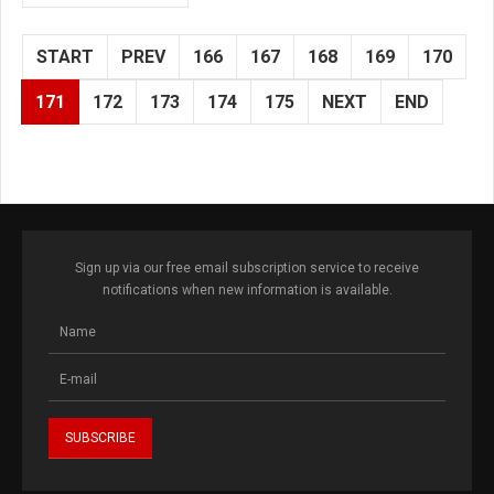
START
PREV
166
167
168
169
170
171
172
173
174
175
NEXT
END
Sign up via our free email subscription service to receive
notifications when new information is available.