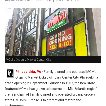
WILLIAM ZIMMERMAN
TRAVEL
EAT
27 SEPTEMBER 2017
MOM's Organic Market Center City
Philadelphia, PA
-
Family-owned and operated MOM's
Organic Market kicked off their Center City, Philadelphia
grand opening in September. Founded in 1987, the new store
features MOM's has grown to become the Mid-Atlantic region's
premier chain of family-owned and operated organic grocery
stores. MOM's Purpose is to protect and restore the
environment.