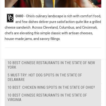
OHIO
- Ohio's culinary landscape is rich with comfort food,
and few dishes deliver pure satisfaction quite like a grilled
cheese sandwich. Across Cleveland, Columbus, and Cincinnati,
chefs are elevating this simple classic with artisan cheeses,
house-made jams, and savory fillings.
10 BEST CHINESE RESTAURANTS IN THE STATE OF NEW
YORK
5 MUST-TRY: HOT DOG SPOTS IN THE STATE OF
DELAWARE
10 BEST: CHICKEN WING SPOTS IN THE STATE OF OHIO?
10 BEST CHINESE RESTAURANTS IN THE STATE OF
VIRGINIA