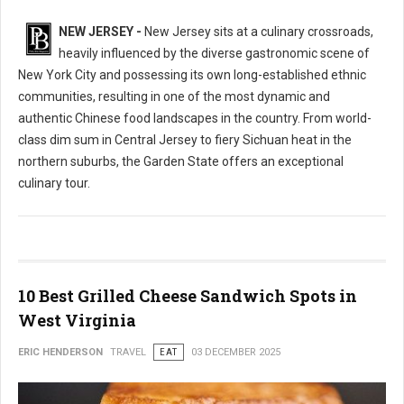
NEW JERSEY -
New Jersey sits at a culinary crossroads,
heavily influenced by the diverse gastronomic scene of
New York City and possessing its own long-established ethnic
communities, resulting in one of the most dynamic and
authentic Chinese food landscapes in the country. From world-
class dim sum in Central Jersey to fiery Sichuan heat in the
northern suburbs, the Garden State offers an exceptional
culinary tour.
10 Best Grilled Cheese Sandwich Spots in
West Virginia
ERIC HENDERSON
TRAVEL
EAT
03 DECEMBER 2025