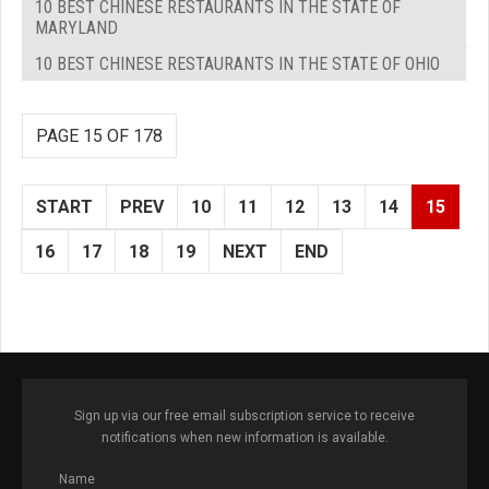
10 BEST CHINESE RESTAURANTS IN THE STATE OF
MARYLAND
10 BEST CHINESE RESTAURANTS IN THE STATE OF OHIO
PAGE 15 OF 178
START
PREV
10
11
12
13
14
15
16
17
18
19
NEXT
END
Sign up via our free email subscription service to receive
notifications when new information is available.