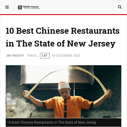
YOU ARE HERE:
TRAVEL
EAT
10 Best Chinese Restaurants
in The State of New Jersey
JIM WRIGHT
TRAVEL
EAT
03 DECEMBER 2025
10 Best Chinese Restaurants in The State of New Jersey