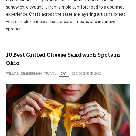
sandwich, elevating it from simple comfort food to a gourmet
experience. Chefs across the state are layering artisanal bread
with complex cheeses, house-cured meats, and inventive
spreads.
10 Best Grilled Cheese Sandwich Spots in
Ohio
WILLIAM ZIMMERMAN
TRAVEL
EAT
02 DECEMBER 2025