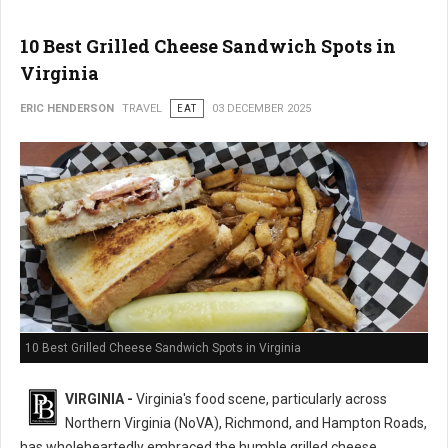
10 Best Grilled Cheese Sandwich Spots in
Virginia
ERIC HENDERSON
TRAVEL
EAT
03 DECEMBER 2025
10 Best Grilled Cheese Sandwich Spots in Virginia
VIRGINIA -
Virginia's food scene, particularly across
Northern Virginia (NoVA), Richmond, and Hampton Roads,
has wholeheartedly embraced the humble grilled cheese