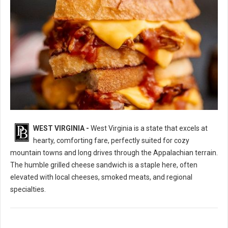
WEST VIRGINIA -
West Virginia is a state that excels at
10 Best Grilled Cheese Sandwich Spots in West Virginia
hearty, comforting fare, perfectly suited for cozy
mountain towns and long drives through the Appalachian terrain.
The humble grilled cheese sandwich is a staple here, often
elevated with local cheeses, smoked meats, and regional
specialties.