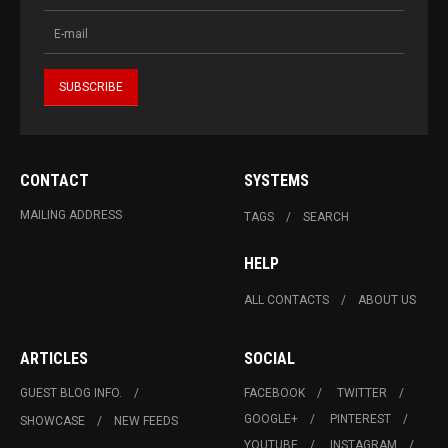
CONTACT
SYSTEMS
MAILING ADDRESS
TAGS
SEARCH
HELP
ALL CONTACTS
ABOUT US
ARTICLES
SOCIAL
GUEST BLOG INFO.
FACEBOOK
TWITTER
GOOGLE+
PINTEREST
SHOWCASE
NEW FEEDS
YOUTUBE
INSTAGRAM