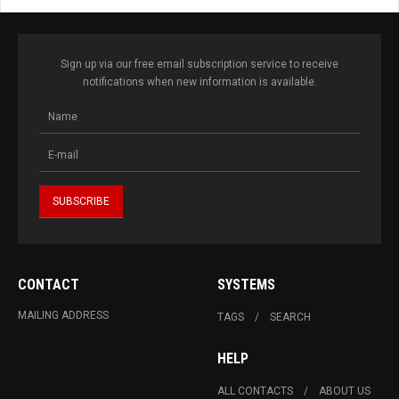
Sign up via our free email subscription service to receive
notifications when new information is available.
CONTACT
SYSTEMS
MAILING ADDRESS
TAGS
SEARCH
HELP
ALL CONTACTS
ABOUT US