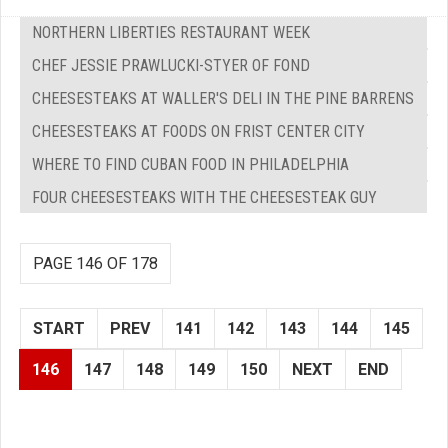
NORTHERN LIBERTIES RESTAURANT WEEK
CHEF JESSIE PRAWLUCKI-STYER OF FOND
CHEESESTEAKS AT WALLER'S DELI IN THE PINE BARRENS
CHEESESTEAKS AT FOODS ON FRIST CENTER CITY
WHERE TO FIND CUBAN FOOD IN PHILADELPHIA
FOUR CHEESESTEAKS WITH THE CHEESESTEAK GUY
PAGE 146 OF 178
START
PREV
141
142
143
144
145
146
147
148
149
150
NEXT
END