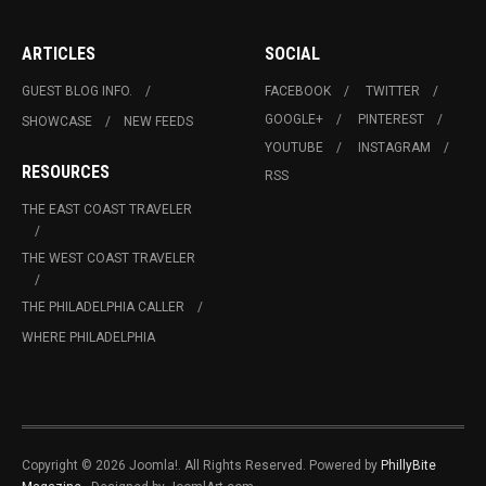
ARTICLES
SOCIAL
GUEST BLOG INFO.
FACEBOOK
TWITTER
GOOGLE+
PINTEREST
SHOWCASE
NEW FEEDS
YOUTUBE
INSTAGRAM
RESOURCES
RSS
THE EAST COAST TRAVELER
THE WEST COAST TRAVELER
THE PHILADELPHIA CALLER
WHERE PHILADELPHIA
Copyright © 2026 Joomla!. All Rights Reserved. Powered by
PhillyBite