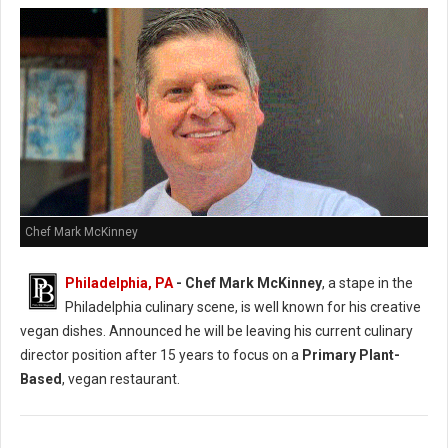
Chef Mark McKinney
Philadelphia, PA
- Chef Mark McKinney
, a stape in the
Philadelphia culinary scene, is well known for his creative
vegan dishes. Announced he will be leaving his current culinary
director position after 15 years to focus on a
Primary Plant-
Based
, vegan restaurant.