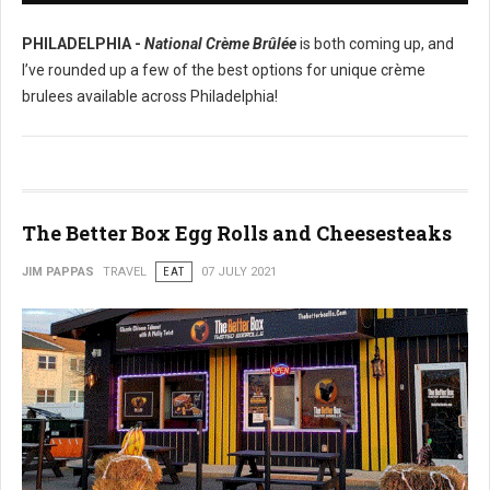
PHILADELPHIA -
National Crème Brûlée
is both coming up, and
I’ve rounded up a few of the best options for unique crème
brulees available across Philadelphia!
The Better Box Egg Rolls and Cheesesteaks
JIM PAPPAS
TRAVEL
EAT
07 JULY 2021