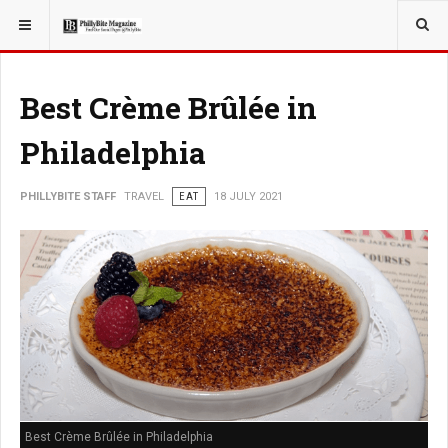
YOU ARE HERE:
TRAVEL
ADVENTURE
Best Crème Brûlée in
Philadelphia
PHILLYBITE STAFF
TRAVEL
EAT
18 JULY 2021
Best Crème Brûlée in Philadelphia