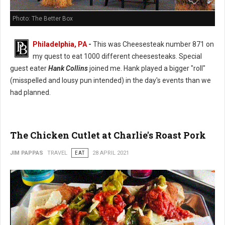
Photo: The Better Box
Philadelphia, PA
-
This was Cheesesteak number 871 on
my quest to eat 1000 different cheesesteaks. Special
guest eater
Hank Collins
joined me. Hank played a bigger "roll"
(misspelled and lousy pun intended) in the day's events than we
had planned.
The Chicken Cutlet at Charlie's Roast Pork
JIM PAPPAS
TRAVEL
EAT
28 APRIL 2021