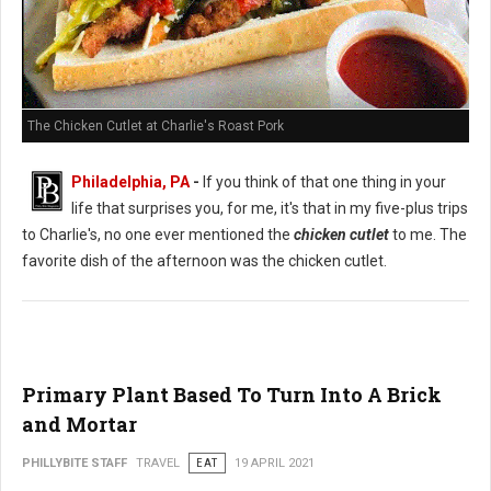
The Chicken Cutlet at Charlie's Roast Pork
Philadelphia, PA
-
If you think of that one thing in your
life that surprises you, for me, it's that in my five-plus trips
to Charlie's, no one ever mentioned the
chicken cutlet
to me. The
favorite dish of the afternoon was the chicken cutlet.
Primary Plant Based To Turn Into A Brick
and Mortar
PHILLYBITE STAFF
TRAVEL
EAT
19 APRIL 2021