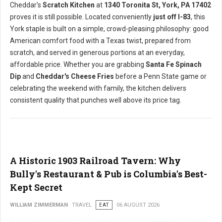
Cheddar's
Scratch Kitchen
at
1340 Toronita St, York, PA 17402
proves it is still possible. Located conveniently
just off I-83
, this
York staple is built on a simple, crowd-pleasing philosophy: good
American comfort food with a Texas twist, prepared from
scratch, and served in generous portions at an everyday,
affordable price. Whether you are grabbing
Santa Fe Spinach
Dip
and
Cheddar's Cheese Fries
before a Penn State game or
celebrating the weekend with family, the kitchen delivers
consistent quality that punches well above its price tag.
A Historic 1903 Railroad Tavern: Why
Bully's Restaurant & Pub is Columbia's Best-
Kept Secret
WILLIAM ZIMMERMAN
TRAVEL
EAT
06 AUGUST 2026