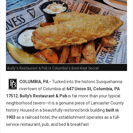
Bully's Restaurant & Pub is Columbia's Best-Kept Secret
COLUMBIA, PA -
Tucked into the historic Susquehanna
rivertown of Columbia at
647 Union St, Columbia, PA
17512
,
Bully's Restaurant & Pub
is far more than your typical
neighborhood tavern—it is a genuine piece of Lancaster County
history. Housed in a beautifully restored brick building
built in
1903
as a railroad hotel, the establishment operates as a full-
service restaurant, pub, and bed & breakfast.