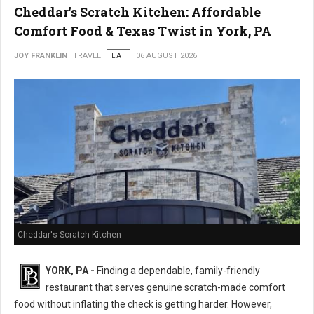
Cheddar's Scratch Kitchen: Affordable
Comfort Food & Texas Twist in York, PA
JOY FRANKLIN
TRAVEL
EAT
06 AUGUST 2026
Cheddar's Scratch Kitchen
YORK, PA -
Finding a dependable, family-friendly
restaurant that serves genuine scratch-made comfort
food without inflating the check is getting harder. However,