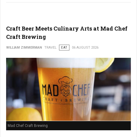
Craft Beer Meets Culinary Arts at Mad Chef
Craft Brewing
WILLIAM ZIMMERMAN
TRAVEL
EAT
06 AUGUST 2026
Mad Chef Craft Brewing