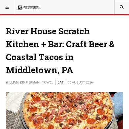
YOU ARE HERE:
TRAVEL
River House Scratch
Kitchen + Bar: Craft Beer &
Coastal Tacos in
Middletown, PA
WILLIAM ZIMMERMAN
TRAVEL
EAT
06 AUGUST 2026