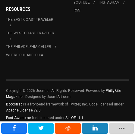
YOUTUBE
INSTAGRAM
RESOURCES
RSS
THE EAST COAST TRAVELER
THE WEST COAST TRAVELER
THE PHILADELPHIA CALLER
WHERE PHILADELPHIA
Copyright © 2026 Joomla!. All Rights Reserved. Powered by
PhillyBite
Magazine
- Designed by JoomlArt.com.
Bootstrap
is a front-end framework of Twitter, Inc. Code licensed under
Apache License v2.0
.
Font Awesome
font licensed under
SIL OFL 1.1
.