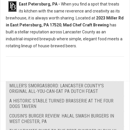
East Petersburg, PA -
When you find a spot that treats
its kitchen with the same reverence and creativity as its
brewhouse, it is always worth sharing. Located at
2023 Miller Rd
in East Petersburg, PA 17520
,
Mad Chef Craft Brewing
has
built a stellar reputation across Lancaster County as an
industrial-inspired brewpub where simple, elegant food meets a
rotating lineup of house-brewed beers.
MILLER'S SMORGASBORD: LANCASTER COUNTY'S
ORIGINAL ALL-YOU-CAN-EAT PA DUTCH FEAST
A HISTORIC STABLE TURNED BRASSERIE AT THE FOUR
DOGS TAVERN
COUSIN'S BURGER REVIEW: HALAL SMASH BURGERS IN
WEST CHESTER, PA