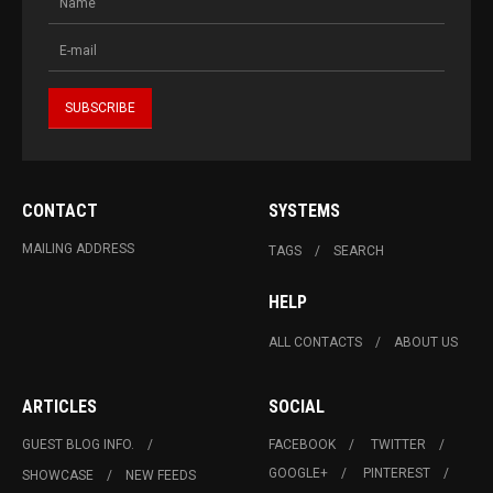
CONTACT
SYSTEMS
MAILING ADDRESS
TAGS
SEARCH
HELP
ALL CONTACTS
ABOUT US
ARTICLES
SOCIAL
GUEST BLOG INFO.
FACEBOOK
TWITTER
GOOGLE+
PINTEREST
SHOWCASE
NEW FEEDS