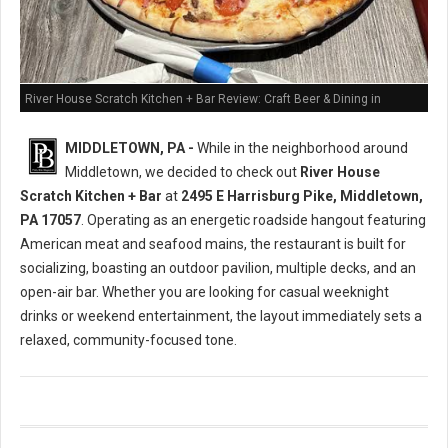
River House Scratch Kitchen + Bar Review: Craft Beer & Dining in
Middletown, PA
MIDDLETOWN, PA -
While in the neighborhood around
Middletown, we decided to check out
River House
Scratch Kitchen + Bar
at
2495 E Harrisburg Pike, Middletown,
PA 17057
. Operating as an energetic roadside hangout featuring
American meat and seafood mains, the restaurant is built for
socializing, boasting an outdoor pavilion, multiple decks, and an
open-air bar. Whether you are looking for casual weeknight
drinks or weekend entertainment, the layout immediately sets a
relaxed, community-focused tone.