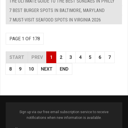
THE ULTIMATE GUIDE TO THE BEST SUNDAES IN PHILLY
7 BEST BURGER SPOTS IN BALTIMORE, MARYLAND
7 MUST-VISIT SEAFOOD SPOTS IN VIRGINIA 2026
PAGE 1 OF 178
START
PREV
1
2
3
4
5
6
7
8
9
10
NEXT
END
Sign up via our free email subscription service to receive
notifications when new information is available.