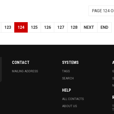
PAGE 124 O
123
124
125
126
127
128
NEXT
END
CONTACT
SYSTEMS
MAILING ADDRESS
TAGS
G
SEARCH
N
HELP
ALL CONTACTS
ABOUT US
T
T