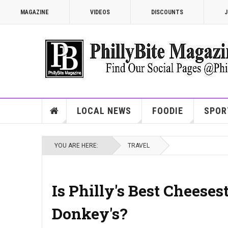
MAGAZINE
VIDEOS
DISCOUNTS
J
LOCAL NEWS
FOODIE
SPOR
YOU ARE HERE:
TRAVEL
Is Philly's Best Cheese
Donkey's?