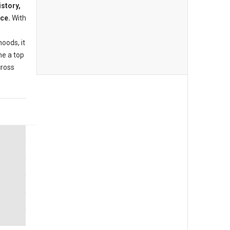
istory,
nce.
With
oods, it
me a top
cross