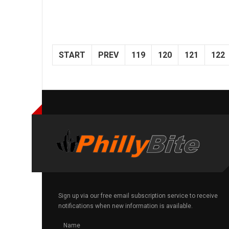
START
PREV
119
120
121
122
Sign up via our free email subscription service to receive
notifications when new information is available.