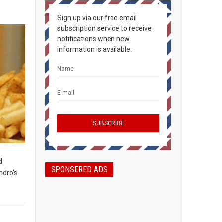
Sign up via our free email
subscription service to receive
notifications when new
information is available.
d
SPONSERED ADS
ndro's