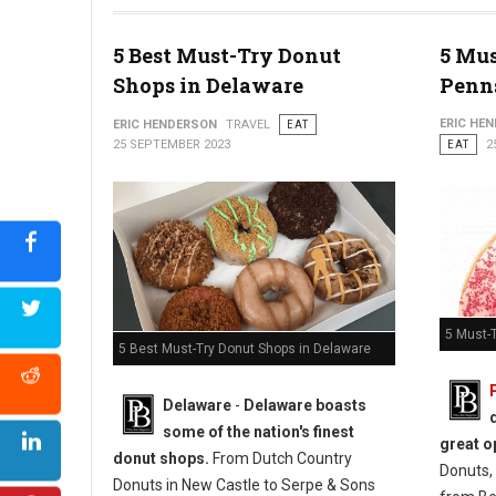
5 Best Must-Try Donut
5 Mus
Photo: Jim Pappas
Shops in Delaware
Penn
ERIC HE
ERIC HENDERSON
TRAVEL
EAT
25 SEPTEMBER 2023
EAT
2
5 Must-
5 Best Must-Try Donut Shops in Delaware
Delaware
-
Delaware boasts
some of the nation's finest
great o
donut shops.
From Dutch Country
Donuts, 
Donuts in New Castle to Serpe & Sons