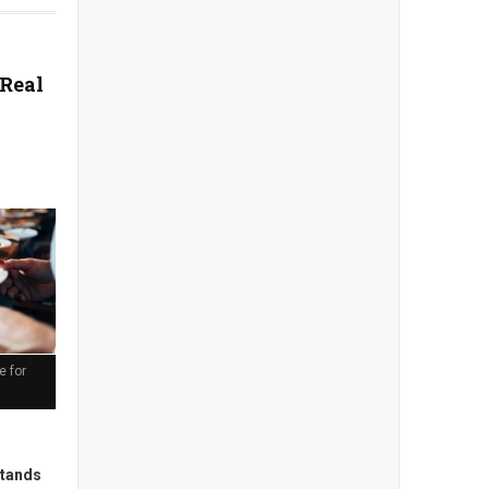
 Real
e for
stands