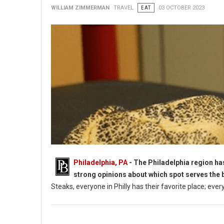
WILLIAM ZIMMERMAN
TRAVEL
EAT
03 OCTOBER 2023
Philadelphia, PA
- The Philadelphia region ha
strong opinions about which spot serves the 
Steaks, everyone in Philly has their favorite place; ever