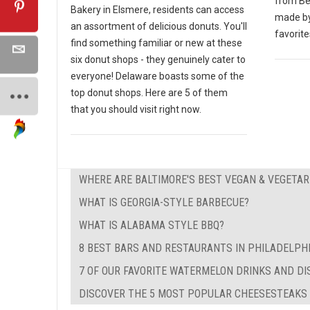
from Bei
Bakery in Elsmere, residents can access
made by
an assortment of delicious donuts. You'll
favorite
find something familiar or new at these
six donut shops - they genuinely cater to
everyone! Delaware boasts some of the
top donut shops. Here are 5 of them
that you should visit right now.
WHERE ARE BALTIMORE'S BEST VEGAN & VEGETA
WHAT IS GEORGIA-STYLE BARBECUE?
WHAT IS ALABAMA STYLE BBQ?
8 BEST BARS AND RESTAURANTS IN PHILADELPH
7 OF OUR FAVORITE WATERMELON DRINKS AND DI
DISCOVER THE 5 MOST POPULAR CHEESESTEAKS I