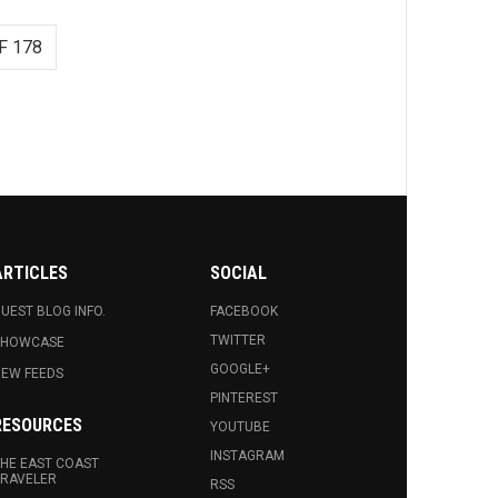
F 178
ARTICLES
SOCIAL
UEST BLOG INFO.
FACEBOOK
TWITTER
SHOWCASE
GOOGLE+
EW FEEDS
PINTEREST
RESOURCES
YOUTUBE
INSTAGRAM
HE EAST COAST
RAVELER
RSS