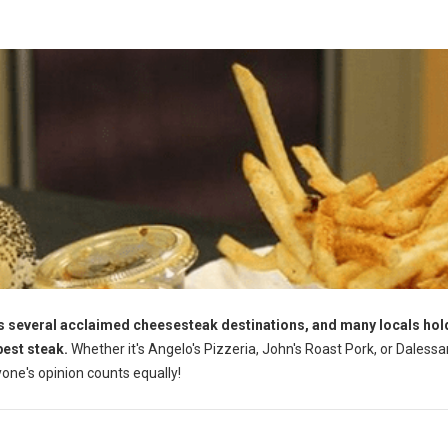
s several acclaimed cheesesteak destinations, and many locals hol
best steak.
Whether it's Angelo's Pizzeria, John's Roast Pork, or Dalessa
yone's opinion counts equally!