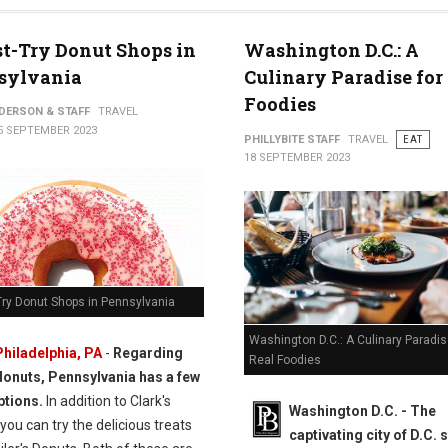
t-Try Donut Shops in
Washington D.C.: A
sylvania
Culinary Paradise for
Foodies
NDERSON & STAFF
TRAVEL
5 SEPTEMBER 2023
PHILLYBITE STAFF
TRAVEL
EAT
18 SEPTEMBER 2023
Try Donut Shops in Pennsylvania
Washington D.C.: A Culinary Paradis
Philadelphia, PA
-
Regarding
Real Foodies
donuts, Pennsylvania has a few
ptions.
In addition to Clark's
Washington D.C. -
The
you can try the delicious treats
captivating city of D.C. 