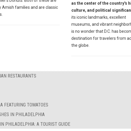
ler's Donuts. Both of these are
as the center of the country's h
 Amish families and are classic
culture, and political significa
s.
its iconic landmarks, excellent
museums, and vibrant neighborh
is no wonder that D.C. has beco
destination for travelers from a
the globe.
RIAN RESTAURANTS
IA FEATURING TOMATOES
SHES IN PHILADELPHIA
N PHILADELPHIA: A TOURIST GUIDE