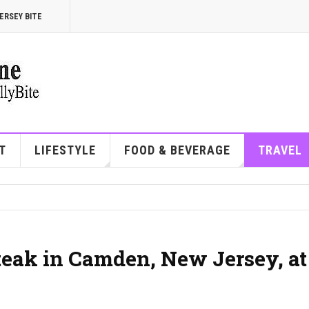
ERSEY BITE
T
LIFESTYLE
FOOD & BEVERAGE
TRAVEL
steak in Camden, New Jersey, at