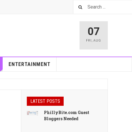
07
FRI
,
AUG
ENTERTAINMENT
LATEST POSTS
PhillyBite.com Guest
Bloggers Needed