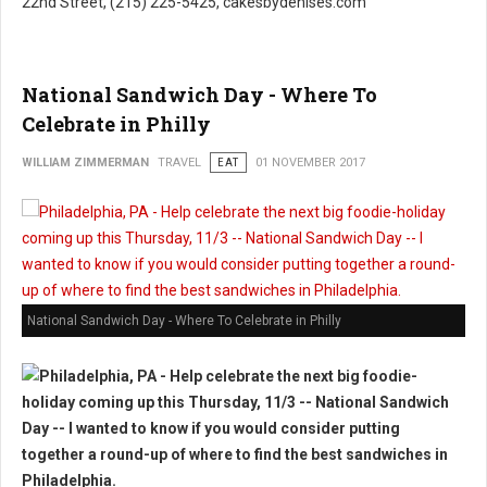
22nd Street, (215) 225-5425, cakesbydenises.com
National Sandwich Day - Where To
Celebrate in Philly
WILLIAM ZIMMERMAN
TRAVEL
EAT
01 NOVEMBER 2017
National Sandwich Day - Where To Celebrate in Philly