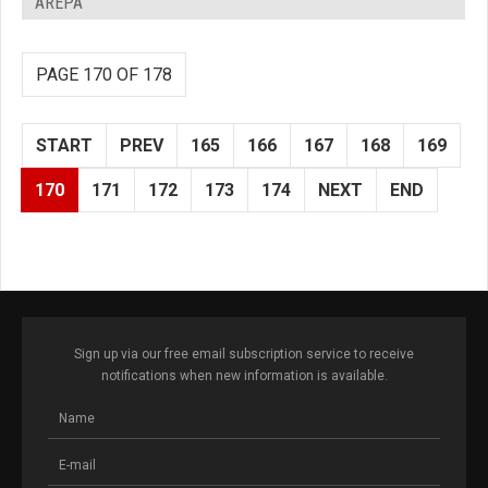
AREPA
PAGE 170 OF 178
START
PREV
165
166
167
168
169
170
171
172
173
174
NEXT
END
Sign up via our free email subscription service to receive
notifications when new information is available.