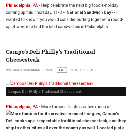
Philadelphia, PA
-
Help celebrate the next big foodie-holiday
coming up this Thursday, 11/3 --
National Sandwich Day
-- I
wanted to know if you would consider putting together a round-
up of where to find the best sandwiches in Philadelphia.
Campo’s Deli Philly's Traditional
Cheesesteak
WILLIAM ZIMMERMAN
TRAVEL
EAT
14 OCTOBER 2017
Campo’s Deli Philly's Traditional Cheesesteak
Philadelphia, PA
-
More famous for its creative menu of