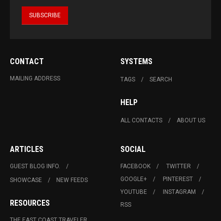
CONTACT
SYSTEMS
MAILING ADDRESS
TAGS
SEARCH
HELP
ALL CONTACTS
ABOUT US
ARTICLES
SOCIAL
GUEST BLOG INFO.
FACEBOOK
TWITTER
GOOGLE+
PINTEREST
SHOWCASE
NEW FEEDS
YOUTUBE
INSTAGRAM
RESOURCES
RSS
THE EAST COAST TRAVELER