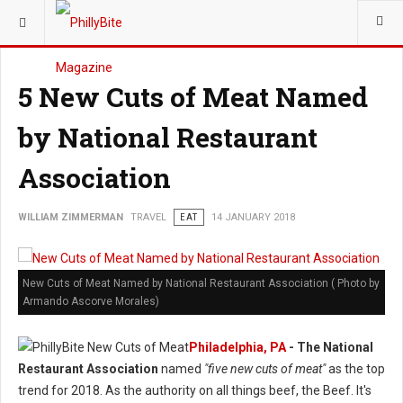
YOU ARE HERE:
TRAVEL
5 New Cuts of Meat Named
by National Restaurant
Association
WILLIAM ZIMMERMAN
TRAVEL
EAT
14 JANUARY 2018
New Cuts of Meat Named by National Restaurant Association ( Photo by
Armando Ascorve Morales)
Philadelphia, PA
- The National
Restaurant Association
named
"five new cuts of meat"
as the top
trend for 2018. As the authority on all things beef, the Beef. It's