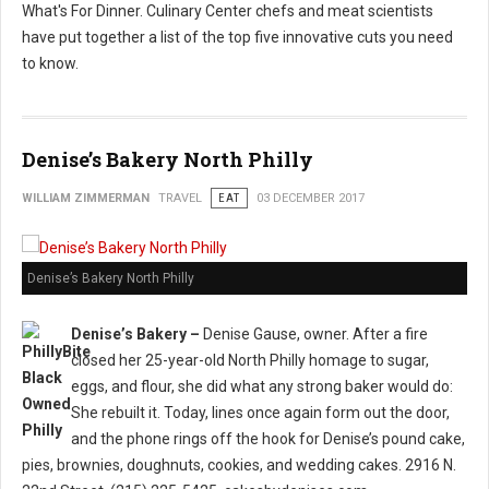
What's For Dinner. Culinary Center chefs and meat scientists
have put together a list of the top five innovative cuts you need
to know.
Denise’s Bakery North Philly
WILLIAM ZIMMERMAN
TRAVEL
EAT
03 DECEMBER 2017
Denise’s Bakery North Philly
Denise’s Bakery –
Denise Gause, owner. After a fire
closed her 25-year-old North Philly homage to sugar,
eggs, and flour, she did what any strong baker would do:
She rebuilt it. Today, lines once again form out the door,
and the phone rings off the hook for Denise’s pound cake,
pies, brownies, doughnuts, cookies, and wedding cakes. 2916 N.