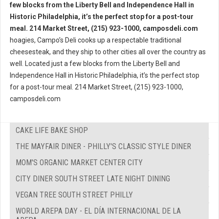
hoagies, Campo’s Deli cooks up a respectable traditional
cheesesteak, and they ship to other cities all over the country as
well. Located just a few blocks from the Liberty Bell and
Independence Hall in Historic Philadelphia, it’s the perfect stop
for a post-tour meal. 214 Market Street, (215) 923-1000,
camposdeli.com
CAKE LIFE BAKE SHOP
THE MAYFAIR DINER - PHILLY'S CLASSIC STYLE DINER
MOM'S ORGANIC MARKET CENTER CITY
CITY DINER SOUTH STREET LATE NIGHT DINING
VEGAN TREE SOUTH STREET PHILLY
WORLD AREPA DAY - EL DÍA INTERNACIONAL DE LA