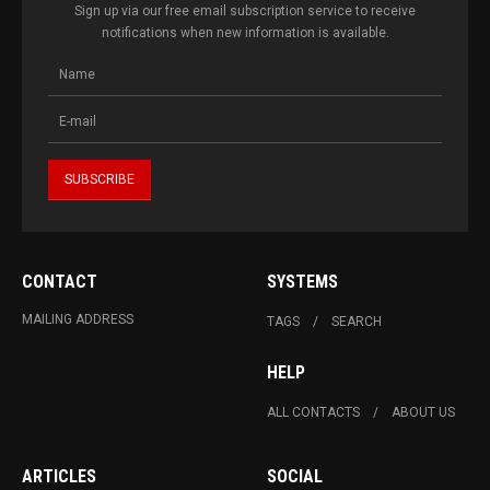
Sign up via our free email subscription service to receive
notifications when new information is available.
CONTACT
SYSTEMS
MAILING ADDRESS
TAGS
SEARCH
HELP
ALL CONTACTS
ABOUT US
ARTICLES
SOCIAL