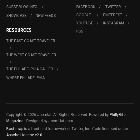
GUEST BLOG INFO.
FACEBOOK
TWITTER
GOOGLE+
PINTEREST
SHOWCASE
NEW FEEDS
YOUTUBE
INSTAGRAM
RESOURCES
RSS
THE EAST COAST TRAVELER
THE WEST COAST TRAVELER
THE PHILADELPHIA CALLER
WHERE PHILADELPHIA
Copyright © 2026 Joomla!. All Rights Reserved. Powered by
PhillyBite
Magazine
- Designed by JoomlArt.com.
Bootstrap
is a front-end framework of Twitter, Inc. Code licensed under
Apache License v2.0
.