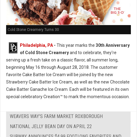
Cold Stone Creamery Turns 30
Philadelphia, PA
-
This year marks the
30th Anniversary
of Cold Stone Creamery
and to celebrate, they're
serving up a fresh take on a classic flavor, all summer long,
beginning May 16 through August 28, 2018. The customer
favorite Cake Batter Ice Cream will be joined by the new
Strawberry Cake Batter Ice Cream, as well as the new Chocolate
Cake Batter Ganache Ice Cream. Each will be featured in its own
special celebratory Creation™ to mark the momentous occasion.
WEAVERS WAY'S FARM MARKET ROXBOROUGH
NATIONAL JELLY BEAN DAY ON APRIL 22
SUBWAY ANNOUNCES $4.99 FOOTLONG FAVORITES AND