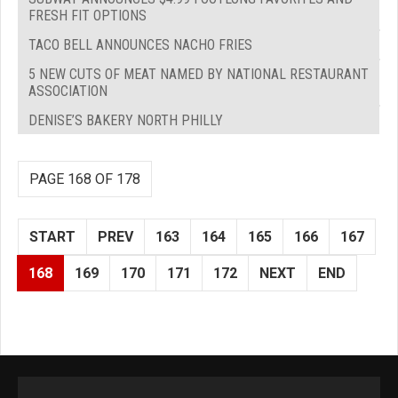
FRESH FIT OPTIONS
TACO BELL ANNOUNCES NACHO FRIES
5 NEW CUTS OF MEAT NAMED BY NATIONAL RESTAURANT
ASSOCIATION
DENISE’S BAKERY NORTH PHILLY
PAGE 168 OF 178
START
PREV
163
164
165
166
167
168
169
170
171
172
NEXT
END