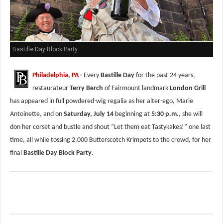
Bastille Day Block Party
Philadelphia, PA
-
Every
Bastille Day
for the past 24 years,
restaurateur
Terry Berch
of Fairmount landmark
London Grill
has appeared in full powdered-wig regalia as her alter-ego, Marie
Antoinette, and on
Saturday, July 14
beginning at
5:30 p.m.
, she will
don her corset and bustle and shout “Let them eat Tastykakes!” one last
time, all while tossing 2,000 Butterscotch Krimpets to the crowd, for her
final
Bastille Day Block Party
.