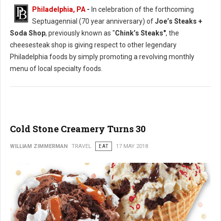
Philadelphia, PA
-
In celebration of the forthcoming
Septuagennial (70 year anniversary) of
Joe’s Steaks +
Soda Shop
, previously known as "
Chink’s Steaks"
, the
cheesesteak shop is giving respect to other legendary
Philadelphia foods by simply promoting a revolving monthly
menu of local specialty foods.
Cold Stone Creamery Turns 30
WILLIAM ZIMMERMAN
TRAVEL
EAT
17 MAY 2018