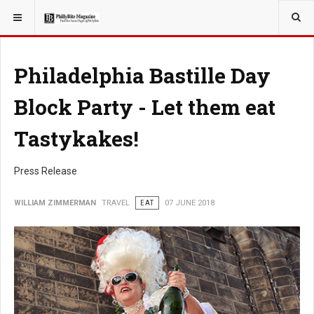
YOU ARE HERE:
TRAVEL
Philadelphia Bastille Day
Block Party - Let them eat
Tastykakes!
Press Release
WILLIAM ZIMMERMAN
TRAVEL
EAT
07 JUNE 2018