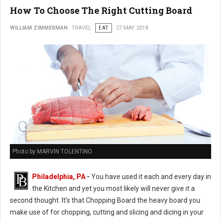
How To Choose The Right Cutting Board
WILLIAM ZIMMERMAN
TRAVEL
EAT
27 MAY 2018
Photo by MARVIN TOLENTINO
Philadelphia, PA
-
You have used it each and every day in
the Kitchen and yet you most likely will never give it a
second thought. It's that Chopping Board the heavy board you
make use of for chopping, cutting and slicing and dicing in your