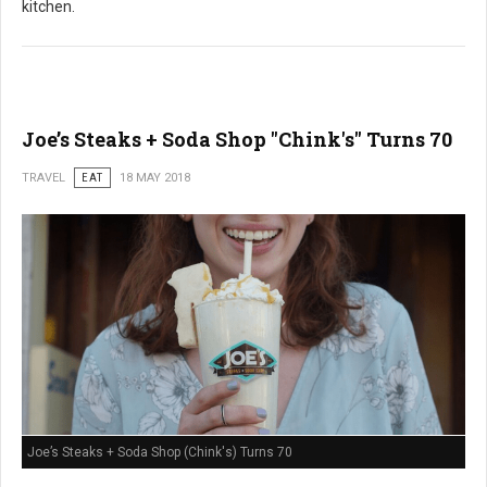
kitchen.
Joe’s Steaks + Soda Shop "Chink's" Turns 70
TRAVEL
EAT
18 MAY 2018
Joe’s Steaks + Soda Shop (Chink's) Turns 70