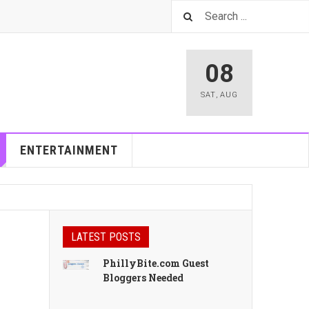
08
SAT
,
AUG
ENTERTAINMENT
LATEST POSTS
PhillyBite.com Guest
Bloggers Needed