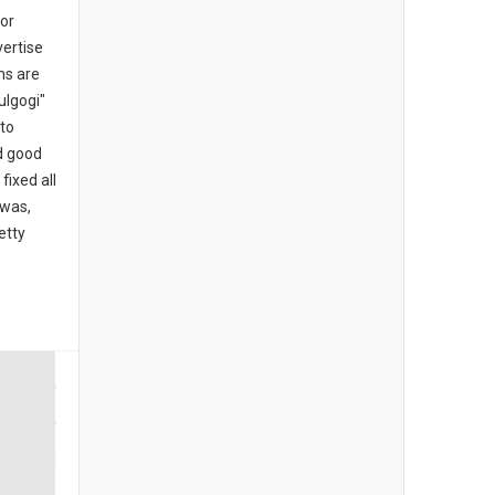
for
ertise
ns are
ulgogi"
 to
d good
fixed all
 was,
etty