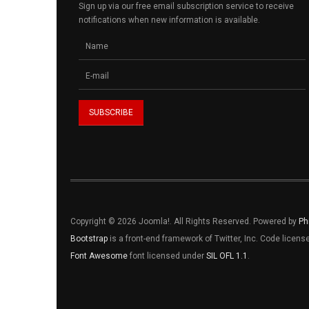
Sign up via our free email subscription service to receive
notifications when new information is available.
Copyright © 2026 Joomla!. All Rights Reserved. Powered by
Ph
Bootstrap
is a front-end framework of Twitter, Inc. Code licen
Font Awesome
font licensed under
SIL OFL 1.1
.