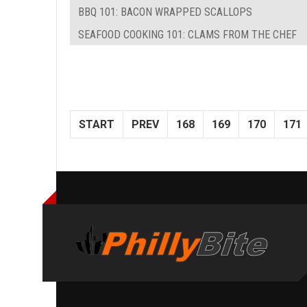
BBQ 101: BACON WRAPPED SCALLOPS
SEAFOOD COOKING 101: CLAMS FROM THE CHEF
START
PREV
168
169
170
171