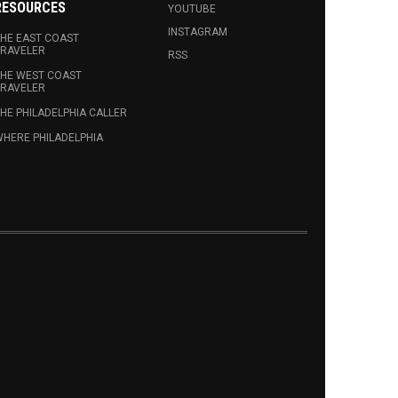
RESOURCES
YOUTUBE
INSTAGRAM
HE EAST COAST
RAVELER
RSS
HE WEST COAST
RAVELER
HE PHILADELPHIA CALLER
HERE PHILADELPHIA