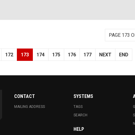
PAGE 173 O
172
173
174
175
176
177
NEXT
END
CONTACT
SYSTEMS
MAILING ADDRESS
TAGS
G
SEARCH
N
HELP