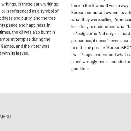
l writings. In these early writings,
here in the States. It was a way 
e oil is referenced as a symbol of
Korean restaurant owners to adv
dness and purity, and the tree
what they were selling. America
nts peace and happiness. In
less likely to understand what "b
times, the oil was also burnt in
or "bulgalbi" is. Not only is it hard
lamps at temples during the
pronounce, it doesn't even soun
 Games, and the victor was
to eat. The phrase "Korean BBQ" 
with its leaves.
that. People understood what is
albeit wrongly, and it sounded pr
good too.
 MENU