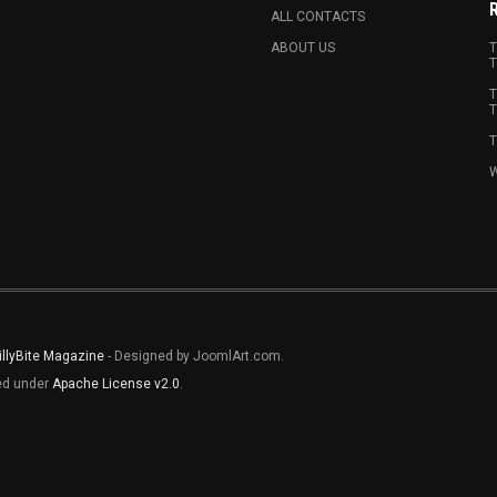
ALL CONTACTS
ABOUT US
T
T
T
T
T
W
illyBite Magazine
- Designed by JoomlArt.com.
sed under
Apache License v2.0
.