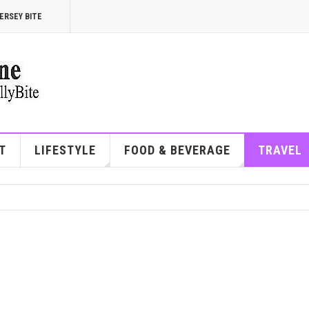
ERSEY BITE
T
LIFESTYLE
FOOD & BEVERAGE
TRAVEL