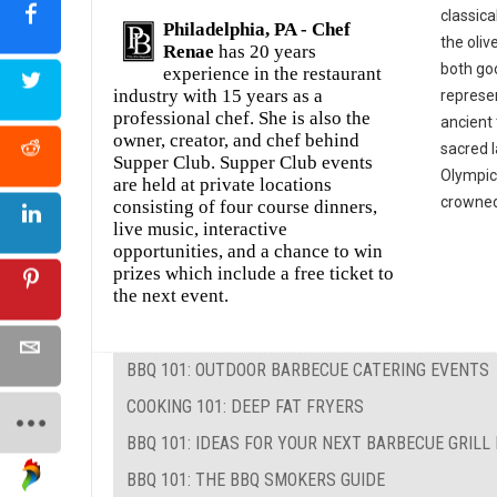
classica
Philadelphia, PA -
Chef
the oliv
Renae
has 20 years
both goo
experience in the restaurant
industry with 15 years as a
represe
professional chef. She is also the
ancient 
owner, creator, and chef behind
sacred 
Supper Club. Supper Club events
Olympic
are held at private locations
crowned 
consisting of four course dinners,
live music, interactive
opportunities, and a chance to win
prizes which include a free ticket to
the next event.
BBQ 101: OUTDOOR BARBECUE CATERING EVENTS
COOKING 101: DEEP FAT FRYERS
BBQ 101: IDEAS FOR YOUR NEXT BARBECUE GRILL
BBQ 101: THE BBQ SMOKERS GUIDE