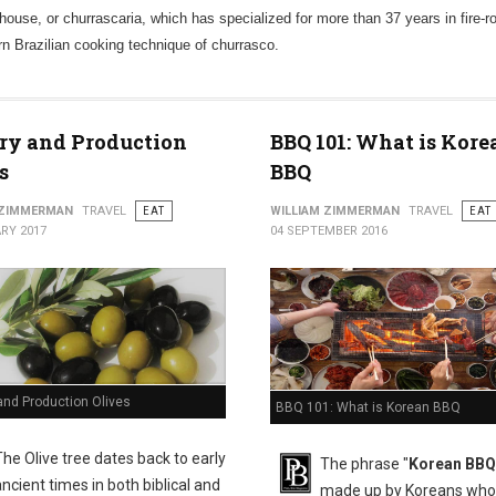
house, or churrascaria, which has specialized for more than 37 years in fire-r
ern Brazilian cooking technique of churrasco.
ry and Production
BBQ 101: What is Kore
s
BBQ
 ZIMMERMAN
TRAVEL
EAT
WILLIAM ZIMMERMAN
TRAVEL
EAT
RY 2017
04 SEPTEMBER 2016
and Production Olives
BBQ 101: What is Korean BBQ
The Olive tree dates back to early
The phrase "
Korean BBQ
ancient times in both biblical and
made up by Koreans who 