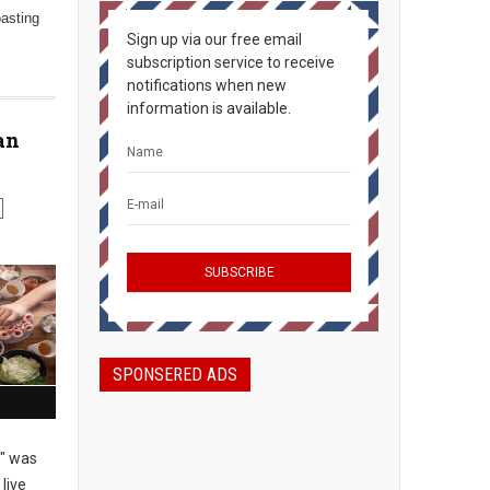
oasting
Sign up via our free email
subscription service to receive
notifications when new
information is available.
an
SPONSERED ADS
" was
live