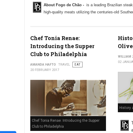
About Fogo de Chão -
is a leading Brazilian steak
high-quality meats utilizing the centuries-old South
Chef Tonia Renae:
Histo
Introducing the Supper
Olive
Club to Philadelphia
WILLIAM
02 JANUA
AMANDA HAFTO
TRAVEL
EAT
20 FEBRUARY 2017
History 
Chef Tonia Renae: Introducing the Supper
Club to Philadelphia