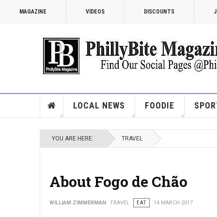
MAGAZINE
VIDEOS
DISCOUNTS
J
LOCAL NEWS
FOODIE
SPOR
YOU ARE HERE:
TRAVEL
About Fogo de Chão
WILLIAM ZIMMERMAN
TRAVEL
EAT
14 MARCH 2017