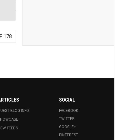
F 178
ARTICLES
SOCIAL
UEST BLOG INFO.
FACEBOOK
TWITTER
SHOWCASE
GOOGLE+
EW FEEDS
PINTEREST