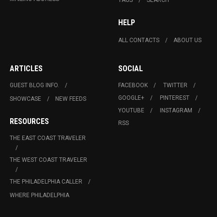
HELP
ALL CONTACTS
ABOUT US
ARTICLES
SOCIAL
GUEST BLOG INFO.
FACEBOOK
TWITTER
GOOGLE+
PINTEREST
SHOWCASE
NEW FEEDS
YOUTUBE
INSTAGRAM
RESOURCES
RSS
THE EAST COAST TRAVELER
THE WEST COAST TRAVELER
THE PHILADELPHIA CALLER
WHERE PHILADELPHIA