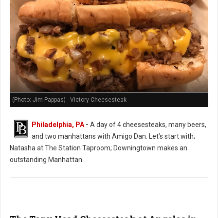
(Photo: Jim Pappas) - Victory Cheesesteak
Philadelphia, PA
-
A day of 4 cheesesteaks, many beers,
and two manhattans with Amigo Dan. Let’s start with;
Natasha at The Station Taproom; Downingtown makes an
outstanding Manhattan.