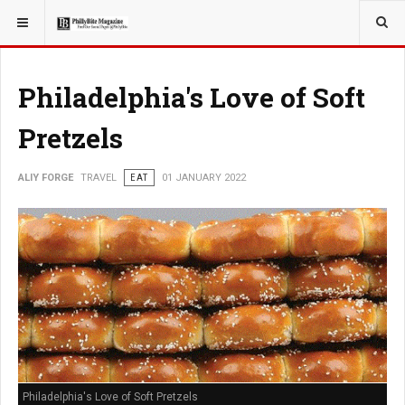
YOU ARE HERE:
TRAVEL
Philadelphia's Love of Soft
Pretzels
ALIY FORGE
TRAVEL
EAT
01 JANUARY 2022
Philadelphia's Love of Soft Pretzels