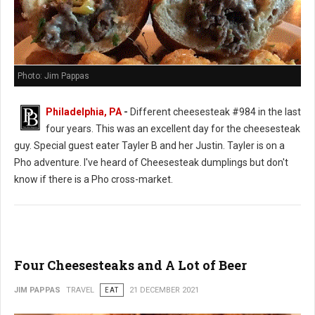
Photo: Jim Pappas
Philadelphia, PA
-
Different cheesesteak #984 in the last
four years. This was an excellent day for the cheesesteak
guy. Special guest eater Tayler B and her Justin. Tayler is on a
Pho adventure. I've heard of Cheesesteak dumplings but don't
know if there is a Pho cross-market.
Four Cheesesteaks and A Lot of Beer
JIM PAPPAS
TRAVEL
EAT
21 DECEMBER 2021