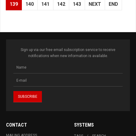
139
140
141
142
143
NEXT
END
Sign up via our free email subscription service to receive
notifications when new information is available.
CONTACT
SYSTEMS
MAILING ADDRESS
TAGS
SEARCH