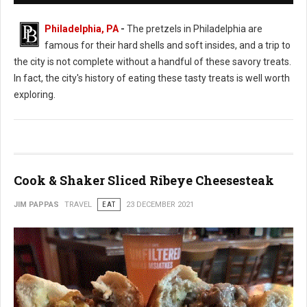
Philadelphia, PA
-
The pretzels in Philadelphia are
famous for their hard shells and soft insides, and a trip to
the city is not complete without a handful of these savory treats.
In fact, the city's history of eating these tasty treats is well worth
exploring.
Cook & Shaker Sliced Ribeye Cheesesteak
JIM PAPPAS
TRAVEL
EAT
23 DECEMBER 2021