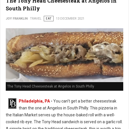
The Tony Head Cheesesteak at Angelos in
South Philly
JOY FRANKLIN
TRAVEL
EAT
13 DECEMBER 2021
The Tony Head Cheesesteak at Angelos in South Philly
Philadelphia, PA
-
You can't get a better cheesesteak
than the one at Angelos in South Philly. This pizzeria in
the Italian Market serves up the house-baked roll with a well-
cooked rib eye. The Tony Head sandwich is served on a garlic roll.
A simple twist on the traditional cheesesteak, this is worth a trip