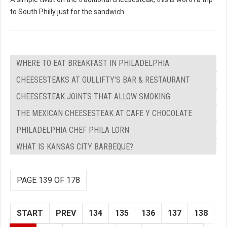
to South Philly just for the sandwich.
WHERE TO EAT BREAKFAST IN PHILADELPHIA
CHEESESTEAKS AT GULLIFTY'S BAR & RESTAURANT
CHEESESTEAK JOINTS THAT ALLOW SMOKING
THE MEXICAN CHEESESTEAK AT CAFE Y CHOCOLATE
PHILADELPHIA CHEF PHILA LORN
WHAT IS KANSAS CITY BARBEQUE?
PAGE 139 OF 178
START
PREV
134
135
136
137
138