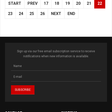
START
PREV
17
18
19
20
21
22
23
24
25
26
NEXT
END
Sign up via our free email subscription service to receive
notifications when new information is available.