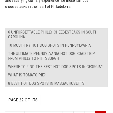
and satisfying culinary experience like those famous
cheesesteaks in the heart of Philadelphia.
6 UNFORGETTABLE PHILLY-CHEESESTEAKS IN SOUTH
CAROLINA
10 MUST-TRY HOT DOG SPOTS IN PENNSYLVANIA
THE ULTIMATE PENNSYLVANIA HOT DOG ROAD TRIP:
FROM PHILLY TO PITTSBURGH
WHERE TO FIND THE BEST HOT DOG SPOTS IN GEORGIA?
WHAT IS TOMATO PIE?
8 BEST HOT DOG SPOTS IN MASSACHUSETTS
PAGE 22 OF 178