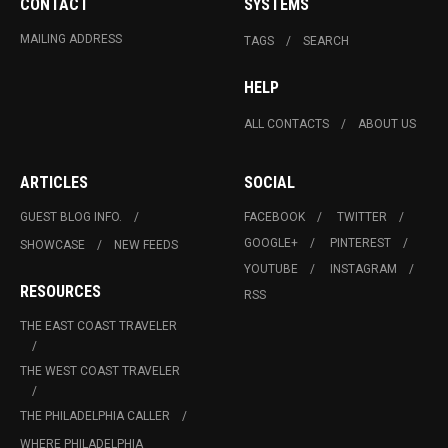
CONTACT
SYSTEMS
MAILING ADDRESS
TAGS
SEARCH
HELP
ALL CONTACTS
ABOUT US
ARTICLES
SOCIAL
GUEST BLOG INFO.
FACEBOOK
TWITTER
GOOGLE+
PINTEREST
SHOWCASE
NEW FEEDS
YOUTUBE
INSTAGRAM
RESOURCES
RSS
THE EAST COAST TRAVELER
THE WEST COAST TRAVELER
THE PHILADELPHIA CALLER
WHERE PHILADELPHIA