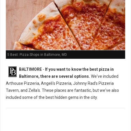
5 Best: Pizza Shops in Baltimore, MD
BALTIMORE
-
If you want to know the best pizza in
Baltimore, there are several options.
We've included
Arthouse Pizzeria, Angeli's Pizzeria, Johnny Rad's Pizzeria
Tavern, and Zella's. These places are fantastic, but we've also
included some of the best hidden gems in the city.