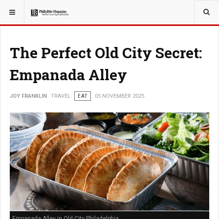
YOU ARE HERE:
TRAVEL
The Perfect Old City Secret:
Empanada Alley
JOY FRANKLIN
TRAVEL
EAT
05 NOVEMBER 2025
Empanada Alley in Old City Philadelphia