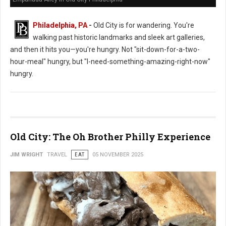
Philadelphia, PA
-
Old City is for wandering. You're
walking past historic landmarks and sleek art galleries,
and then it hits you—you're hungry. Not "sit-down-for-a-two-
hour-meal" hungry, but "I-need-something-amazing-right-now"
hungry.
Old City: The Oh Brother Philly Experience
JIM WRIGHT
TRAVEL
EAT
05 NOVEMBER 2025