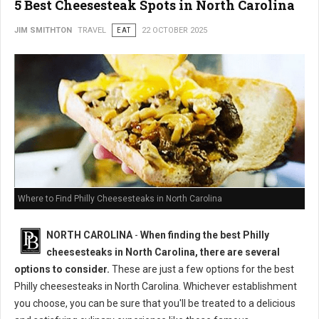
5 Best Cheesesteak Spots in North Carolina
JIM SMITHTON
TRAVEL
EAT
22 OCTOBER 2025
Where to Find Philly Cheesesteaks in North Carolina
NORTH CAROLINA
-
When finding the best Philly
cheesesteaks in North Carolina, there are several
options to consider.
These are just a few options for the best
Philly cheesesteaks in North Carolina. Whichever establishment
you choose, you can be sure that you'll be treated to a delicious