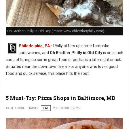
Oh Brother Philly in Old City (Photo: www.ohbrotherphilly.com)
Philadelphia, PA
-
Philly offers up some fantastic
sandwiches, and
Oh Brother Philly in Old City
is one such
spot, offering up some great food or perhaps a late-night snack.
Situated near the downtown area. For anyone who loves good
food and quick service, this place hits the spot.
5 Must-Try: Pizza Shops in Baltimore, MD
ALLIE FORGE
TRAVEL
EAT
28 OCTOBER 2025