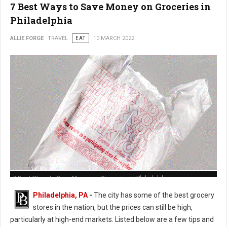
7 Best Ways to Save Money on Groceries in
Philadelphia
ALLIE FORGE
TRAVEL
EAT
10 MARCH 2022
7 Best Ways to Save Money on Groceries in Philadelphia
Philadelphia, PA
-
The city has some of the best grocery
stores in the nation, but the prices can still be high,
particularly at high-end markets. Listed below are a few tips and