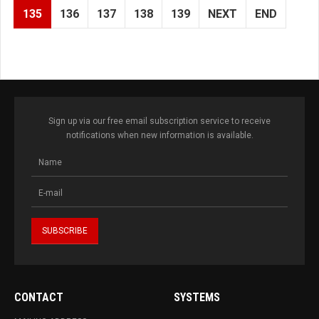
135
136
137
138
139
NEXT
END
Sign up via our free email subscription service to receive
notifications when new information is available.
CONTACT
SYSTEMS