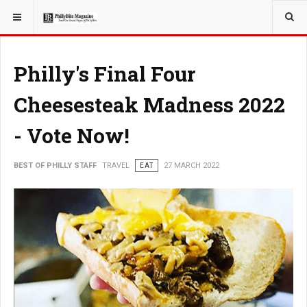
YOU ARE HERE:
TRAVEL
Philly's Final Four
Cheesesteak Madness 2022
- Vote Now!
BEST OF PHILLY STAFF
TRAVEL
EAT
27 MARCH 2022