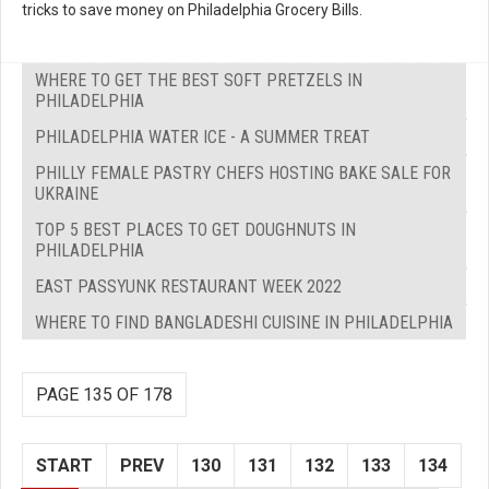
tricks to save money on Philadelphia Grocery Bills.
WHERE TO GET THE BEST SOFT PRETZELS IN
PHILADELPHIA
PHILADELPHIA WATER ICE - A SUMMER TREAT
PHILLY FEMALE PASTRY CHEFS HOSTING BAKE SALE FOR
UKRAINE
TOP 5 BEST PLACES TO GET DOUGHNUTS IN
PHILADELPHIA
EAST PASSYUNK RESTAURANT WEEK 2022
WHERE TO FIND BANGLADESHI CUISINE IN PHILADELPHIA
PAGE 135 OF 178
START
PREV
130
131
132
133
134