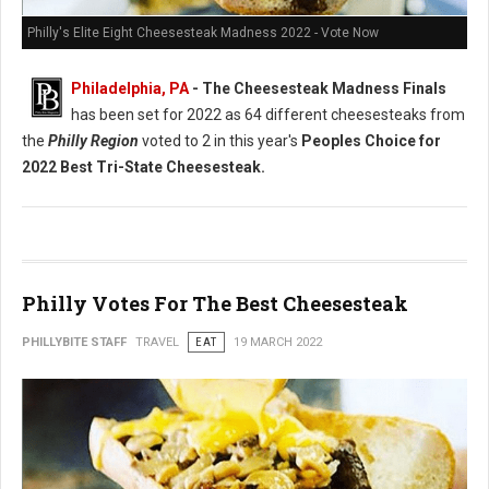
Philly's Elite Eight Cheesesteak Madness 2022 - Vote Now
Philadelphia, PA
- The Cheesesteak Madness Finals
has been set for 2022 as 64 different cheesesteaks from
the
Philly Region
voted to 2 in this year's
Peoples Choice for
2022 Best Tri-State Cheesesteak.
Philly Votes For The Best Cheesesteak
PHILLYBITE STAFF
TRAVEL
EAT
19 MARCH 2022