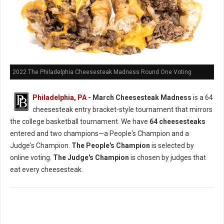
2022 The Philadelphia Cheesesteak Madness Round One Voting
Philadelphia, PA
- March Cheesesteak Madness
is a 64
cheesesteak entry bracket-style tournament that mirrors
the college basketball tournament. We have
64 cheesesteaks
entered and two champions—a People's Champion and a
Judge's Champion.
The People's Champion
is selected by
online voting.
The Judge's Champion
is chosen by judges that
eat every cheesesteak.