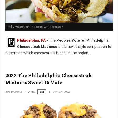
Philly Votes For The Best Cheesesteak
Philadelphia, PA
- The Peoples Vote for Philadelphia
Cheesesteak Madness
is a bracket-style competition to
determine which cheesesteak is best in the region.
2022 The Philadelphia Cheesesteak
Madness Sweet 16 Vote
JIM PAPPAS
TRAVEL
EAT
17 MARCH 2022