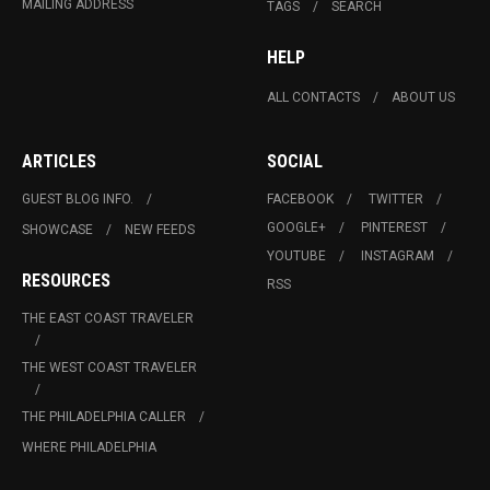
MAILING ADDRESS
TAGS
SEARCH
HELP
ALL CONTACTS
ABOUT US
ARTICLES
SOCIAL
GUEST BLOG INFO.
FACEBOOK
TWITTER
GOOGLE+
PINTEREST
SHOWCASE
NEW FEEDS
YOUTUBE
INSTAGRAM
RESOURCES
RSS
THE EAST COAST TRAVELER
THE WEST COAST TRAVELER
THE PHILADELPHIA CALLER
WHERE PHILADELPHIA