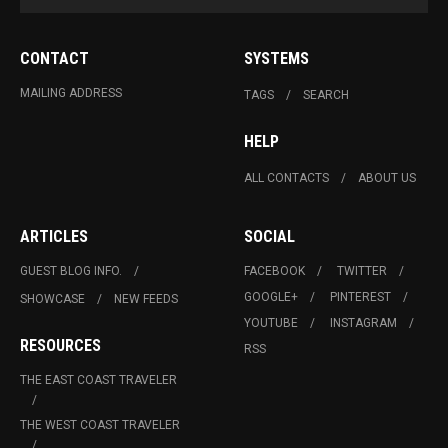
CONTACT
SYSTEMS
MAILING ADDRESS
TAGS
SEARCH
HELP
ALL CONTACTS
ABOUT US
ARTICLES
SOCIAL
GUEST BLOG INFO.
FACEBOOK
TWITTER
GOOGLE+
PINTEREST
SHOWCASE
NEW FEEDS
YOUTUBE
INSTAGRAM
RESOURCES
RSS
THE EAST COAST TRAVELER
THE WEST COAST TRAVELER