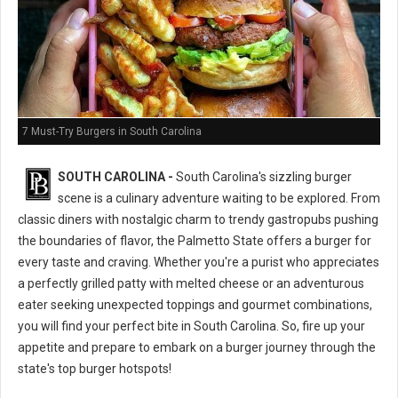
7 Must-Try Burgers in South Carolina
SOUTH CAROLINA -
South Carolina's sizzling burger
scene is a culinary adventure waiting to be explored. From
classic diners with nostalgic charm to trendy gastropubs pushing
the boundaries of flavor, the Palmetto State offers a burger for
every taste and craving. Whether you're a purist who appreciates
a perfectly grilled patty with melted cheese or an adventurous
eater seeking unexpected toppings and gourmet combinations,
you will find your perfect bite in South Carolina. So, fire up your
appetite and prepare to embark on a burger journey through the
state's top burger hotspots!