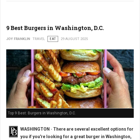
9 Best Burgers in Washington, D.C.
JOY FRANKLIN
TRAVEL
EAT
29 AUGUST 2025
Top 9 Best: Burgers in Washington, D.C.
WASHINGTON
-
There are several excellent options for
you if you're looking for a great burger in Washington,