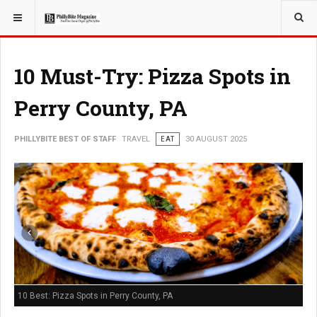
YOU ARE HERE:
TRAVEL
10 Must-Try: Pizza Spots in
Perry County, PA
PHILLYBITE BEST OF STAFF
TRAVEL
EAT
30 AUGUST 2025
10 Best: Pizza Spots in Perry County, PA