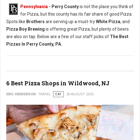
Pennsylvania
-
Perry County
is not the place you think of
for Pizza, but this county has its fair share of good Pizza.
Spots like
Brothers
are serving up a must-try
White Pizza
, and
Pizza Boy Brewing
is offering great Pizza, but plenty of beers
are also on tap. Below are a few of our staff picks of
The Best
Pizzas In Perry County, PA.
6 Best Pizza Shops in Wildwood, NJ
ERIC HENDERSON
TRAVEL
EAT
30 AUGUST 2025