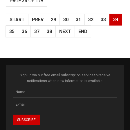
PAGE 34 OF 178
START
PREV
29
30
31
32
33
34
35
36
37
38
NEXT
END
Sign up via our free email subscription service to receive
notifications when new information is available.