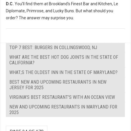
D.C.
You'll find them at Brookland's Finest Bar and Kitchen, Le
Diplomate, Primrose, and Lucky Buns. But what should you
order? The answer may surprise you.
TOP 7 BEST: BURGERS IN COLLINGSWOOD, NJ
WHAT ARE THE BEST HOT DOG JOINTS IN THE STATE OF
CALIFORNIA?
WHAT;S THE OLDEST INN IN THE STATE OF MARYLAND?
BEST NEW AND UPCOMING RESTAURANTS IN NEW
JERSEY FOR 2025
VIRGINIA'S BEST RESTAURANT'S WITH AN OCEAN VIEW
NEW AND UPCOMING RESTAURANTS IN MARYLAND FOR
2025