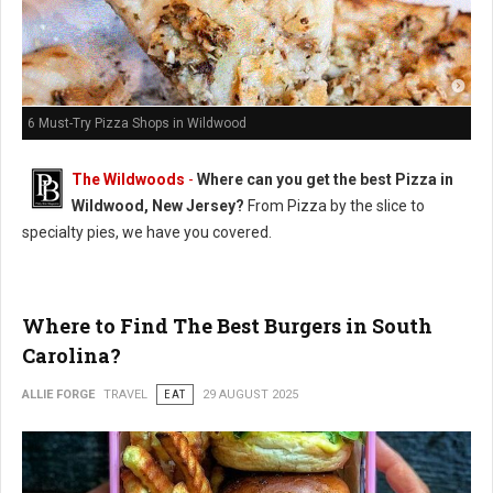
6 Must-Try Pizza Shops in Wildwood
The Wildwoods
-
Where can you get the best Pizza in
Wildwood, New Jersey?
From Pizza by the slice to
specialty pies, we have you covered.
Where to Find The Best Burgers in South
Carolina?
ALLIE FORGE
TRAVEL
EAT
29 AUGUST 2025