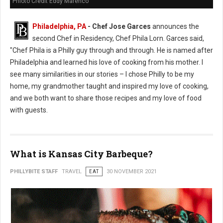
Phioto Credit Eddy Marenco
Philadelphia, PA
- Chef Jose Garces
announces the
second Chef in Residency, Chef Phila Lorn. Garces said,
"Chef Phila is a Philly guy through and through. He is named after
Philadelphia and learned his love of cooking from his mother. I
see many similarities in our stories – I chose Philly to be my
home, my grandmother taught and inspired my love of cooking,
and we both want to share those recipes and my love of food
with guests.
What is Kansas City Barbeque?
PHILLYBITE STAFF
TRAVEL
EAT
30 NOVEMBER 2021