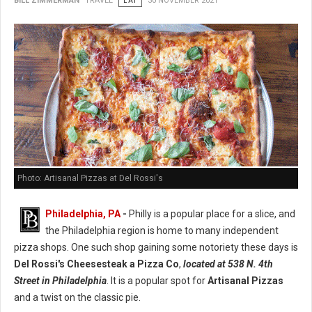
BILL ZIMMERMAN
TRAVEL
EAT
30 NOVEMBER 2021
Photo: Artisanal Pizzas at Del Rossi's
Philadelphia, PA
-
Philly is a popular place for a slice, and
the Philadelphia region is home to many independent
pizza shops. One such shop gaining some notoriety these days is
Del Rossi's Cheesesteak a Pizza Co
,
located at 538 N. 4th
Street in Philadelphia
. It is a popular spot for
Artisanal Pizzas
and a twist on the classic pie.