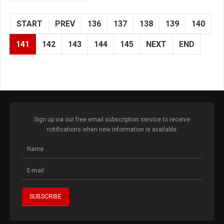
START
PREV
136
137
138
139
140
141
142
143
144
145
NEXT
END
Sign up via our free email subscription service to receive
notifications when new information is available.