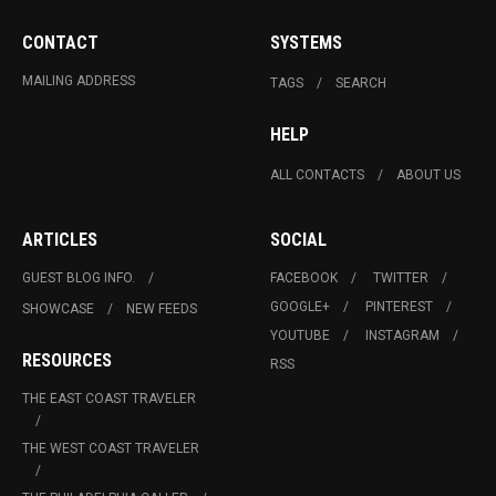
CONTACT
SYSTEMS
MAILING ADDRESS
TAGS
SEARCH
HELP
ALL CONTACTS
ABOUT US
ARTICLES
SOCIAL
GUEST BLOG INFO.
FACEBOOK
TWITTER
GOOGLE+
PINTEREST
SHOWCASE
NEW FEEDS
YOUTUBE
INSTAGRAM
RESOURCES
RSS
THE EAST COAST TRAVELER
THE WEST COAST TRAVELER