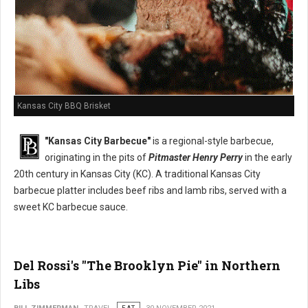
Kansas City BBQ Brisket
"Kansas City Barbecue"
is a regional-style barbecue,
originating in the pits of
Pitmaster Henry Perry
in the early
20th century in Kansas City (KC). A traditional Kansas City
barbecue platter includes beef ribs and lamb ribs, served with a
sweet KC barbecue sauce.
Del Rossi's "The Brooklyn Pie" in Northern
Libs