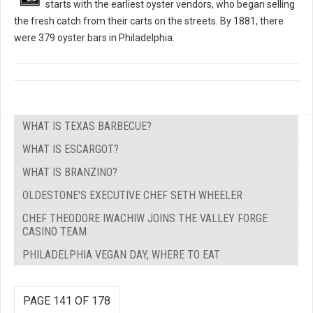
starts with the earliest oyster vendors, who began selling
the fresh catch from their carts on the streets. By 1881, there
were 379 oyster bars in Philadelphia.
WHAT IS TEXAS BARBECUE?
WHAT IS ESCARGOT?
WHAT IS BRANZINO?
OLDESTONE'S EXECUTIVE CHEF SETH WHEELER
CHEF THEODORE IWACHIW JOINS THE VALLEY FORGE
CASINO TEAM
PHILADELPHIA VEGAN DAY, WHERE TO EAT
PAGE 141 OF 178