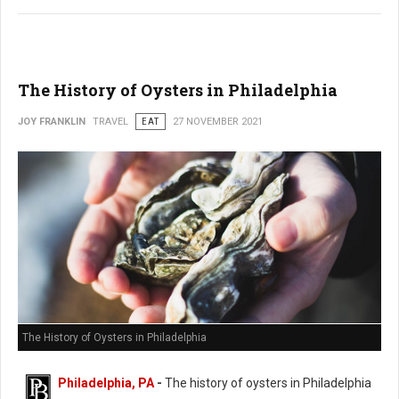
The History of Oysters in Philadelphia
JOY FRANKLIN
TRAVEL
EAT
27 NOVEMBER 2021
The History of Oysters in Philadelphia
Philadelphia, PA
-
The history of oysters in Philadelphia