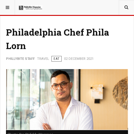
YOU ARE HERE:
TRAVEL
Philadelphia Chef Phila
Lorn
PHILLYBITE STAFF
TRAVEL
EAT
02 DECEMBER 2021